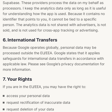
Supabase. These providers process the data on my behalf as
processors. I keep the analytics data only as long as it is useful
for understanding how the app is used. Because it contains no
identifier that points to you, it cannot be tied to a specific
person. The analytics data is not shared with advertisers, is not
sold, and is not used for cross-app tracking or advertising.
6. International Transfers
Because Google operates globally, personal data may be
processed outside the EU/EEA. Google states that it applies
safeguards for international data transfers in accordance with
applicable law. Please see Google’s privacy documentation for
more information.
7. Your Rights
If you are in the EU/EEA, you may have the right to:
access your personal data
request rectification of inaccurate data
request deletion of your data