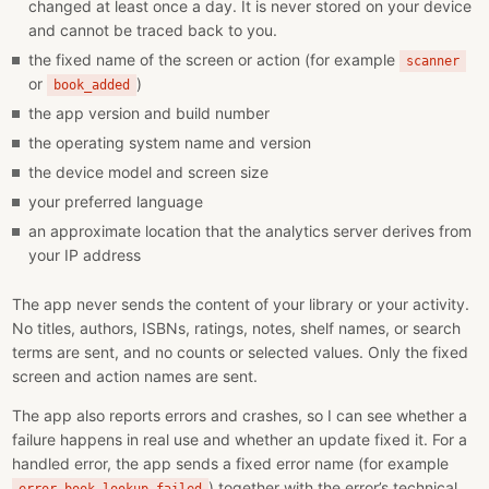
changed at least once a day. It is never stored on your device
and cannot be traced back to you.
the fixed name of the screen or action (for example
scanner
or
)
book_added
the app version and build number
the operating system name and version
the device model and screen size
your preferred language
an approximate location that the analytics server derives from
your IP address
The app never sends the content of your library or your activity.
No titles, authors, ISBNs, ratings, notes, shelf names, or search
terms are sent, and no counts or selected values. Only the fixed
screen and action names are sent.
The app also reports errors and crashes, so I can see whether a
failure happens in real use and whether an update fixed it. For a
handled error, the app sends a fixed error name (for example
) together with the error’s technical