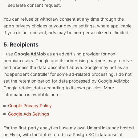
separate consent request.
You can refuse or withdraw consent at any time through the
app’s privacy choices or your device settings, where applicable.
If you do not consent, ads may be non-personalized or limited.
5. Recipients
I use
Google AdMob
as an advertising provider for non-
premium users. Google and its advertising partners may receive
and process the data described above. Google may act as an
independent controller for some ad-related processing. I do not
set the retention period for data processed by Google AdMob;
Google retains data according to its own policies. More
information is available here:
Google Privacy Policy
Google Ads Settings
For the first-party analytics I use my own Umami instance hosted
on Fly.io, with the data stored in a PostgreSQL database at