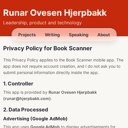
Runar Ovesen Hjerpbakk
Leadership, product and technology
Projects
Writing
Speaking
About
Privacy Policy for Book Scanner
This Privacy Policy applies to the Book Scanner mobile app. The
app does not require account creation, and I do not ask you to
submit personal information directly inside the app.
1. Controller
This app is provided by
Runar Ovesen Hjerpbakk
(runar@hjerpbakk.com)
.
2. Data Processed
Advertising (Google AdMob)
This app uses
Google AdMob
to display advertisements for