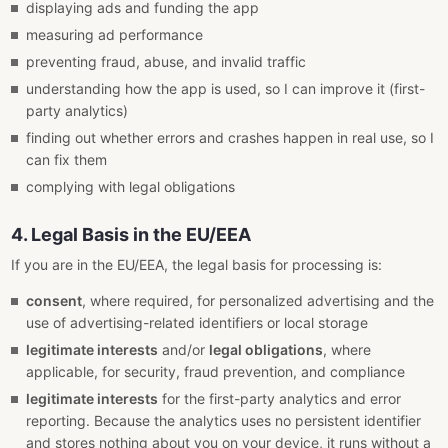
displaying ads and funding the app
measuring ad performance
preventing fraud, abuse, and invalid traffic
understanding how the app is used, so I can improve it (first-
party analytics)
finding out whether errors and crashes happen in real use, so I
can fix them
complying with legal obligations
4. Legal Basis in the EU/EEA
If you are in the EU/EEA, the legal basis for processing is:
consent
, where required, for personalized advertising and the
use of advertising-related identifiers or local storage
legitimate interests
and/or
legal obligations
, where
applicable, for security, fraud prevention, and compliance
legitimate interests
for the first-party analytics and error
reporting. Because the analytics uses no persistent identifier
and stores nothing about you on your device, it runs without a