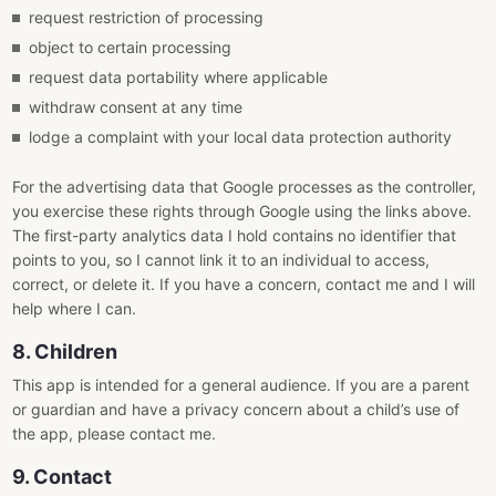
request restriction of processing
object to certain processing
request data portability where applicable
withdraw consent at any time
lodge a complaint with your local data protection authority
For the advertising data that Google processes as the controller,
you exercise these rights through Google using the links above.
The first-party analytics data I hold contains no identifier that
points to you, so I cannot link it to an individual to access,
correct, or delete it. If you have a concern, contact me and I will
help where I can.
8. Children
This app is intended for a general audience. If you are a parent
or guardian and have a privacy concern about a child’s use of
the app, please contact me.
9. Contact