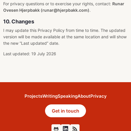
For privacy questions or to exercise your rights, contact:
Runar
Ovesen Hjerpbakk (runar@hjerpbakk.com)
.
10. Changes
I may update this Privacy Policy from time to time. The updated
version will be made available at the same location and will show
the new “Last updated” date.
Last updated: 19 July 2026
Projects
Writing
Speaking
About
Privacy
Get in touch
Github
Feed