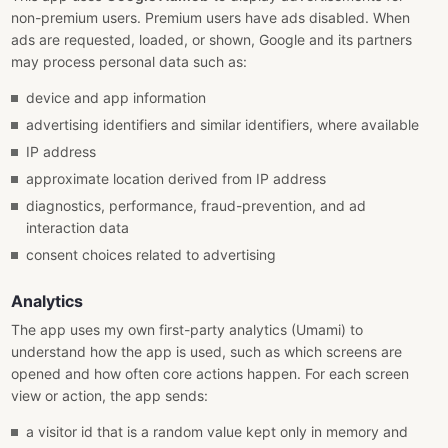
non-premium users. Premium users have ads disabled. When
ads are requested, loaded, or shown, Google and its partners
may process personal data such as:
device and app information
advertising identifiers and similar identifiers, where available
IP address
approximate location derived from IP address
diagnostics, performance, fraud-prevention, and ad
interaction data
consent choices related to advertising
Analytics
The app uses my own first-party analytics (Umami) to
understand how the app is used, such as which screens are
opened and how often core actions happen. For each screen
view or action, the app sends:
a visitor id that is a random value kept only in memory and