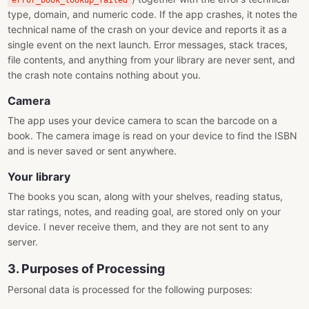
error_book_lookup_failed
type, domain, and numeric code. If the app crashes, it notes the
technical name of the crash on your device and reports it as a
single event on the next launch. Error messages, stack traces,
file contents, and anything from your library are never sent, and
the crash note contains nothing about you.
Camera
The app uses your device camera to scan the barcode on a
book. The camera image is read on your device to find the ISBN
and is never saved or sent anywhere.
Your library
The books you scan, along with your shelves, reading status,
star ratings, notes, and reading goal, are stored only on your
device. I never receive them, and they are not sent to any
server.
3. Purposes of Processing
Personal data is processed for the following purposes: