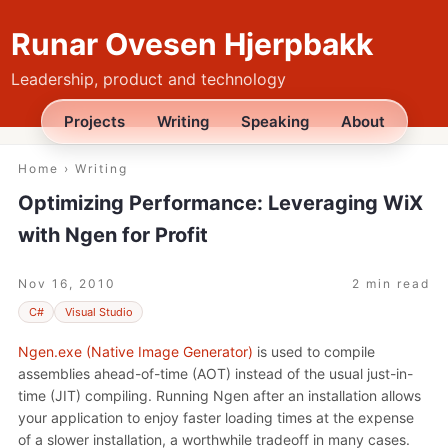
Runar Ovesen Hjerpbakk
Leadership, product and technology
Projects
Writing
Speaking
About
Home
›
Writing
Optimizing Performance: Leveraging WiX
with Ngen for Profit
Nov 16, 2010
2 min read
C#
Visual Studio
Ngen.exe (Native Image Generator)
is used to compile
assemblies ahead-of-time (AOT) instead of the usual just-in-
time (JIT) compiling. Running Ngen after an installation allows
your application to enjoy faster loading times at the expense
of a slower installation, a worthwhile tradeoff in many cases.