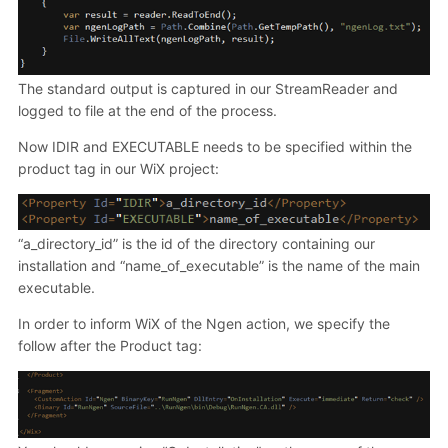
The standard output is captured in our StreamReader and
logged to file at the end of the process.
Now IDIR and EXECUTABLE needs to be specified within the
product tag in our WiX project:
“a_directory_id” is the id of the directory containing our
installation and “name_of_executable” is the name of the main
executable.
In order to inform WiX of the Ngen action, we specify the
follow after the Product tag: