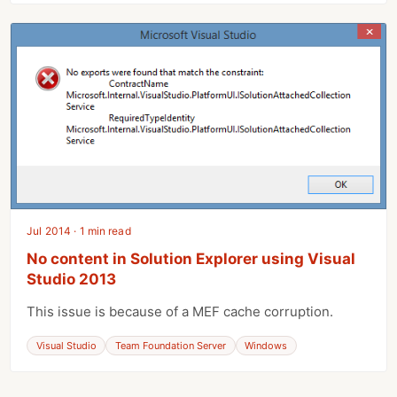
Jul 2014 · 1 min read
No content in Solution Explorer using Visual
Studio 2013
This issue is because of a MEF cache corruption.
Visual Studio
Team Foundation Server
Windows