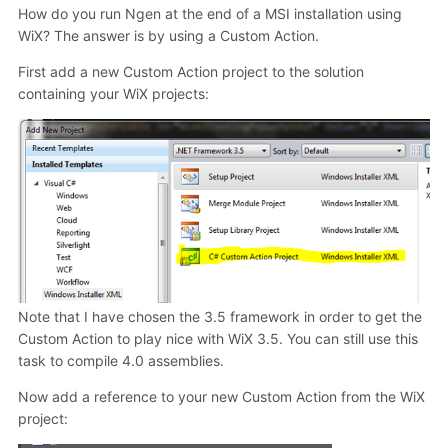
How do you run Ngen at the end of a MSI installation using
WiX? The answer is by using a Custom Action.
First add a new Custom Action project to the solution
containing your WiX projects:
Note that I have chosen the 3.5 framework in order to get the
Custom Action to play nice with WiX 3.5. You can still use this
task to compile 4.0 assemblies.
Now add a reference to your new Custom Action from the WiX
project: