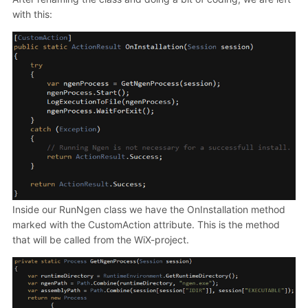
with this:
Inside our RunNgen class we have the OnInstallation method
marked with the CustomAction attribute. This is the method
that will be called from the WiX-project.