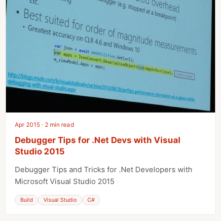
Apr 2015 · 2 min read
Debugger Tips for .Net Devs with Visual
Studio 2015
Debugger Tips and Tricks for .Net Developers with
Microsoft Visual Studio 2015
Build
Visual Studio
C#