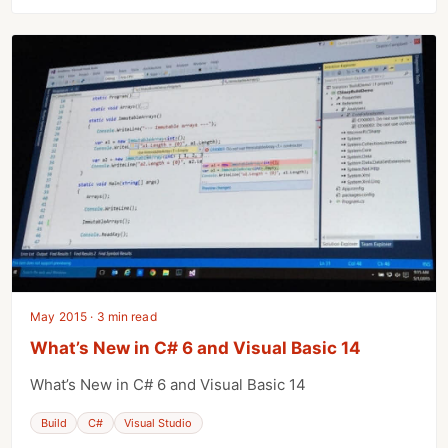
May 2015 · 3 min read
What’s New in C# 6 and Visual Basic 14
What’s New in C# 6 and Visual Basic 14
Build
C#
Visual Studio