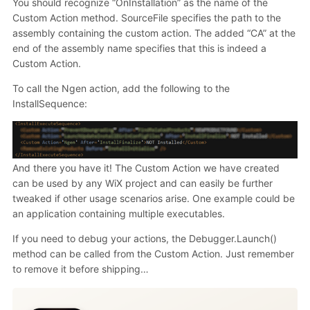
You should recognize “OnInstallation” as the name of the
Custom Action method. SourceFile specifies the path to the
assembly containing the custom action. The added “CA” at the
end of the assembly name specifies that this is indeed a
Custom Action.
To call the Ngen action, add the following to the
InstallSequence:
And there you have it! The Custom Action we have created
can be used by any WiX project and can easily be further
tweaked if other usage scenarios arise. One example could be
an application containing multiple executables.
If you need to debug your actions, the Debugger.Launch()
method can be called from the Custom Action. Just remember
to remove it before shipping…