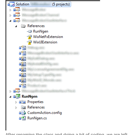
After renaming the class and doing a bit of coding, we are left