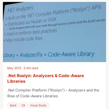
May 2015 · 2 min read
.Net Roslyn: Analyzers & Code-Aware
Libraries
.Net Compiler Platform (“Roslyn”) - Analyzers and the
Rise of Code-Aware Libraries
Build
C#
Visual Studio