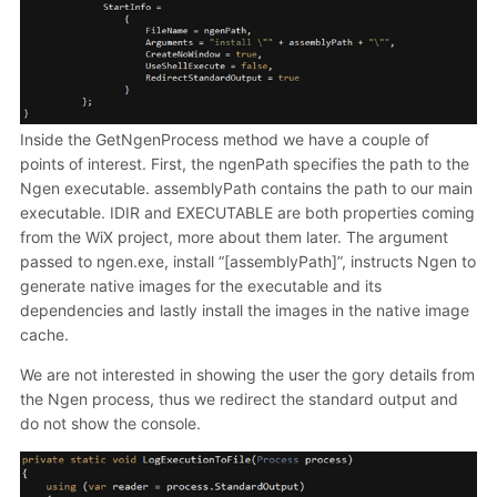
Inside the GetNgenProcess method we have a couple of
points of interest. First, the ngenPath specifies the path to the
Ngen executable. assemblyPath contains the path to our main
executable. IDIR and EXECUTABLE are both properties coming
from the WiX project, more about them later. The argument
passed to ngen.exe, install “[assemblyPath]”, instructs Ngen to
generate native images for the executable and its
dependencies and lastly install the images in the native image
cache.
We are not interested in showing the user the gory details from
the Ngen process, thus we redirect the standard output and
do not show the console.