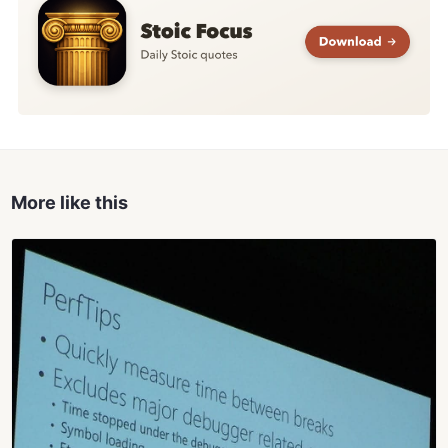
More like this