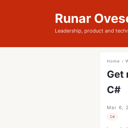
Runar Oves
Leadership, product and tech
Home
›
W
Get 
C#
Mar 6, 
C#