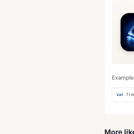
Example 
var
fro
More lik