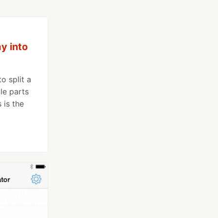
ay into
o split a
ple parts
 is the