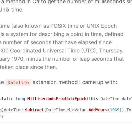
 a method in C# to get the number of milliseconds si
Unix time.
time (also known as POSIX time or UNIX Epoch
 is a system for describing a point in time, defined
e number of seconds that have elapsed since
:00 Coordinated Universal Time (UTC), Thursday,
uary 1970, minus the number of leap seconds that
taken place since then.
the
extension method I came up with:
DateTime
static
long
MillisecondsFromUnixEpoch
(
this
DateTime
date
g
)
dateTime
.
Subtract
(
DateTime
.
MinValue
.
AddYears
(
1969
)).
To
s
;