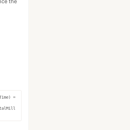
nce the
Time
)
=
talMill