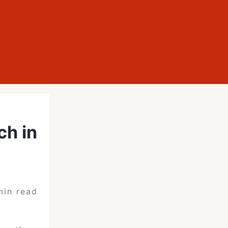
ch in
min read