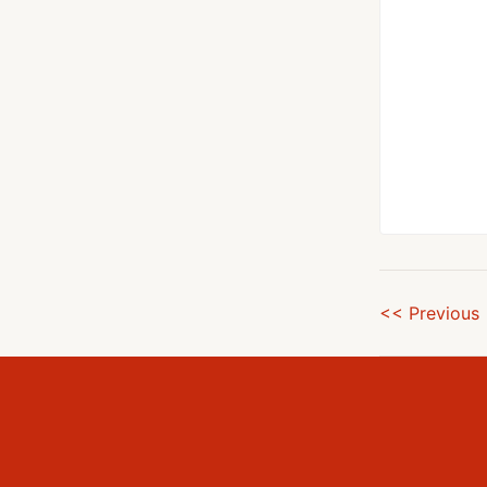
<< Previous