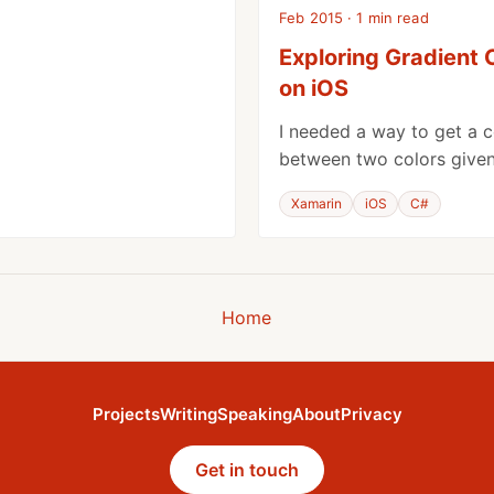
Feb 2015 · 1 min read
Exploring Gradient 
on iOS
I needed a way to get a c
between two colors given 
Xamarin
iOS
C#
Home
Projects
Writing
Speaking
About
Privacy
Get in touch