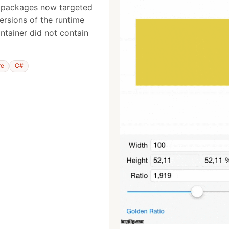
 packages now targeted
versions of the runtime
ntainer did not contain
re
C#