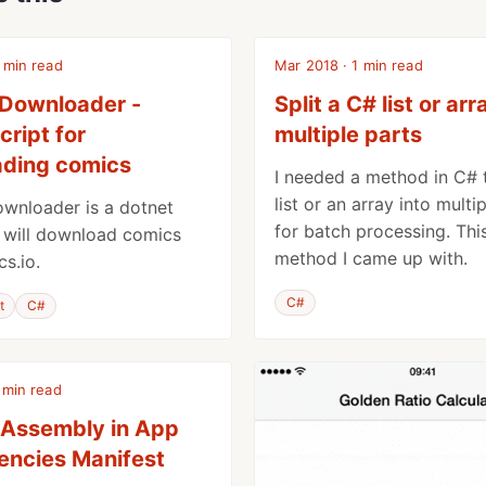
 min read
Mar 2018 · 1 min read
Downloader -
Split a C# list or arr
cript for
multiple parts
ding comics
I needed a method in C# t
list or an array into multi
wnloader is a dotnet
for batch processing. This
t will download comics
method I came up with.
s.io.
C#
t
C#
 min read
 Assembly in App
ncies Manifest