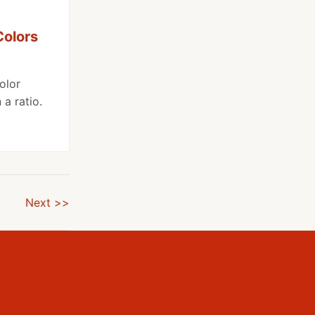
Colors
olor
a ratio.
Next >>