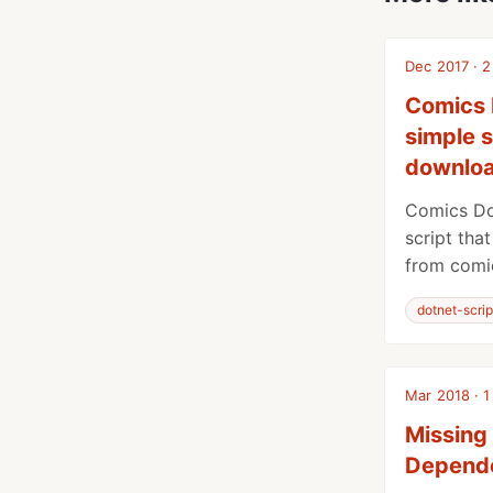
Dec 2017 · 2
Comics 
simple s
downloa
Comics Do
script tha
from comic
dotnet-scrip
Mar 2018 · 1
Missing
Depende