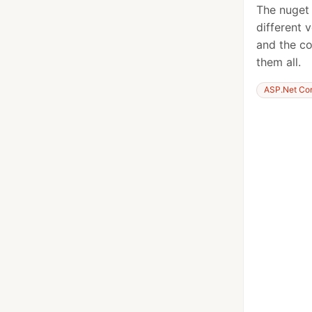
The nuget
different 
and the co
them all.
ASP.Net Co