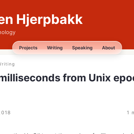
en Hjerpbakk
nology
Projects
Writing
Speaking
About
riting
milliseconds from Unix epo
2018
1 