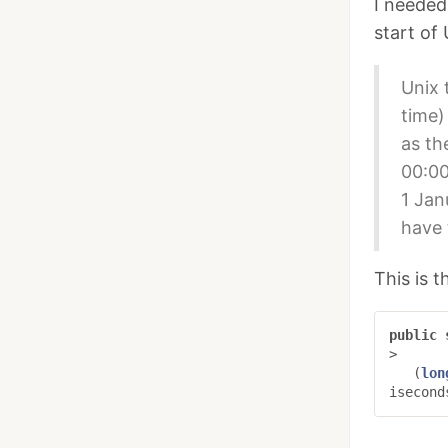
I needed
start of 
Unix 
time)
as th
00:00
1 Jan
have 
This is 
public
>
(
lon
isecond