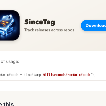
of usage:
mUnixEpoch
=
timeStamp
.
MillisecondsFromUnixEpoch
();
e this