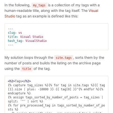
In the following,
is a collection of my tags with a
my_tags
human-readable title, along with the tag itself. The
Visual
Studio
tag as an example is defined like this:
---
slug
:
vs
title
:
Visual Studio
hash_tag
:
VisualStudio
---
My solution loops through the
, sorts them by the
site.tags
number of posts and builds the listing on the archive page
using the
of the tag.
title
<h2>
Tags
</h2>
{% capture tag_sizes %}{% for tag in site.tags %}{{ tag
[1].size | plus: -10000 }} {{ tag[0] }}^{% endfor %}{% 
endcapture %}

{% assign tags_sorted_by_number_of_posts = tag_sizes | 
split: '^' | sort %}

{% for pre_processed_tag in tags_sorted_by_number_of_po
sts %}
