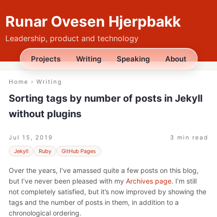
Runar Ovesen Hjerpbakk
Leadership, product and technology
Projects
Writing
Speaking
About
Home
›
Writing
Sorting tags by number of posts in Jekyll
without plugins
Jul 15, 2019
3 min read
Jekyll
Ruby
GitHub Pages
Over the years, I’ve amassed quite a few posts on this blog,
but I’ve never been pleased with my
Archives page
. I’m still
not completely satisfied, but it’s now improved by showing the
tags and the number of posts in them, in addition to a
chronological ordering.