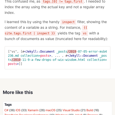
This confused me, as
. I needed to
tags.[0] != tags.first
index the array using the actual key and not a regular array
index.
I learned this by using the handy
filter, showing the
inspect
content of a variable as a string. For instance,
{{
yields the tag
with a
site.tags.first | inspect }}
vs
bunch of documents as value (truncated here for readability):
["vs", [#
<Jekyll::Document
_posts
/2019
-07-05-error-msb4
236.md
collection=
posts
>
, ... , #
<Jekyll::Document
_pos
ts
/2010
-11-9-a-few-drops-of-wix-wisdom.html
collection=
posts
>
More like this