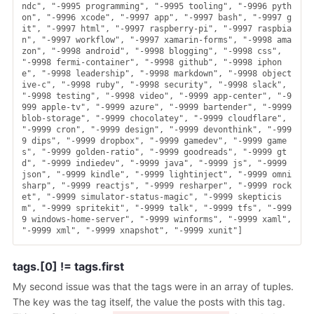
ndc", "-9995 programming", "-9995 tooling", "-9996 pyth
on", "-9996 xcode", "-9997 app", "-9997 bash", "-9997 g
it", "-9997 html", "-9997 raspberry-pi", "-9997 raspbia
n", "-9997 workflow", "-9997 xamarin-forms", "-9998 ama
zon", "-9998 android", "-9998 blogging", "-9998 css", 
"-9998 fermi-container", "-9998 github", "-9998 iphon
e", "-9998 leadership", "-9998 markdown", "-9998 object
ive-c", "-9998 ruby", "-9998 security", "-9998 slack", 
"-9998 testing", "-9998 video", "-9999 app-center", "-9
999 apple-tv", "-9999 azure", "-9999 bartender", "-9999 
blob-storage", "-9999 chocolatey", "-9999 cloudflare", 
"-9999 cron", "-9999 design", "-9999 devonthink", "-999
9 dips", "-9999 dropbox", "-9999 gamedev", "-9999 game
s", "-9999 golden-ratio", "-9999 goodreads", "-9999 gt
d", "-9999 indiedev", "-9999 java", "-9999 js", "-9999 
json", "-9999 kindle", "-9999 lightinject", "-9999 omni
sharp", "-9999 reactjs", "-9999 resharper", "-9999 rock
et", "-9999 simulator-status-magic", "-9999 skepticis
m", "-9999 spritekit", "-9999 talk", "-9999 tfs", "-999
9 windows-home-server", "-9999 winforms", "-9999 xaml", 
tags.[0] != tags.first
My second issue was that the tags were in an array of tuples.
The key was the tag itself, the value the posts with this tag.