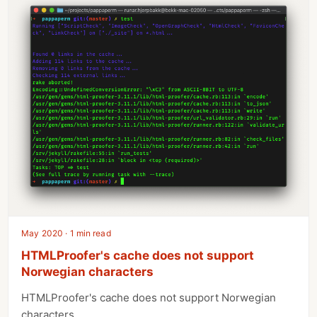
May 2020 · 1 min read
HTMLProofer's cache does not support
Norwegian characters
HTMLProofer's cache does not support Norwegian
characters.