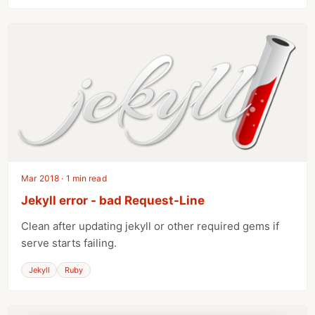
Mar 2018 · 1 min read
Jekyll error - bad Request-Line
Clean after updating jekyll or other required gems if
serve starts failing.
Jekyll
Ruby