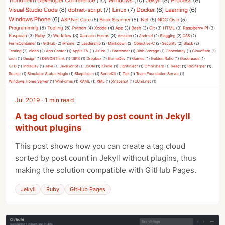
Jul 2019 · 1 min read
A tag cloud sorted by post count in Jekyll
without plugins
This post shows how you can create a tag cloud
sorted by post count in Jekyll without plugins, thus
making the solution compatible with GitHub Pages.
Jekyll
Ruby
GitHub Pages