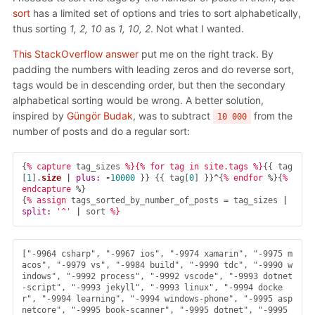
sort
has a limited set of options and tries to sort alphabetically,
thus sorting
1, 2, 10
as
1, 10, 2
. Not what I wanted.
This StackOverflow answer
put me on the right track. By
padding the numbers with leading zeros and do reverse sort,
tags would be in descending order, but then the secondary
alphabetical sorting would be wrong. A better solution,
inspired by
Güngör Budak
, was to subtract
from the
10 000
number of posts and do a regular sort:
{
% capture 
tag_sizes
%}{% for tag in site.tags %}
{{
tag
[
1
].
size
|
plus: 
-
10000
}}
{{
tag
[
0
]
}}
^
{
% endfor 
%
}{
% 
endcapture 
%
}
{
% assign 
tags_sorted_by_number_of_posts
=
tag_sizes
|
split: 
'^'
|
sort
["-9964 csharp", "-9967 ios", "-9974 xamarin", "-9975 m
acos", "-9979 vs", "-9984 build", "-9990 tdc", "-9990 w
indows", "-9992 process", "-9992 vscode", "-9993 dotnet
-script", "-9993 jekyll", "-9993 linux", "-9994 docke
r", "-9994 learning", "-9994 windows-phone", "-9995 asp
netcore", "-9995 book-scanner", "-9995 dotnet", "-9995 