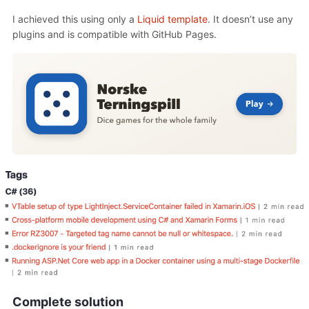
I achieved this using only a
Liquid template
. It doesn’t use any
plugins and is compatible with GitHub Pages.
Complete solution