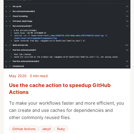
May 2020 · 3 min read
Use the cache action to speedup GitHub
Actions
To make your workflows faster and more efficient, you
can create and use caches for dependencies and
other commonly reused files.
GitHub Actions
Jekyll
Ruby