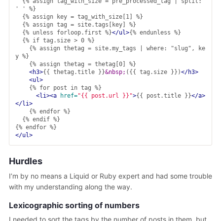
  {% assign tag_with_size = pre_processed_tag | split: 
' ' %}

  {% assign key = tag_with_size[1] %}

  {% assign tag = site.tags[key] %}

  {% unless forloop.first %}
</ul>
{% endunless %}

  {% if tag.size > 0 %}

    {% assign thetag = site.my_tags | where: "slug", ke
y %}

    {% assign thetag = thetag[0] %}

<h3>
{{ thetag.title }}
&nbsp;
({{ tag.size }})
</h3>
<ul>
    {% for post in tag %}

<li><a
href=
"{{ post.url }}"
>
{{ post.title }}
</a>
</li>
    {% endfor %}

  {% endif %}

</ul>
Hurdles
I’m by no means a Liquid or Ruby expert and had some trouble
with my understanding along the way.
Lexicographic sorting of numbers
I needed to sort the tags by the number of posts in them, but