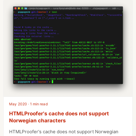
May 2020 · 1 min read
HTMLProofer's cache does not support
Norwegian characters
HTMLProofer's cache does not support Norwegian