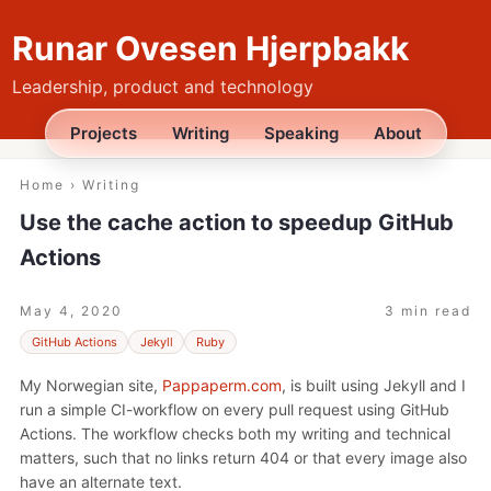
Runar Ovesen Hjerpbakk
Leadership, product and technology
Projects
Writing
Speaking
About
Home
›
Writing
Use the cache action to speedup GitHub
Actions
May 4, 2020
3 min read
GitHub Actions
Jekyll
Ruby
My Norwegian site,
Pappaperm.com
, is built using Jekyll and I
run a simple CI-workflow on every pull request using GitHub
Actions. The workflow checks both my writing and technical
matters, such that no links return 404 or that every image also
have an alternate text.