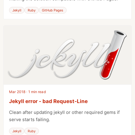
Jekyll
Ruby
GitHub Pages
Mar 2018 · 1 min read
Jekyll error - bad Request-Line
Clean after updating jekyll or other required gems if
serve starts failing.
Jekyll
Ruby