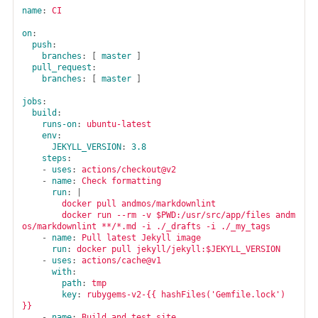
name
:
CI
on
:
push
:
branches
:
[
master
]
pull_request
:
branches
:
[
master
]
jobs
:
build
:
runs-on
:
ubuntu-latest
env
:
JEKYLL_VERSION
:
3.8
steps
:
-
uses
:
actions/checkout@v2
-
name
:
Check formatting
run
:
|
docker pull andmos/markdownlint
docker run --rm -v $PWD:/usr/src/app/files andm
os/markdownlint **/*.md -i ./_drafts -i ./_my_tags
-
name
:
Pull latest Jekyll image
run
:
docker pull jekyll/jekyll:$JEKYLL_VERSION
-
uses
:
actions/cache@v1
with
:
path
:
tmp
key
:
rubygems-v2-{{ hashFiles('Gemfile.lock') 
}}
-
name
:
Build and test site