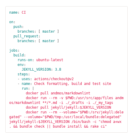
name
:
CI
on
:
push
:
branches
:
[
master
]
pull_request
:
branches
:
[
master
]
jobs
:
build
:
runs-on
:
ubuntu-latest
env
:
JEKYLL_VERSION
:
3.8
steps
:
-
uses
:
actions/checkout@v2
-
name
:
Check formatting, build and test site
run
:
|
docker pull andmos/markdownlint
docker run --rm -v $PWD:/usr/src/app/files andm
os/markdownlint **/*.md -i ./_drafts -i ./_my_tags
docker pull jekyll/jekyll:$JEKYLL_VERSION
docker run --rm --volume="$PWD:/srv/jekyll:dele
gated" --volume="$PWD/tmp:/usr/local/bundle:delegated" 
jekyll/jekyll:$JEKYLL_VERSION /bin/bash -c "chmod a+wx 
. && bundle check || bundle install && rake ci"