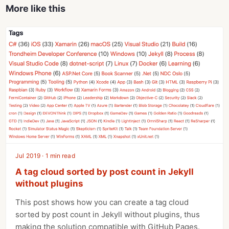
More like this
Jul 2019 · 1 min read
A tag cloud sorted by post count in Jekyll
without plugins
This post shows how you can create a tag cloud
sorted by post count in Jekyll without plugins, thus
making the solution compatible with GitHub Pages.