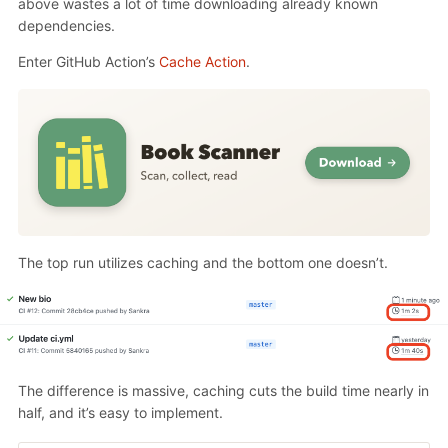
above wastes a lot of time downloading already known
dependencies.
Enter GitHub Action’s
Cache Action
.
The top run utilizes caching and the bottom one doesn’t.
The difference is massive, caching cuts the build time nearly in
half, and it’s easy to implement.