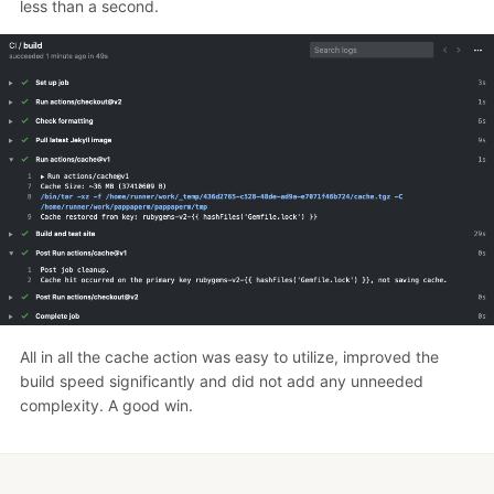
less than a second.
All in all the cache action was easy to utilize, improved the
build speed significantly and did not add any unneeded
complexity. A good win.