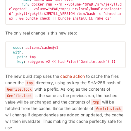
run
:
docker run --rm --volume="$PWD:/srv/jekyll:d
elegated" --volume="$PWD/tmp:/usr/local/bundle:delegate
d" jekyll/jekyll:$JEKYLL_VERSION /bin/bash -c "chmod a+
wx . && bundle check || bundle install && rake ci"
The only real change is this new step:
-
uses
:
actions/cache@v1
with
:
path
:
tmp
key
:
rubygems-v2-{{ hashFiles('Gemfile.lock') }}
The new build step uses the
cache action
to cache the files
under the
directory, using as key the SHA-256 hash of
tmp
with a prefix. As long as the contents of
Gemfile.lock
is the same as the previous run, the hashed
Gemfile.lock
value will be unchanged and the contents of
will be
tmp
fetched from the cache. Since the contents of
Gemfile.lock
will change if dependencies are added or updated, the cache
will then invalidate. Thus making this cache perfectly safe for
use.