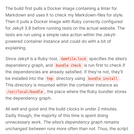
The build first pulls a Docker image containing a linter for
Markdown and uses it to check my Markdown-files for style.
Then it pulls a Docker image with Ruby correctly configured
for Jekyll 3.8 before running tests on the actual website. The
tests are run using a simple rake action within the Jekyll-
powered container instance and could do with a bit of
explaining.
Since Jekyll is a Ruby-tool,
specifies the sites’s
Gemfile.lock
dependency graph, and
is run first to check if
bundle check
the dependencies are already satisfied. If they’re not, they’ll
be installed into the
directory using
.
tmp
bundle install
This directory is mounted within the container instance as
, the place where the Ruby bundler stores
/usr/local/bundle
the dependency graph.
All well and good and the build clocks in under 2 minutes.
Sadly though, the majority of this time is spent doing
unnecessary work.
The sites’s dependency graph remains
unchanged between runs more often than not.
Thus, the script