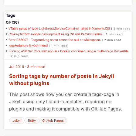
Jul 2019 · 3 min read
Sorting tags by number of posts in Jekyll
without plugins
This post shows how you can create a tags-page in
Jekyll using only Liquid-templates, requiring no
plugins and making it compatible with GitHub Pages.
Jekyll
Ruby
GitHub Pages