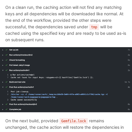
On a clean run, the caching action will not find any matching
keys and all dependencies will be downloaded like normal. At
the end of the workflow, provided the other steps were
successful, the dependencies saved under
will be
tmp
cached using the specified key and are ready to be used as-is
on subsequent runs.
On the next build, provided
remains
Gemfile.lock
unchanged, the cache action will restore the dependencies in