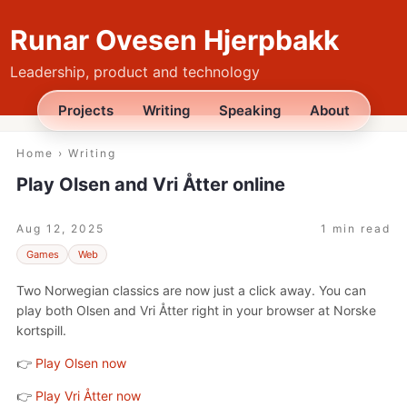
Runar Ovesen Hjerpbakk
Leadership, product and technology
Projects
Writing
Speaking
About
Home
›
Writing
Play Olsen and Vri Åtter online
Aug 12, 2025
1 min read
Games
Web
Two Norwegian classics are now just a click away. You can
play both Olsen and Vri Åtter right in your browser at Norske
kortspill.
👉
Play Olsen now
👉
Play Vri Åtter now