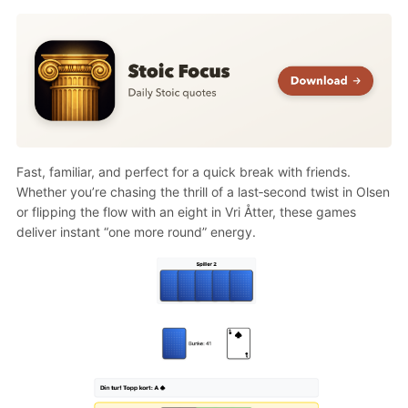
Fast, familiar, and perfect for a quick break with friends.
Whether you’re chasing the thrill of a last‑second twist in Olsen
or flipping the flow with an eight in Vri Åtter, these games
deliver instant “one more round” energy.