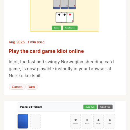
Aug 2025 · 1 min read
Play the card game Idiot online
Idiot, the fast and swingy Norwegian shedding card
game, is now playable instantly in your browser at
Norske kortspill.
Games
Web