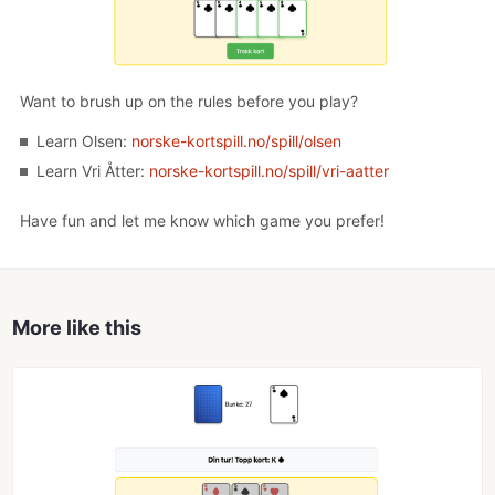
Want to brush up on the rules before you play?
Learn Olsen:
norske-kortspill.no/spill/olsen
Learn Vri Åtter:
norske-kortspill.no/spill/vri-aatter
Have fun and let me know which game you prefer!
More like this