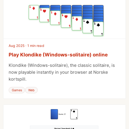
Aug 2025 · 1 min read
Play Klondike (Windows-solitaire) online
Klondike (Windows-solitaire), the classic solitaire, is
now playable instantly in your browser at Norske
kortspill.
Games
Web