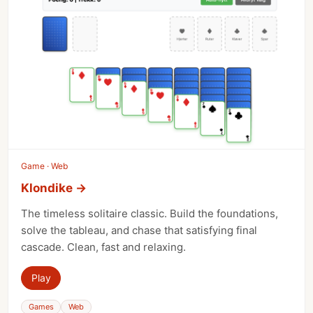
Game · Web
Klondike
→
The timeless solitaire classic. Build the foundations,
solve the tableau, and chase that satisfying final
cascade. Clean, fast and relaxing.
Play
Games
Web