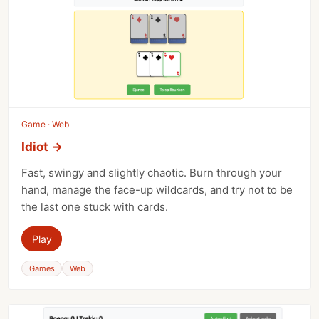
Game · Web
Idiot
→
Fast, swingy and slightly chaotic. Burn through your
hand, manage the face-up wildcards, and try not to be
the last one stuck with cards.
Play
Games
Web