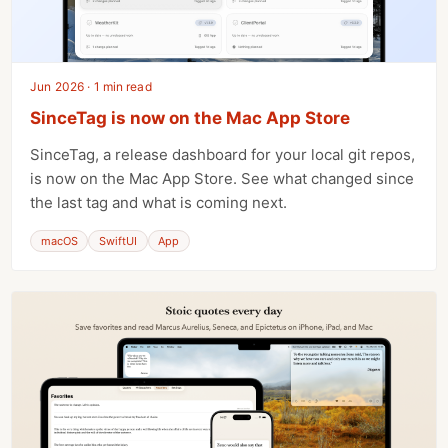
Jun 2026 · 1 min read
SinceTag is now on the Mac App Store
SinceTag, a release dashboard for your local git repos,
is now on the Mac App Store. See what changed since
the last tag and what is coming next.
macOS
SwiftUI
App