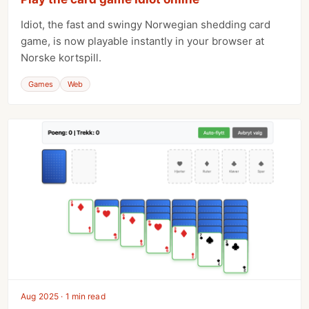
Idiot, the fast and swingy Norwegian shedding card
game, is now playable instantly in your browser at
Norske kortspill.
Games
Web
Aug 2025 · 1 min read