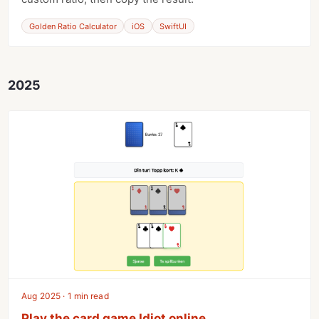
Golden Ratio Calculator
iOS
SwiftUI
2025
Aug 2025 · 1 min read
Play the card game Idiot online