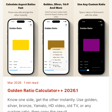
Mar 2026 · 1 min read
Golden Ratio Calculator++ 2026.1
Know one side, get the other instantly. Use golden,
silver, bronze, Yamato, HD video, old TV, or any
custom ratio, then copy the result.