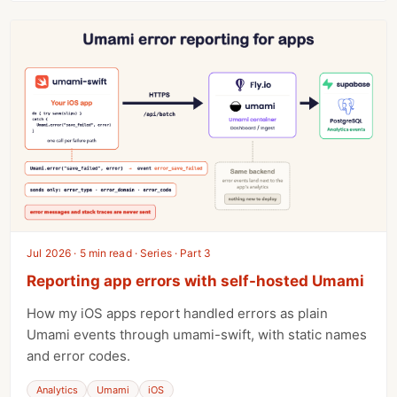
Jul 2026 · 5 min read · Series · Part 3
Reporting app errors with self-hosted Umami
How my iOS apps report handled errors as plain
Umami events through umami-swift, with static names
and error codes.
Analytics
Umami
iOS