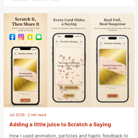
Jul 2026 · 2 min read
Adding a little juice to Scratch a Saying
How I used animation, particles and haptic feedback to