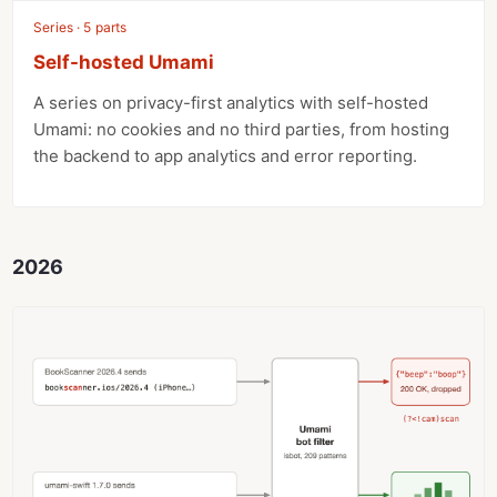
Series · 5 parts
Self-hosted Umami
A series on privacy-first analytics with self-hosted
Umami: no cookies and no third parties, from hosting
the backend to app analytics and error reporting.
2026