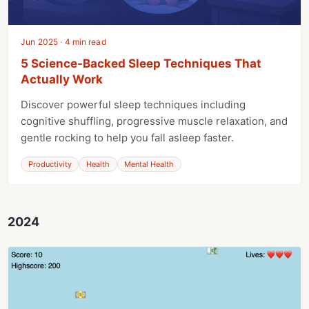
Jun 2025 · 4 min read
5 Science-Backed Sleep Techniques That
Actually Work
Discover powerful sleep techniques including
cognitive shuffling, progressive muscle relaxation, and
gentle rocking to help you fall asleep faster.
Productivity
Health
Mental Health
2024