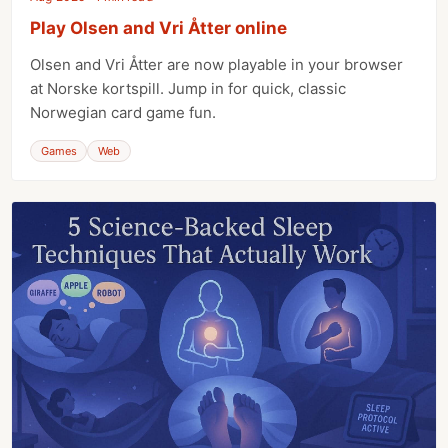
Play Olsen and Vri Åtter online
Olsen and Vri Åtter are now playable in your browser
at Norske kortspill. Jump in for quick, classic
Norwegian card game fun.
Games
Web