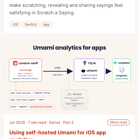
make scratching, revealing and sharing sayings feel
satisfying in Scratch a Saying.
iOS
SwiftUI
App
Jul 2026 · 7 min read · Series · Part 2
Most read
Using self-hosted Umami for iOS app