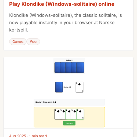
Play Klondike (Windows-solitaire) online
Klondike (Windows-solitaire), the classic solitaire, is
now playable instantly in your browser at Norske
kortspill.
Games
Web
Aug 2025 · 1 min read