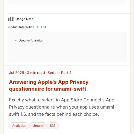
Jul 2026 · 3 min read · Series · Part 4
Answering Apple's App Privacy
questionnaire for umami-swift
Exactly what to select in App Store Connect's App
Privacy questionnaire when your app uses umami-
swift 1.6, and the facts behind each choice.
Analytics
Umami
iOS