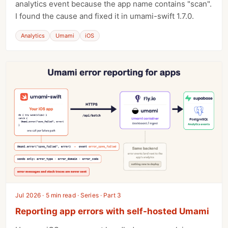
analytics event because the app name contains "scan".
I found the cause and fixed it in umami-swift 1.7.0.
Analytics
Umami
iOS
Jul 2026 · 5 min read · Series · Part 3
Reporting app errors with self-hosted Umami