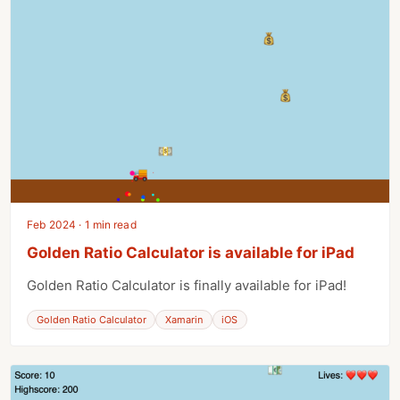
Feb 2024 · 1 min read
Golden Ratio Calculator is available for iPad
Golden Ratio Calculator is finally available for iPad!
Golden Ratio Calculator
Xamarin
iOS