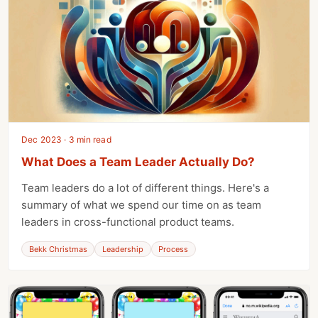
Dec 2023 · 3 min read
What Does a Team Leader Actually Do?
Team leaders do a lot of different things. Here's a
summary of what we spend our time on as team
leaders in cross-functional product teams.
Bekk Christmas
Leadership
Process