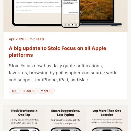
Apr 2026 · 1 min read
A big update to Stoic Focus on all Apple
platforms
Stoic Focus now has daily quote notifications,
favorites, browsing by philosopher and source work,
and support for iPhone, iPad, and Mac.
iOS
iPadOS
macOS