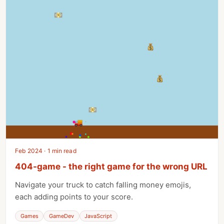
Feb 2024 · 1 min read
404-game - the right game for the wrong URL
Navigate your truck to catch falling money emojis,
each adding points to your score.
Games
GameDev
JavaScript