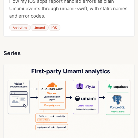
How my iOS apps report handled errors as plain
Umami events through umami-swift, with static names
and error codes.
Analytics
Umami
iOS
Series