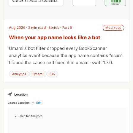
Aug 2026 · 2 min read · Series · Part 5
Most read
When your app name looks like a bot
Umami's bot filter dropped every BookScanner
analytics event because the app name contains "scan".
I found the cause and fixed it in umami-swift 1.7.0.
Analytics
Umami
iOS