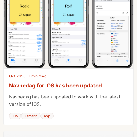
Oct 2023 · 1 min read
Navnedag for iOS has been updated
Navnedag has been updated to work with the latest
version of iOS.
iOS
Xamarin
App