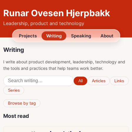
Runar Ovesen Hjerpbakk
Leadership, product and technology
Projects
Writing
Speaking
About
Writing
I write about product development, leadership, technology and
the tools and practices that help teams work better.
All
Articles
Links
Series
Browse by tag
Most read