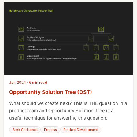
Jan 2024 · 6 min read
Opportunity Solution Tree (OST)
What should we create next? This is THE question in a
product team and Opportunity Solution Tree is a
useful technique for answering this question.
Bekk Christmas
Process
Product Development