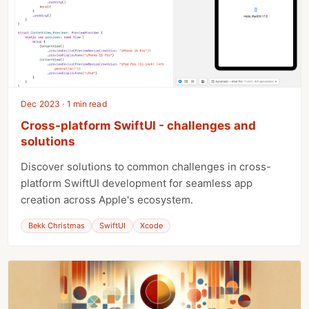
Dec 2023 · 1 min read
Cross-platform SwiftUI - challenges and
solutions
Discover solutions to common challenges in cross-
platform SwiftUI development for seamless app
creation across Apple's ecosystem.
Bekk Christmas
SwiftUI
Xcode