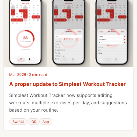
Mar 2026 · 2 min read
A proper update to Simplest Workout Tracker
Simplest Workout Tracker now supports editing
workouts, multiple exercises per day, and suggestions
based on your routine.
SwiftUI
iOS
App