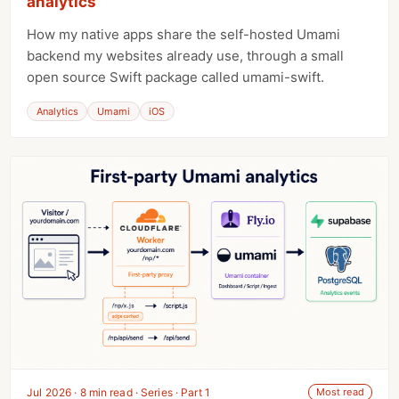
analytics
How my native apps share the self-hosted Umami
backend my websites already use, through a small
open source Swift package called umami-swift.
Analytics
Umami
iOS
Jul 2026 · 8 min read · Series · Part 1
Most read