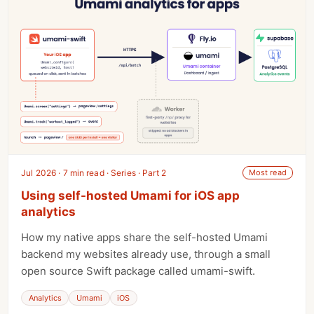
Jul 2026 · 7 min read · Series · Part 2
Most read
Using self-hosted Umami for iOS app
analytics
How my native apps share the self-hosted Umami
backend my websites already use, through a small
open source Swift package called umami-swift.
Analytics
Umami
iOS