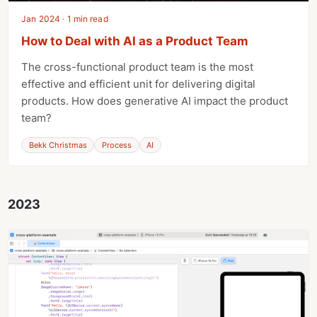
Jan 2024 · 1 min read
How to Deal with AI as a Product Team
The cross-functional product team is the most
effective and efficient unit for delivering digital
products. How does generative AI impact the product
team?
Bekk Christmas
Process
AI
2023