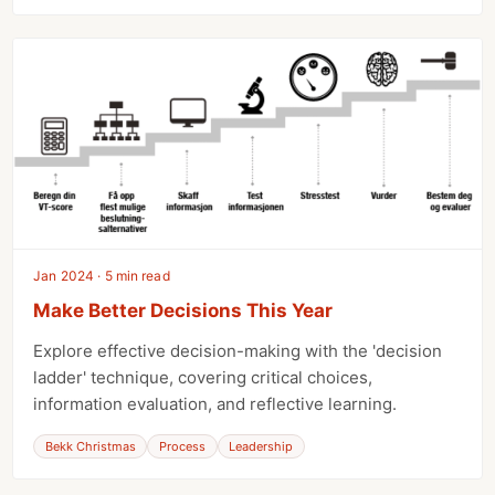
Jan 2024 · 5 min read
Make Better Decisions This Year
Explore effective decision-making with the 'decision
ladder' technique, covering critical choices,
information evaluation, and reflective learning.
Bekk Christmas
Process
Leadership