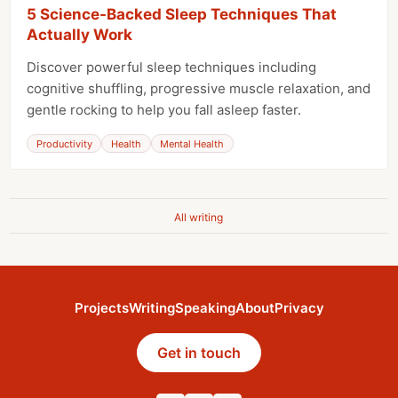
5 Science-Backed Sleep Techniques That
Actually Work
Discover powerful sleep techniques including
cognitive shuffling, progressive muscle relaxation, and
gentle rocking to help you fall asleep faster.
Productivity
Health
Mental Health
All writing
Projects
Writing
Speaking
About
Privacy
Get in touch