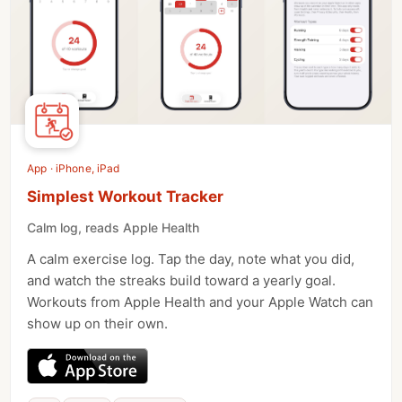
App · iPhone, iPad
Simplest Workout Tracker
Calm log, reads Apple Health
A calm exercise log. Tap the day, note what you did,
and watch the streaks build toward a yearly goal.
Workouts from Apple Health and your Apple Watch can
show up on their own.