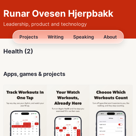
Runar Ovesen Hjerpbakk
Leadership, product and technology
Projects
Writing
Speaking
About
Health (2)
Apps, games & projects