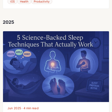
iOS
Health
Productivity
2025
Jun 2025 · 4 min read