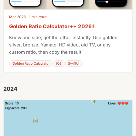
Mar 2026 · 1 min read
Golden Ratio Calculator++ 2026.1
Know one side, get the other instantly. Use golden,
silver, bronze, Yamato, HD video, old TV, or any
custom ratio, then copy the result.
Golden Ratio Calculator
iOS
SwiftUI
2024