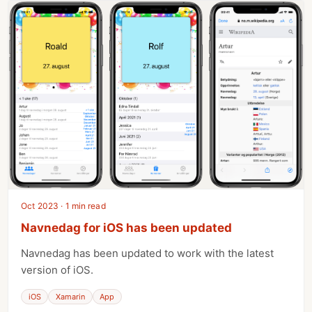
Oct 2023 · 1 min read
Navnedag for iOS has been updated
Navnedag has been updated to work with the latest
version of iOS.
iOS
Xamarin
App