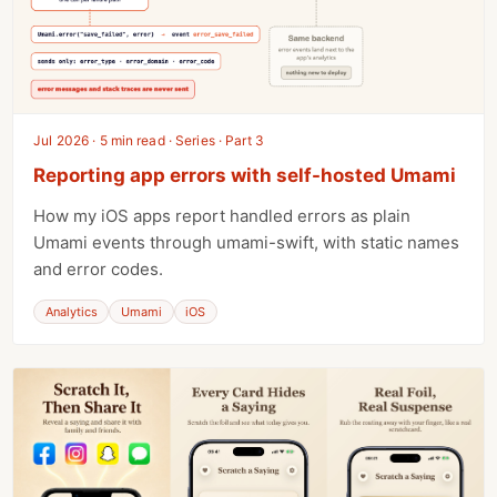
Jul 2026 · 5 min read · Series · Part 3
Reporting app errors with self-hosted Umami
How my iOS apps report handled errors as plain
Umami events through umami-swift, with static names
and error codes.
Analytics
Umami
iOS