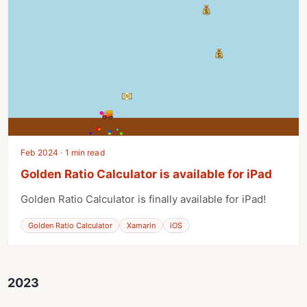
Feb 2024 · 1 min read
Golden Ratio Calculator is available for iPad
Golden Ratio Calculator is finally available for iPad!
Golden Ratio Calculator
Xamarin
iOS
2023