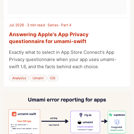
Jul 2026 · 3 min read · Series · Part 4
Answering Apple's App Privacy
questionnaire for umami-swift
Exactly what to select in App Store Connect's App
Privacy questionnaire when your app uses umami-
swift 1.6, and the facts behind each choice.
Analytics
Umami
iOS