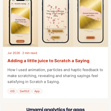
Jul 2026 · 2 min read
Adding a little juice to Scratch a Saying
How I used animation, particles and haptic feedback to
make scratching, revealing and sharing sayings feel
satisfying in Scratch a Saying.
iOS
SwiftUI
App