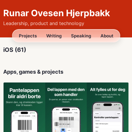
Runar Ovesen Hjerpbakk
Leadership, product and technology
Projects
Writing
Speaking
About
iOS (61)
Apps, games & projects