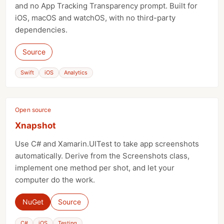
and no App Tracking Transparency prompt. Built for
iOS, macOS and watchOS, with no third-party
dependencies.
Source
Swift
iOS
Analytics
Open source
Xnapshot
Use C# and Xamarin.UITest to take app screenshots
automatically. Derive from the Screenshots class,
implement one method per shot, and let your
computer do the work.
NuGet
Source
C#
iOS
Testing