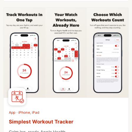
App · iPhone, iPad
Simplest Workout Tracker
Calm log, reads Apple Health