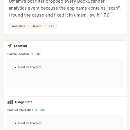
Umami's bot filter dropped every BookScanner
analytics event because the app name contains "scan".
I found the cause and fixed it in umami-swift 1.7.0.
Analytics
Umami
iOS