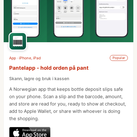
App · iPhone, iPad
Popular
Pantelapp - hold orden på pant
Skann, lagre og bruk i kassen
A Norwegian app that keeps bottle deposit slips safe
on your phone. Scan a slip and the barcode, amount,
and store are read for you, ready to show at checkout,
add to Apple Wallet, or share with whoever is doing
the shopping.