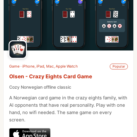
Game · iPhone, iPad, Mac, Apple Watch
Popular
Olsen - Crazy Eights Card Game
Cozy Norwegian offline classic
A Norwegian card game in the crazy eights family, with
AI opponents that have real personality. Play with one
hand, no wifi needed. The same game on every
screen.