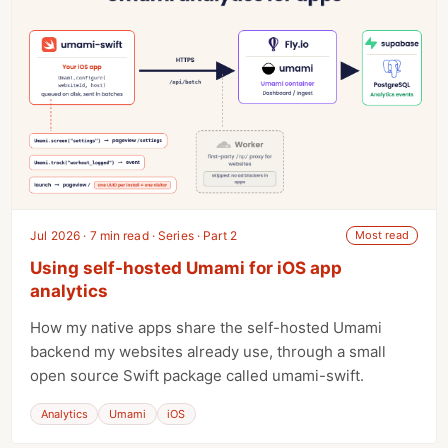
Jul 2026 · 7 min read · Series · Part 2
Most read
Using self-hosted Umami for iOS app
analytics
How my native apps share the self-hosted Umami
backend my websites already use, through a small
open source Swift package called umami-swift.
Analytics
Umami
iOS