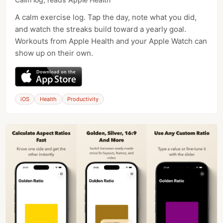
A calm exercise log. Tap the day, note what you did,
and watch the streaks build toward a yearly goal.
Workouts from Apple Health and your Apple Watch can
show up on their own.
iOS
Health
Productivity