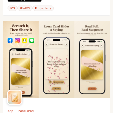
iOS
iPadOS
Productivity
App · iPhone, iPad