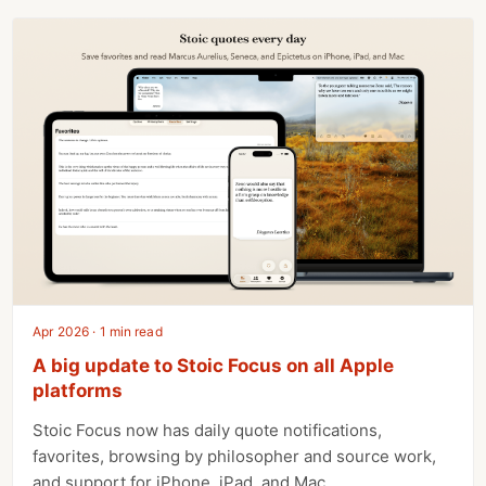
Apr 2026 · 1 min read
A big update to Stoic Focus on all Apple
platforms
Stoic Focus now has daily quote notifications,
favorites, browsing by philosopher and source work,
and support for iPhone, iPad, and Mac.