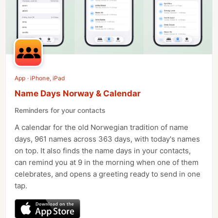
App · iPhone, iPad
Name Days Norway & Calendar
Reminders for your contacts
A calendar for the old Norwegian tradition of name
days, 961 names across 363 days, with today's names
on top. It also finds the name days in your contacts,
can remind you at 9 in the morning when one of them
celebrates, and opens a greeting ready to send in one
tap.