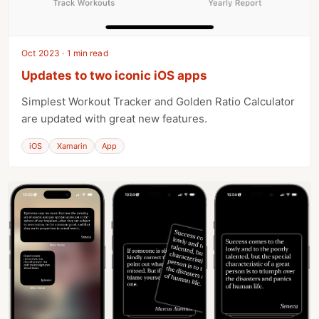
Oct 2023 · 1 min read
Updates to two iconic iOS apps
Simplest Workout Tracker and Golden Ratio Calculator
are updated with great new features.
iOS
Xamarin
App