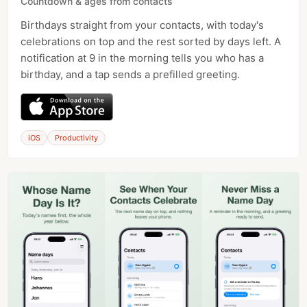
Countdown & ages from contacts
Birthdays straight from your contacts, with today's
celebrations on top and the rest sorted by days left. A
notification at 9 in the morning tells you who has a
birthday, and a tap sends a prefilled greeting.
iOS
Productivity