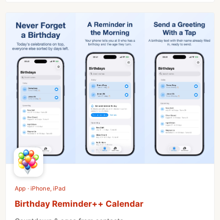
App · iPhone, iPad
Birthday Reminder++ Calendar