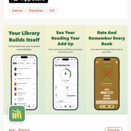
Games
GameDev
iOS
App · iPhone
Popular