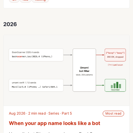
2026
Aug 2026 · 2 min read · Series · Part 5
Most read
When your app name looks like a bot