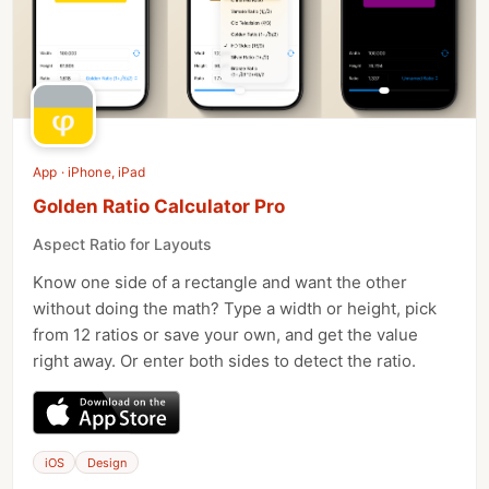
App · iPhone, iPad
Golden Ratio Calculator Pro
Aspect Ratio for Layouts
Know one side of a rectangle and want the other
without doing the math? Type a width or height, pick
from 12 ratios or save your own, and get the value
right away. Or enter both sides to detect the ratio.
iOS
Design