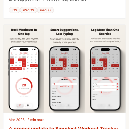
iOS
iPadOS
macOS
Mar 2026 · 2 min read
A proper update to Simplest Workout Tracker