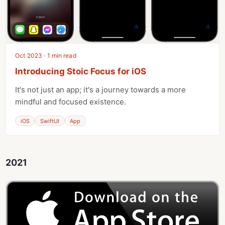
Oct 2023 · 1 min read
Introducing Stoic Focus for iOS
It's not just an app; it's a journey towards a more
mindful and focused existence.
iOS
SwiftUI
App
2021