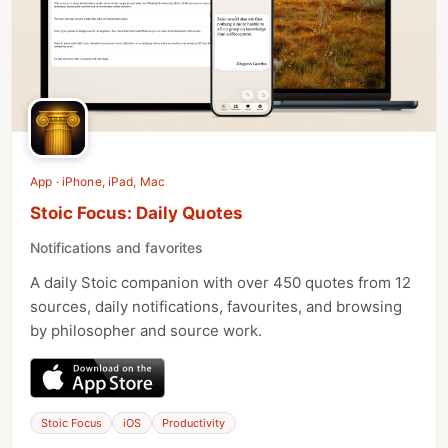
App · iPhone, iPad, Mac
Stoic Focus: Daily Quotes
Notifications and favorites
A daily Stoic companion with over 450 quotes from 12
sources, daily notifications, favourites, and browsing
by philosopher and source work.
Stoic Focus
iOS
Productivity