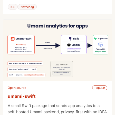
iOS
Navnedag
Open source
Popular
umami-swift
A small Swift package that sends app analytics to a
self-hosted Umami backend, privacy-first with no IDFA