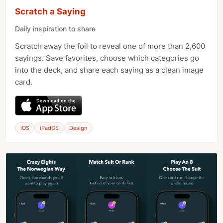
Scratch a Saying
Daily inspiration to share
Scratch away the foil to reveal one of more than 2,600
sayings. Save favorites, choose which categories go
into the deck, and share each saying as a clean image
card.
iOS
iPadOS
Design