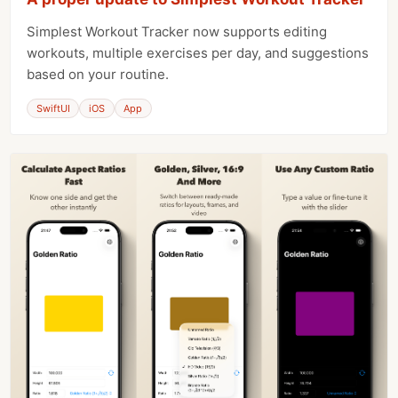
Simplest Workout Tracker now supports editing
workouts, multiple exercises per day, and suggestions
based on your routine.
SwiftUI
iOS
App