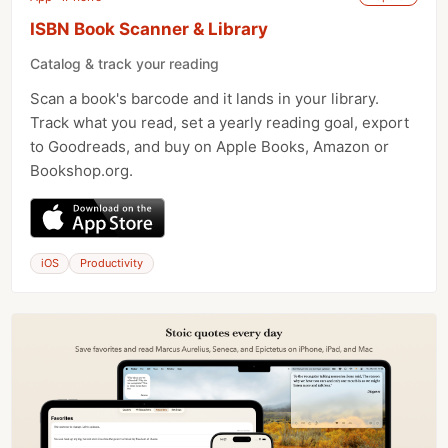
ISBN Book Scanner & Library
Catalog & track your reading
Scan a book's barcode and it lands in your library.
Track what you read, set a yearly reading goal, export
to Goodreads, and buy on Apple Books, Amazon or
Bookshop.org.
iOS
Productivity