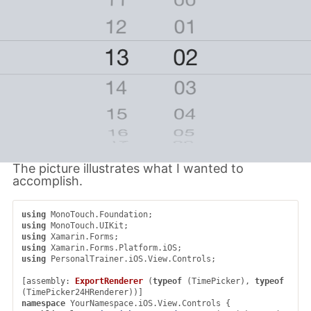
The picture illustrates what I wanted to
accomplish.
using
MonoTouch.Foundation
;
using
MonoTouch.UIKit
;
using
Xamarin.Forms
;
using
Xamarin.Forms.Platform.iOS
;
using
PersonalTrainer.iOS.View.Controls
;
[
assembly
:
ExportRenderer
(
typeof
(
TimePicker
),
typeof
(
TimePicker24HRenderer
))]
namespace
YourNamespace.iOS.View.Controls
{