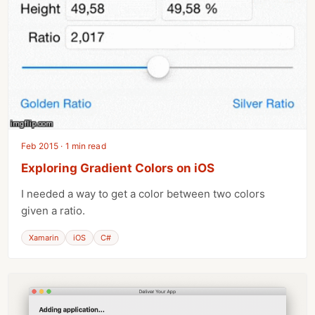
Feb 2015 · 1 min read
Exploring Gradient Colors on iOS
I needed a way to get a color between two colors
given a ratio.
Xamarin
iOS
C#