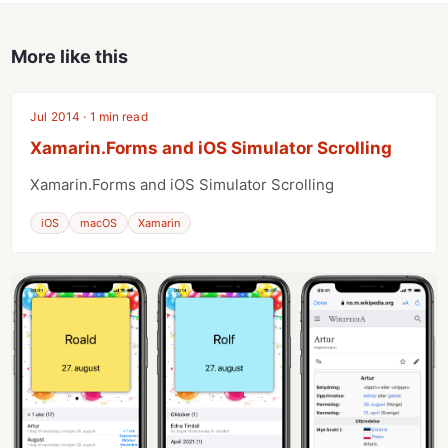
More like this
Jul 2014 · 1 min read
Xamarin.Forms and iOS Simulator Scrolling
Xamarin.Forms and iOS Simulator Scrolling
iOS
macOS
Xamarin