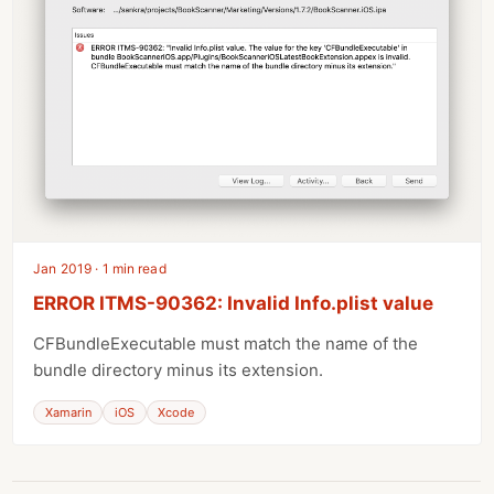
Jan 2019 · 1 min read
ERROR ITMS-90362: Invalid Info.plist value
CFBundleExecutable must match the name of the
bundle directory minus its extension.
Xamarin
iOS
Xcode