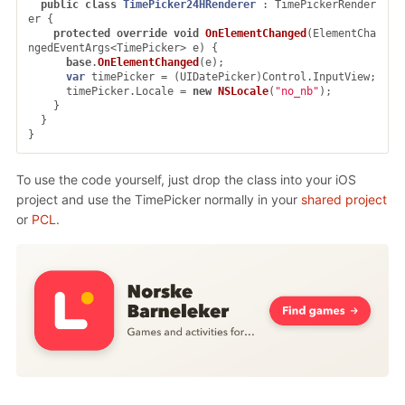
public
class
TimePicker24HRenderer
:
TimePickerRender
er
{
protected
override
void
OnElementChanged
(
ElementCha
ngedEventArgs
<
TimePicker
>
e
)
{
base
.
OnElementChanged
(
e
);
var
timePicker
=
(
UIDatePicker
)
Control
.
InputView
;
timePicker
.
Locale
=
new
NSLocale
(
"no_nb"
);
}
}
}
To use the code yourself, just drop the class into your iOS
project and use the TimePicker normally in your
shared project
or
PCL
.