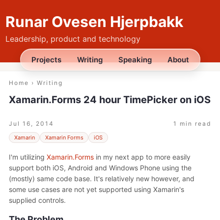
Runar Ovesen Hjerpbakk
Leadership, product and technology
Projects
Writing
Speaking
About
Home
›
Writing
Xamarin.Forms 24 hour TimePicker on iOS
Jul 16, 2014
1 min read
Xamarin
Xamarin Forms
iOS
I'm utilizing
Xamarin.Forms
in my next app to more easily
support both iOS, Android and Windows Phone using the
(mostly) same code base. It's relatively new however, and
some use cases are not yet supported using Xamarin's
supplied controls.
The Problem