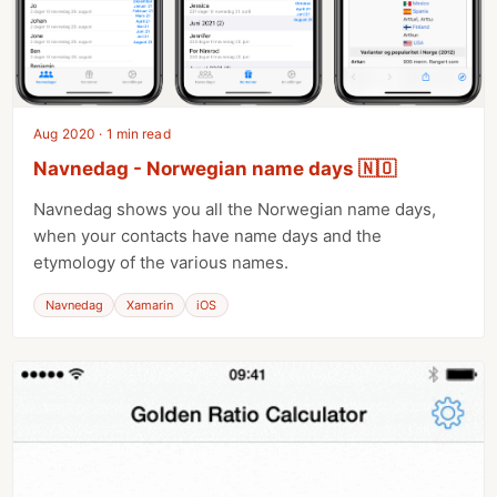
Aug 2020 · 1 min read
Navnedag - Norwegian name days 🇳🇴
Navnedag shows you all the Norwegian name days,
when your contacts have name days and the
etymology of the various names.
Navnedag
Xamarin
iOS