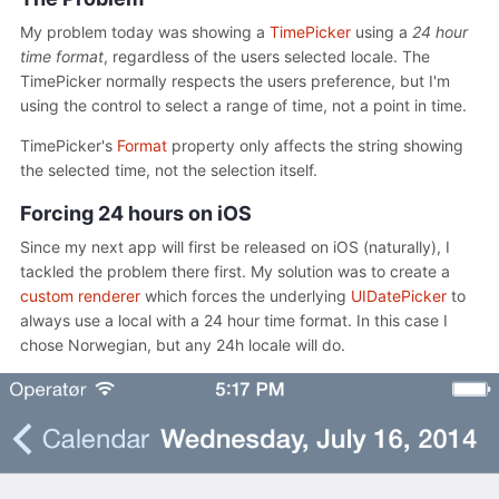
My problem today was showing a
TimePicker
using a
24 hour
time format
, regardless of the users selected locale. The
TimePicker normally respects the users preference, but I'm
using the control to select a range of time, not a point in time.
TimePicker's
Format
property only affects the string showing
the selected time, not the selection itself.
Forcing 24 hours on iOS
Since my next app will first be released on iOS (naturally), I
tackled the problem there first. My solution was to create a
custom renderer
which forces the underlying
UIDatePicker
to
always use a local with a 24 hour time format. In this case I
chose Norwegian, but any 24h locale will do.