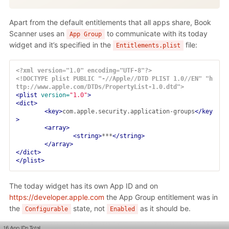
Apart from the default entitlements that all apps share, Book
Scanner uses an
to communicate with its today
App Group
widget and it’s specified in the
file:
Entitlements.plist
<?xml version="1.0" encoding="UTF-8"?>
<!DOCTYPE plist PUBLIC "-//Apple//DTD PLIST 1.0//EN" "h
ttp://www.apple.com/DTDs/PropertyList-1.0.dtd">
<plist
version=
"1.0"
>
<dict>
<key>
com.apple.security.application-groups
</key
>
<array>
<string>
***
</string>
</array>
</dict>
</plist>
The today widget has its own App ID and on
https://developer.apple.com
the App Group entitlement was in
the
state, not
as it should be.
Configurable
Enabled