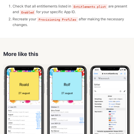
Check that all entitlements listed in
are present
Entitlements.plist
and
for your specific App ID.
Enabled
Recreate your
after making the necessary
Provisioning Profiles
changes.
More like this