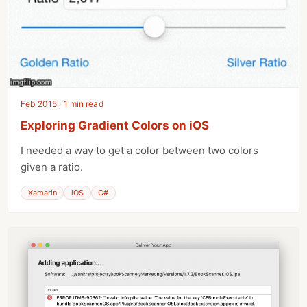
Feb 2015 · 1 min read
Exploring Gradient Colors on iOS
I needed a way to get a color between two colors
given a ratio.
Xamarin
iOS
C#