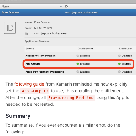
The
following guide
from Xamarin reminded me how explicitly
set the
to use, thus enabling the entitlement.
App Group ID
After the change, all
using this App Id
Provisioning Profiles
needed to be recreated.
Summary
To summarise, if you ever encounter a similar error, do the
following: