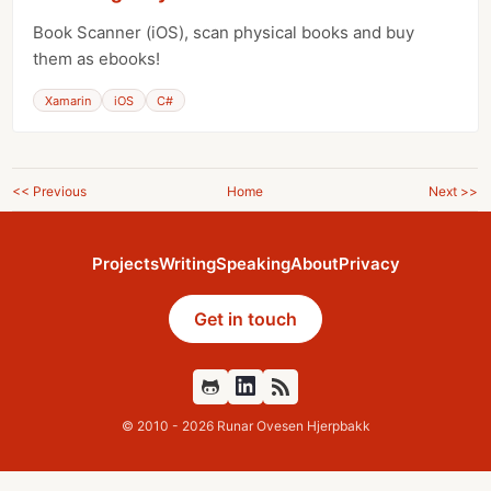
Book Scanner (iOS), scan physical books and buy
them as ebooks!
Xamarin
iOS
C#
<< Previous
Home
Next >>
Projects
Writing
Speaking
About
Privacy
Get in touch
Github
Feed
© 2010 - 2026 Runar Ovesen Hjerpbakk