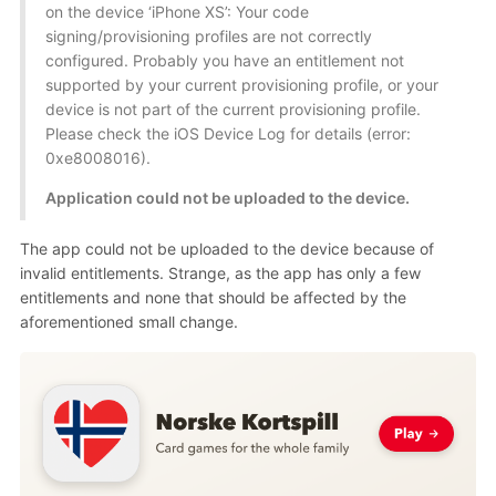
on the device ‘iPhone XS’: Your code
signing/provisioning profiles are not correctly
configured. Probably you have an entitlement not
supported by your current provisioning profile, or your
device is not part of the current provisioning profile.
Please check the iOS Device Log for details (error:
0xe8008016).
Application could not be uploaded to the device.
The app could not be uploaded to the device because of
invalid entitlements. Strange, as the app has only a few
entitlements and none that should be affected by the
aforementioned small change.