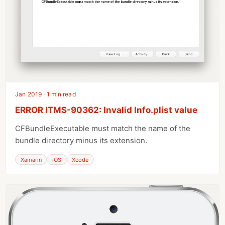
Jan 2019 · 1 min read
ERROR ITMS-90362: Invalid Info.plist value
CFBundleExecutable must match the name of the
bundle directory minus its extension.
Xamarin
iOS
Xcode