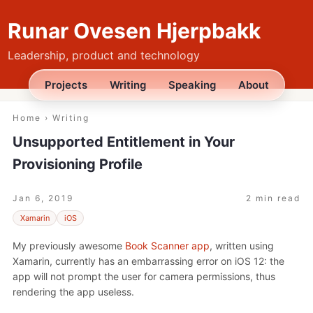
Runar Ovesen Hjerpbakk
Leadership, product and technology
Projects
Writing
Speaking
About
Home
›
Writing
Unsupported Entitlement in Your
Provisioning Profile
Jan 6, 2019
2 min read
Xamarin
iOS
My previously awesome
Book Scanner app
, written using
Xamarin, currently has an embarrassing error on iOS 12: the
app will not prompt the user for camera permissions, thus
rendering the app useless.