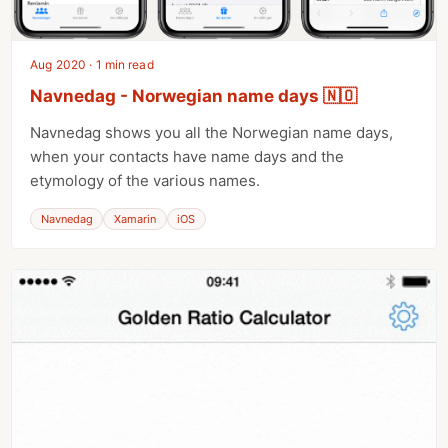
Aug 2020 · 1 min read
Navnedag - Norwegian name days 🇳🇴
Navnedag shows you all the Norwegian name days,
when your contacts have name days and the
etymology of the various names.
Navnedag
Xamarin
iOS