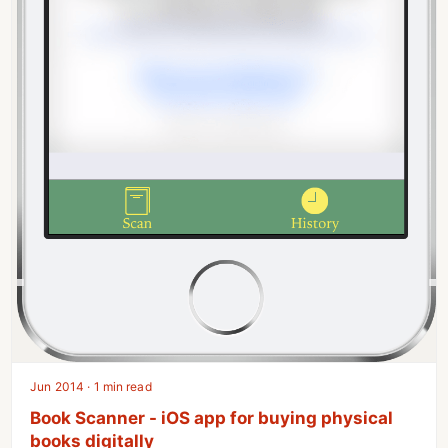
Jun 2014 · 1 min read
Book Scanner - iOS app for buying physical
books digitally