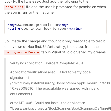
Luckily, the fix is easy. Just add the following to the
file and the user is prompted for permission when
info.plist
the app is run for the first time.
<key>
NSCameraUsageDescription
</key>
<string>
Used to scan book barcodes
</string>
So I made the change and thought it only reasonable to test it
on my own device first. Unfortunately, the output from the
tab in Visual Studio crushed my dreams:
Deploying to Device
VerifyingApplication - PercentComplete: 40%
ApplicationVerificationFailed: Failed to verify code
signature of
/private/var/installd/Library/Caches/com.apple.mobile.insta
: 0xe8008016 (The executable was signed with invalid
entitlements.)
error MT1006: Could not install the application
‘/Users/sankra/projects/BookScanner/BookScanner.iOS/bin/i