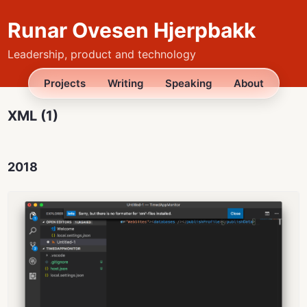
Runar Ovesen Hjerpbakk
Leadership, product and technology
Projects
Writing
Speaking
About
XML (1)
2018