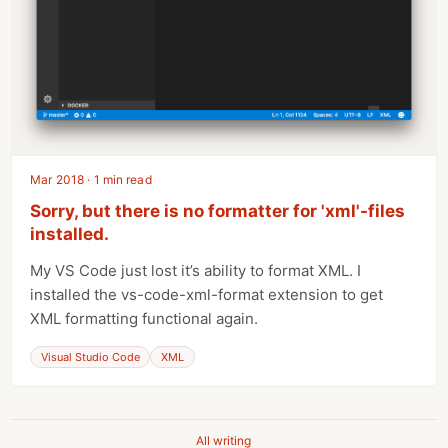
Mar 2018 · 1 min read
Sorry, but there is no formatter for 'xml'-files
installed.
My VS Code just lost it’s ability to format XML. I
installed the vs-code-xml-format extension to get
XML formatting functional again.
Visual Studio Code
XML
All writing