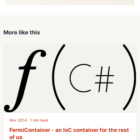
More like this
Nov 2014 · 1 min read
FermiContainer - an IoC container for the rest
of us