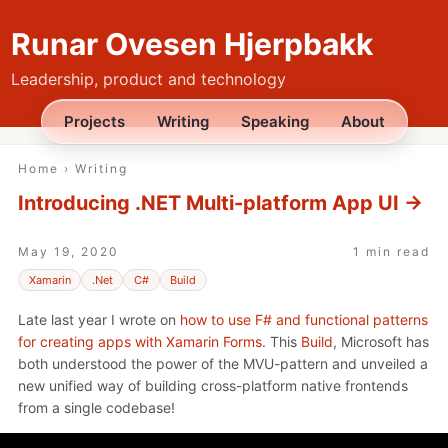
Runar Ovesen Hjerpbakk
Leadership, product and technology
Projects
Writing
Speaking
About
Home
›
Writing
Introducing .NET Multi-platform App UI
→
May 19, 2020
1 min read
Xamarin
.Net
C#
Build
Late last year I wrote on
how to use F# and functional patterns
for creating apps with Xamarin Forms
. This
Build
, Microsoft has
both understood the power of the MVU-pattern and unveiled a
new unified way of building cross-platform native frontends
from a single codebase!