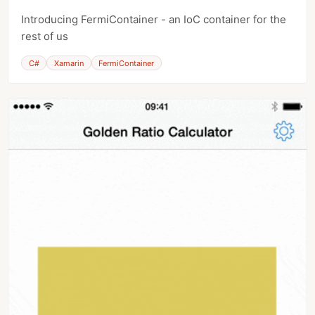
Introducing FermiContainer - an IoC container for the
rest of us
C#
Xamarin
FermiContainer