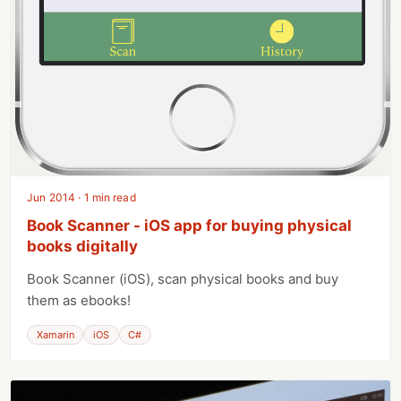
Jun 2014 · 1 min read
Book Scanner - iOS app for buying physical
books digitally
Book Scanner (iOS), scan physical books and buy
them as ebooks!
Xamarin
iOS
C#