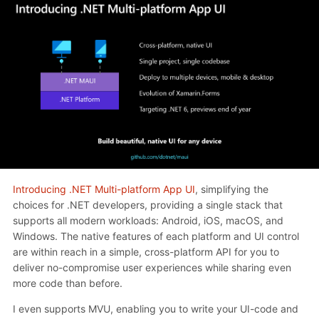
Introducing .NET Multi-platform App UI
, simplifying the
choices for .NET developers, providing a single stack that
supports all modern workloads: Android, iOS, macOS, and
Windows. The native features of each platform and UI control
are within reach in a simple, cross-platform API for you to
deliver no-compromise user experiences while sharing even
more code than before.
I even supports MVU, enabling you to write your UI-code and