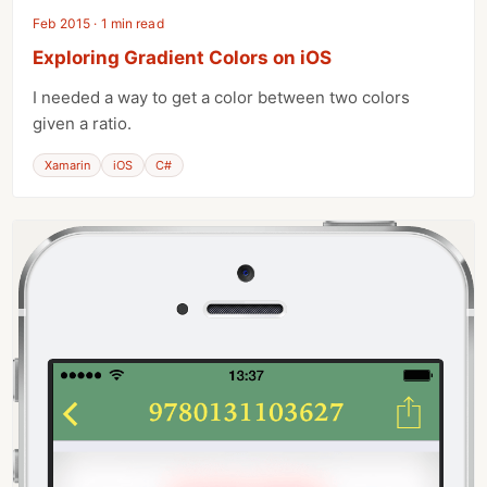
Feb 2015 · 1 min read
Exploring Gradient Colors on iOS
I needed a way to get a color between two colors
given a ratio.
Xamarin
iOS
C#