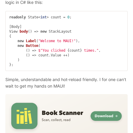
logic in C# like this:
readonly
State
<
int
>
count
=
0
;
[
Body
]
View
body
()
=>
new
StackLayout
{
new
Label
(
"Welcome to MAUI!"
),
new
Button
(
()
=>
$"You clicked 
{
count
}
 times."
,
()
=>
count
.
Value
++)
)
};
Simple, understandable and hot-reload friendly. I for one can’t
wait to get my hands on MAUI!