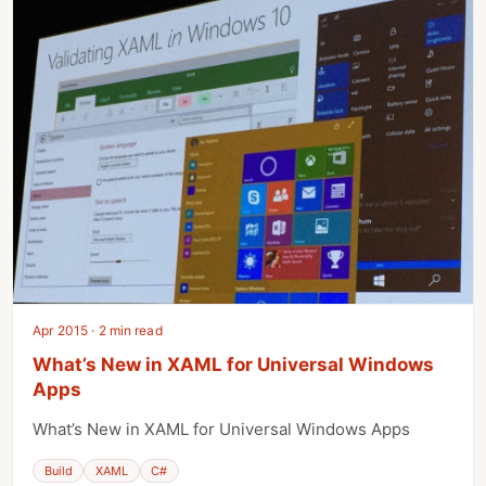
Apr 2015 · 2 min read
What’s New in XAML for Universal Windows
Apps
What’s New in XAML for Universal Windows Apps
Build
XAML
C#