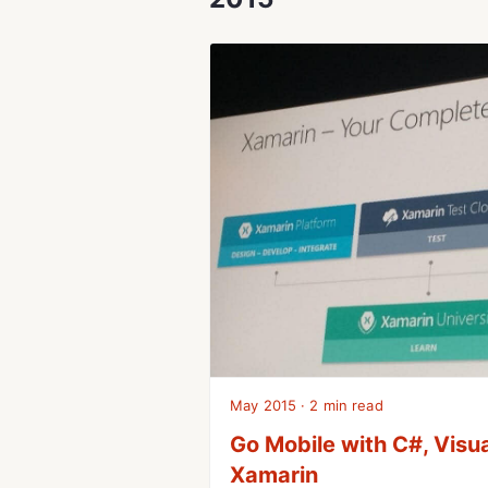
May 2015 · 2 min read
Go Mobile with C#, Visu
Xamarin