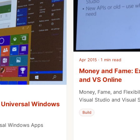
Apr 2015 · 1 min read
Money and Fame: Ex
and VS Online
Money, Fame, and Flexibili
Visual Studio and Visual 
 Universal Windows
Build
rsal Windows Apps