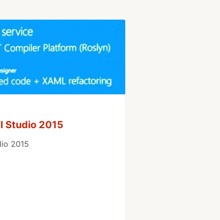
l Studio 2015
dio 2015