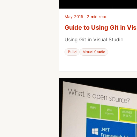
May 2015 · 2 min read
Guide to Using Git in Vi
Using Git in Visual Studio
Build
Visual Studio