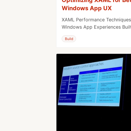
Windows App UX
XAML Performance Techniques 
Windows App Experiences Buil
Build