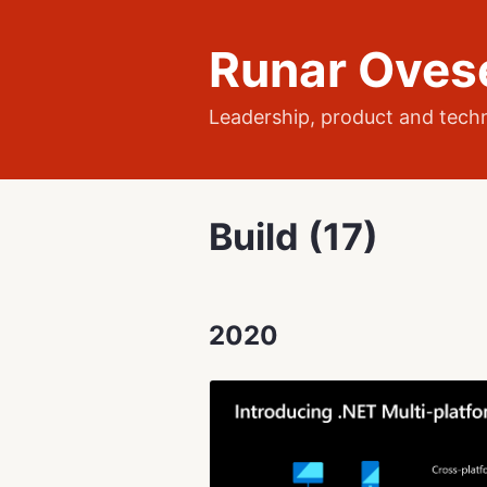
Runar Oves
Leadership, product and tech
Build (17)
2020