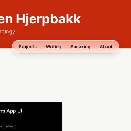
en Hjerpbakk
nology
Projects
Writing
Speaking
About