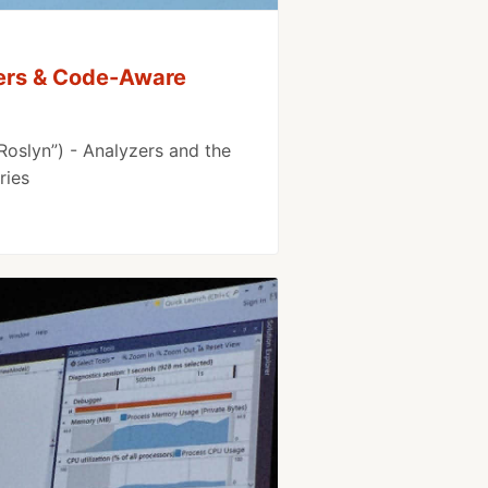
zers & Code-Aware
Roslyn”) - Analyzers and the
ries