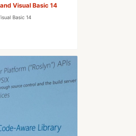
and Visual Basic 14
isual Basic 14