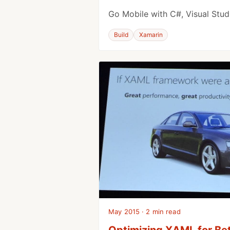
Go Mobile with C#, Visual Stu
Build
Xamarin
May 2015 · 2 min read
Optimizing XAML for Bet