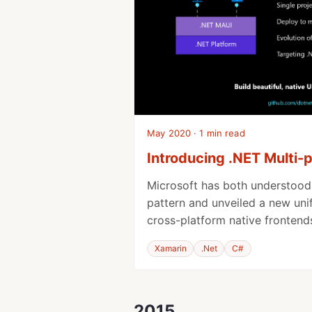
May 2020 · 1 min read
Introducing .NET Multi-
Microsoft has both understoo
pattern and unveiled a new uni
cross-platform native frontend
Xamarin
.Net
C#
2015