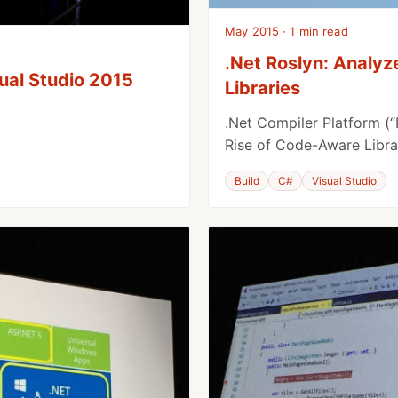
May 2015 · 1 min read
.Net Roslyn: Analy
sual Studio 2015
Libraries
.Net Compiler Platform (“
Rise of Code-Aware Libra
Build
C#
Visual Studio