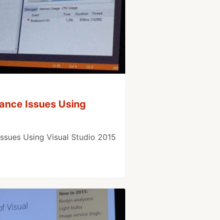
ance Issues Using
ssues Using Visual Studio 2015