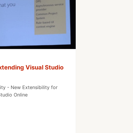
tending Visual Studio
ty - New Extensibility for
Studio Online