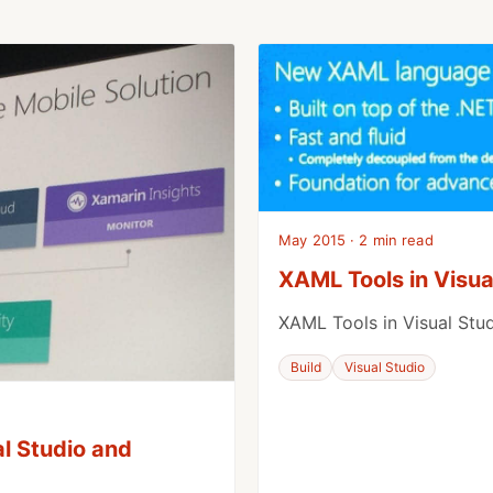
May 2015 · 2 min read
XAML Tools in Visua
XAML Tools in Visual Stu
Build
Visual Studio
al Studio and