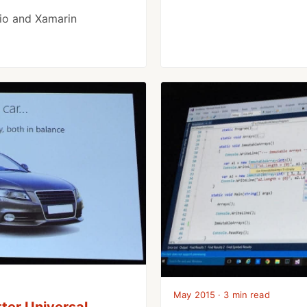
dio and Xamarin
May 2015 · 3 min read
ter Universal