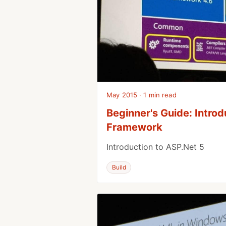
May 2015 · 1 min read
Beginner's Guide: Introd
Framework
Introduction to ASP.Net 5
Build