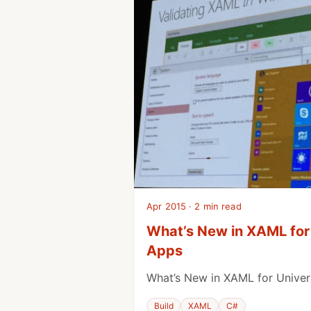
Apr 2015 · 2 min read
What’s New in XAML for
Apps
What’s New in XAML for Unive
Build
XAML
C#