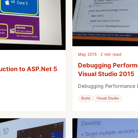
May 2015 · 2 min read
Debugging Perform
uction to ASP.Net 5
Visual Studio 2015
Debugging Performance I
Build
Visual Studio