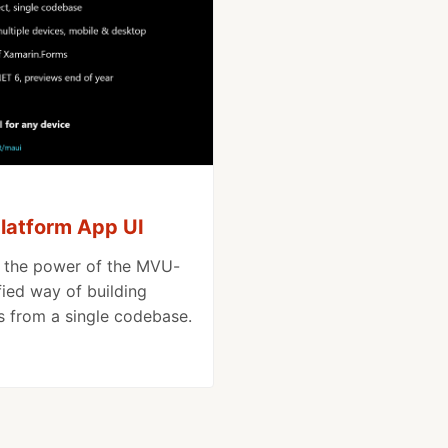
platform App UI
d the power of the MVU-
fied way of building
s from a single codebase.