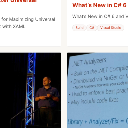
What’s New in C# 6 
What’s New in C# 6 and V
for Maximizing Universal
t with XAML
Build
C#
Visual Studio