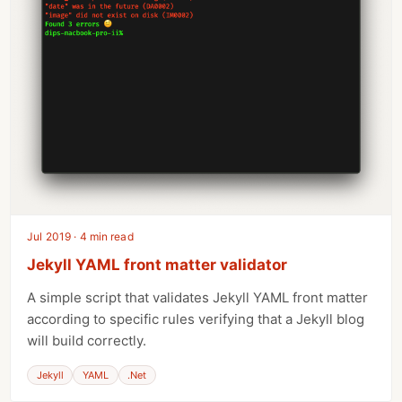
Jul 2019 · 4 min read
Jekyll YAML front matter validator
A simple script that validates Jekyll YAML front matter
according to specific rules verifying that a Jekyll blog
will build correctly.
Jekyll
YAML
.Net