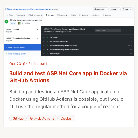
Oct 2019 · 5 min read
Build and test ASP.Net Core app in Docker via
GitHub Actions
Building and testing an ASP.Net Core application in
Docker using GitHub Actions is possible, but I would
still use the regular method for a couple of reasons.
GitHub
GitHub Actions
Docker