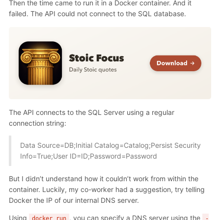
Then the time came to run it in a Docker container. And it
failed. The API could not connect to the SQL database.
The API connects to the SQL Server using a regular
connection string:
Data Source=DB;Initial Catalog=Catalog;Persist Security
Info=True;User ID=ID;Password=Password
But I didn’t understand how it couldn’t work from within the
container. Luckily, my co-worker had a suggestion, try telling
Docker the IP of our internal DNS server.
Using
, you can specify a DNS server using the
docker run
-