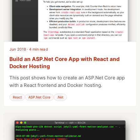
Jun 2018 · 4 min read
Build an ASP.Net Core App with React and
Docker Hosting
This post shows how to create an ASP.Net Core app
with a React frontend and Docker hosting.
React
ASP.Net Core
.Net