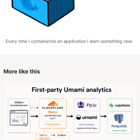
Every time I containerize an application I learn something new.
More like this