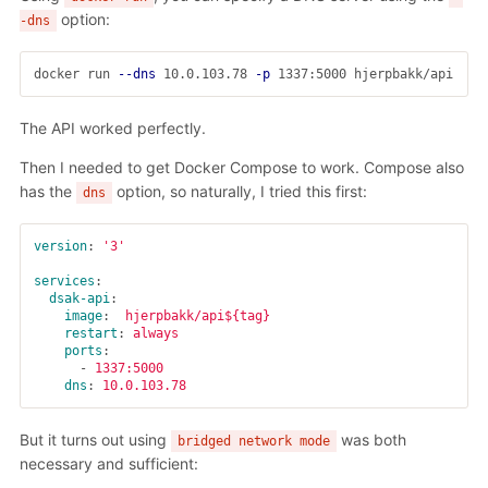
option:
-dns
docker run 
--dns
 10.0.103.78 
-p
The API worked perfectly.
Then I needed to get Docker Compose to work. Compose also
has the
option, so naturally, I tried this first:
dns
version
:
'
3'
services
:
dsak-api
:
image
:
hjerpbakk/api${tag}
restart
:
always
ports
:
-
1337:5000
dns
:
10.0.103.78
But it turns out using
was both
bridged network mode
necessary and sufficient: