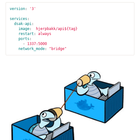
version
:
'
3'
services
:
dsak-api
:
image
:
hjerpbakk/api${tag}
restart
:
always
ports
:
-
1337:5000
network_mode
:
"
bridge"