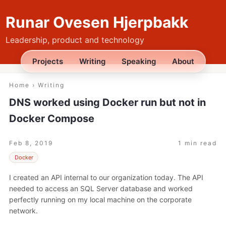
Runar Ovesen Hjerpbakk
Leadership, product and technology
Projects
Writing
Speaking
About
Home
›
Writing
DNS worked using Docker run but not in
Docker Compose
Feb 8, 2019
1 min read
Docker
I created an API internal to our organization today. The API
needed to access an SQL Server database and worked
perfectly running on my local machine on the corporate
network.