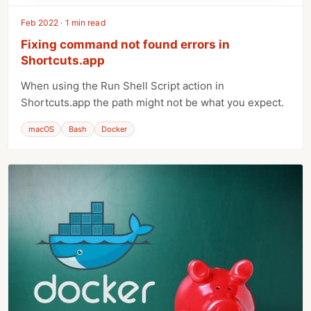
Feb 2022 · 1 min read
Fixing command not found errors in
Shortcuts.app
When using the Run Shell Script action in
Shortcuts.app the path might not be what you expect.
macOS
Bash
Docker