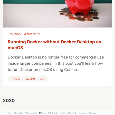
Feb 2022 · 3 min read
Running Docker without Docker Desktop on
macOS
Docker Desktop is no longer free for commercial use
inside larger companies. In this post you'll learn how
to run Docker on macOS using Colima.
Docker
macOS
Nix
2020