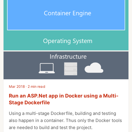
Mar 2018 · 2 min read
Run an ASP.Net app in Docker using a Multi-
Stage Dockerfile
Using a multi-stage Dockerfile, building and testing
also happen in a container. Thus only the Docker tools
are needed to build and test the project.