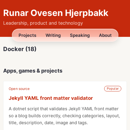
Runar Ovesen Hjerpbakk
Leadership, product and technology
Projects
Writing
Speaking
About
Docker (18)
Apps, games & projects
Open source
Popular
Jekyll YAML front matter validator
A dotnet script that validates Jekyll YAML front matter
so a blog builds correctly, checking categories, layout,
title, description, date, image and tags.