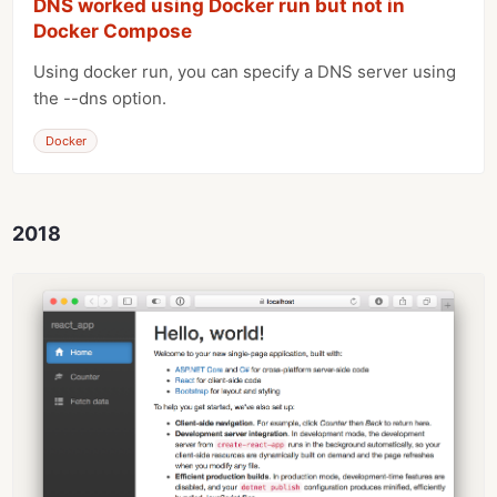
DNS worked using Docker run but not in
Docker Compose
Using docker run, you can specify a DNS server using
the --dns option.
Docker
2018