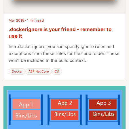
Mar 2018 · 1 min read
.dockerignore is your friend - remember to
use it
In a .dockerignore, you can specify ignore rules and
exceptions from these rules for files and folder. These
won’t be included in the build context.
Docker
ASP.Net Core
C#