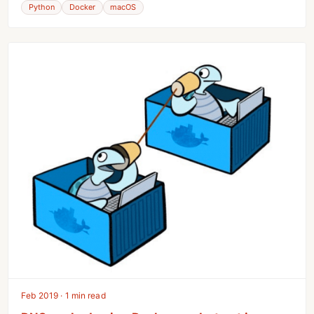
Python
Docker
macOS
Feb 2019 · 1 min read