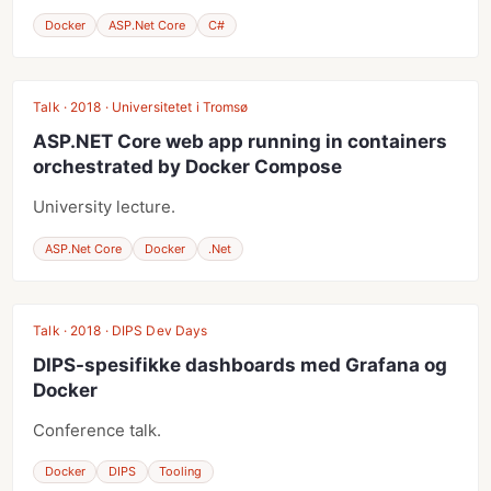
Docker
ASP.Net Core
C#
Talk · 2018 · Universitetet i Tromsø
ASP.NET Core web app running in containers
orchestrated by Docker Compose
University lecture.
ASP.Net Core
Docker
.Net
Talk · 2018 · DIPS Dev Days
DIPS-spesifikke dashboards med Grafana og
Docker
Conference talk.
Docker
DIPS
Tooling