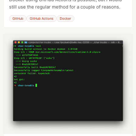
still use the regular method for a couple of reasons.
GitHub
GitHub Actions
Docker