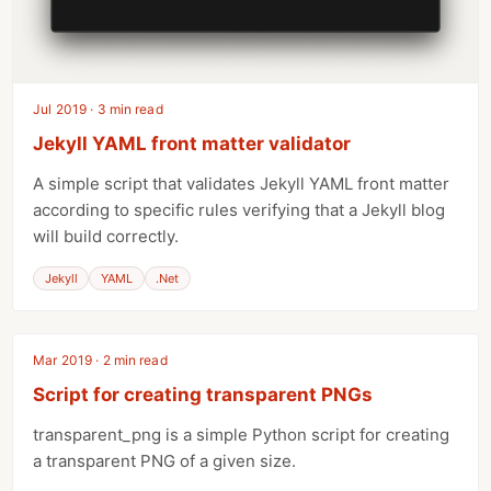
Jul 2019 · 3 min read
Jekyll YAML front matter validator
A simple script that validates Jekyll YAML front matter
according to specific rules verifying that a Jekyll blog
will build correctly.
Jekyll
YAML
.Net
Mar 2019 · 2 min read
Script for creating transparent PNGs
transparent_png is a simple Python script for creating
a transparent PNG of a given size.