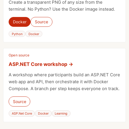
Create a transparent PNG of any size from the
terminal. No Python? Use the Docker image instead.
Docker
Source
Python
Docker
Open source
ASP.NET Core workshop
→
A workshop where participants build an ASP.NET Core
web app and API, then orchestrate it with Docker
Compose. A branch per step keeps everyone on track.
Source
ASP.Net Core
Docker
Learning