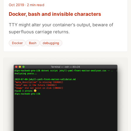
Oct 2019 · 2 min read
Docker, bash and invisible characters
TTY might alter your container's output, beware of
superfluous carriage returns.
Docker
Bash
debugging