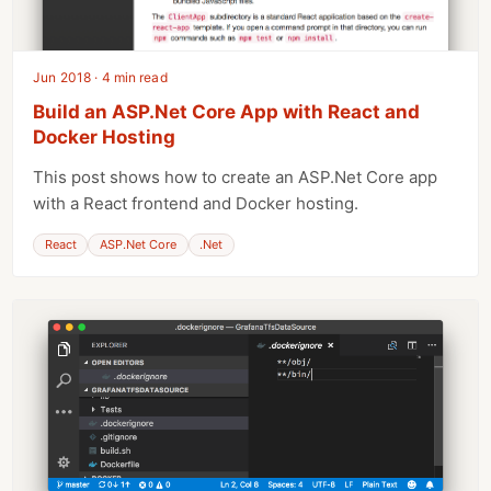
Jun 2018 · 4 min read
Build an ASP.Net Core App with React and
Docker Hosting
This post shows how to create an ASP.Net Core app
with a React frontend and Docker hosting.
React
ASP.Net Core
.Net