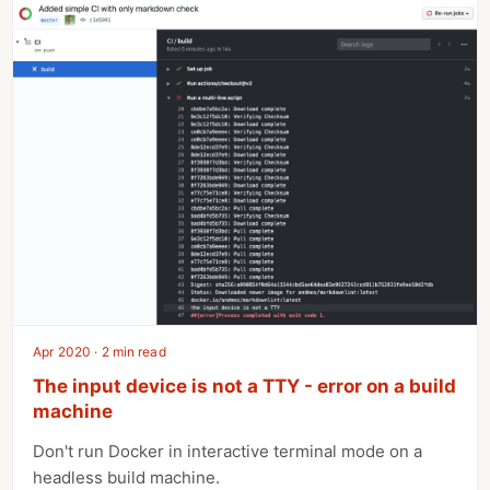
Apr 2020 · 2 min read
The input device is not a TTY - error on a build
machine
Don't run Docker in interactive terminal mode on a
headless build machine.