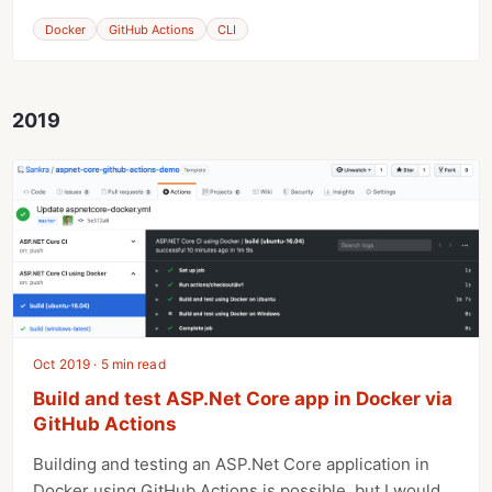
Docker
GitHub Actions
CLI
2019
Oct 2019 · 5 min read
Build and test ASP.Net Core app in Docker via
GitHub Actions
Building and testing an ASP.Net Core application in
Docker using GitHub Actions is possible, but I would