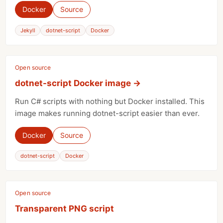
Docker
Source
Jekyll
dotnet-script
Docker
Open source
dotnet-script Docker image
→
Run C# scripts with nothing but Docker installed. This
image makes running dotnet-script easier than ever.
Docker
Source
dotnet-script
Docker
Open source
Transparent PNG script