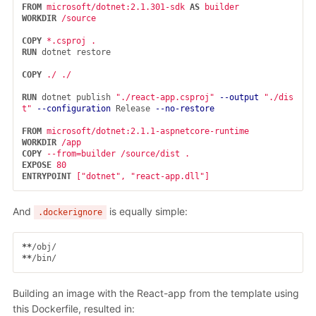
FROM
microsoft/dotnet:2.1.301-sdk
AS
builder
WORKDIR
 /source
COPY
 *.csproj .
RUN 
dotnet restore

COPY
 ./ ./
RUN 
dotnet publish 
"./react-app.csproj"
--output
"./dis
t"
--configuration
 Release 
--no-restore
FROM
 microsoft/dotnet:2.1.1-aspnetcore-runtime
WORKDIR
 /app
COPY
 --from=builder /source/dist .
EXPOSE
 80
ENTRYPOINT
 ["dotnet", "react-app.dll"]
And
is equally simple:
.dockerignore
**
**
Building an image with the React-app from the template using
this Dockerfile, resulted in: