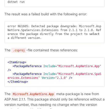
The result was a failed build with the following error:
error NU1605: Detected package downgrade: Microsoft.Asp
NetCore.SpaServices.Extensions from 2.1.1 to 2.1.0. Ref
erence the package directly from the project to 
select 
The
-file contained these references:
.csproj
<ItemGroup>
<PackageReference
Include=
"Microsoft.AspNetCore.App"
/>
<PackageReference
Include=
"Microsoft.AspNetCore.SpaS
ervices.Extensions"
Version=
"2.1.0"
/>
</ItemGroup>
The
meta-package is new from
Microsoft.AspNetCore.App
ASP.Net 2.1.1. This package should only be reference without a
version number, thus needing no change when the version