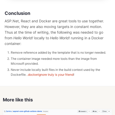
Conclusion
ASP.Net, React and Docker are great tools to use together.
However, they are also moving targets in constant motion.
Thus at the time of writing, the following was needed to go
from
Hello World!
locally to
Hello World!
running in a Docker
container:
Remove reference added by the template that is no longer needed.
The container image needed more tools than the image from
Microsoft provided.
Never include locally built files in the build context used by the
Dockerfile.
.dockerignore truly is your friend
!
More like this