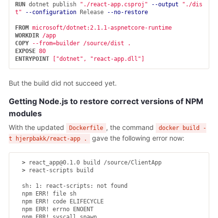
RUN 
dotnet publish 
"./react-app.csproj"
--output
"./dis
t"
--configuration
 Release 
--no-restore
FROM
 microsoft/dotnet:2.1.1-aspnetcore-runtime
WORKDIR
 /app
COPY
 --from=builder /source/dist .
EXPOSE
 80
ENTRYPOINT
 ["dotnet", "react-app.dll"]
But the build did not succeed yet.
Getting Node.js to restore correct versions of NPM
modules
With the updated
, the command
Dockerfile
docker build -
gave the following error now:
t hjerpbakk/react-app .
>
 react_app@0.1.0 build /source/ClientApp

>
 react-scripts build

  sh: 1: react-scripts: not found

  npm ERR! file sh

  npm ERR! code ELIFECYCLE

  npm ERR! errno ENOENT

  npm ERR! syscall spawn
