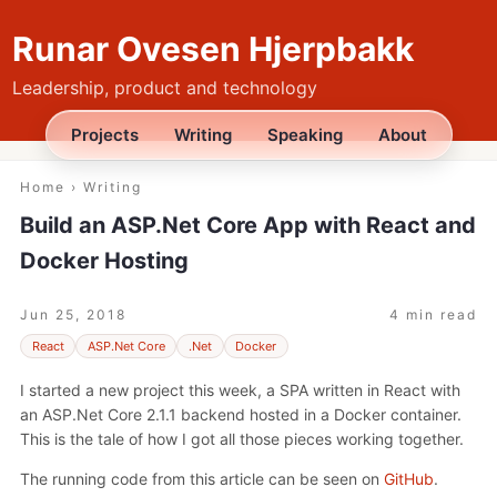
Runar Ovesen Hjerpbakk
Leadership, product and technology
Projects
Writing
Speaking
About
Home
›
Writing
Build an ASP.Net Core App with React and
Docker Hosting
Jun 25, 2018
4 min read
React
ASP.Net Core
.Net
Docker
I started a new project this week, a SPA written in React with
an ASP.Net Core 2.1.1 backend hosted in a Docker container.
This is the tale of how I got all those pieces working together.
The running code from this article can be seen on
GitHub
.