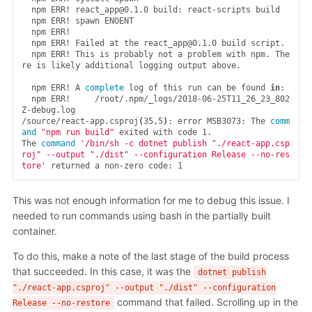
  npm ERR! react_app@0.1.0 build: react-scripts build

  npm ERR! spawn ENOENT

  npm ERR!

  npm ERR! Failed at the react_app@0.1.0 build script.

  npm ERR! This is probably not a problem with npm. The
re is likely additional logging output above.

  npm ERR! A 
complete 
log of this run can be found 
in
:

  npm ERR!     /root/.npm/_logs/2018-06-25T11_26_23_802
Z-debug.log

/source/react-app.csproj
(
35,5
)
: error MSB3073: The 
comm
and
"npm run build"
 exited with code 1.

The 
command
'/bin/sh -c dotnet publish "./react-app.csp
roj" --output "./dist" --configuration Release --no-res
tore'
This was not enough information for me to debug this issue. I
needed to run commands using bash in the partially built
container.
To do this, make a note of the last stage of the build process
that succeeded. In this case, it was the
dotnet publish
"./react-app.csproj" --output "./dist" --configuration
command that failed. Scrolling up in the
Release --no-restore