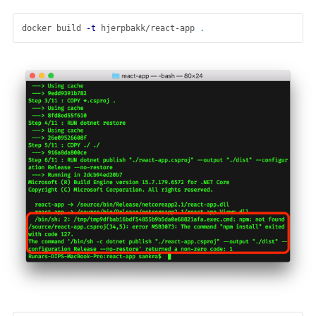
docker build 
-t
 hjerpbakk/react-app 
.