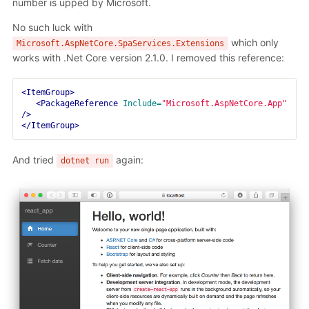
number is upped by Microsoft.
No such luck with
which only
Microsoft.AspNetCore.SpaServices.Extensions
works with .Net Core version 2.1.0. I removed this reference:
<ItemGroup>
<PackageReference
Include=
"Microsoft.AspNetCore.App"
/>
</ItemGroup>
And tried
again:
dotnet run