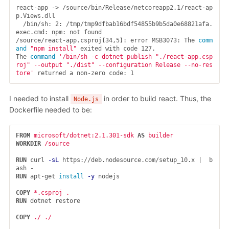
react-app -> /source/bin/Release/netcoreapp2.1/react-ap
p.Views.dll

  /bin/sh: 2: /tmp/tmp9dfbab16bdf54855b9b5da0e68821afa.
exec.cmd: npm: not found

/source/react-app.csproj
(
34,5
)
: error MSB3073: The 
comm
and
"npm install"
 exited with code 127.

The 
command
'/bin/sh -c dotnet publish "./react-app.csp
roj" --output "./dist" --configuration Release --no-res
tore'
I needed to install
in order to build react. Thus, the
Node.js
Dockerfile needed to be:
FROM
microsoft/dotnet:2.1.301-sdk
AS
builder
WORKDIR
 /source
RUN 
curl 
-sL
 https://deb.nodesource.com/setup_10.x |  b
RUN 
apt-get 
install
-y
 nodejs

COPY
 *.csproj .
RUN 
dotnet restore

COPY
 ./ ./