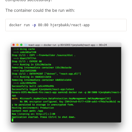
The container could the be run with:
docker run 
-p