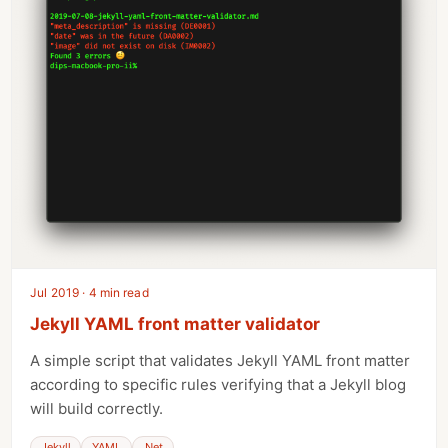
Jul 2019 · 4 min read
Jekyll YAML front matter validator
A simple script that validates Jekyll YAML front matter
according to specific rules verifying that a Jekyll blog
will build correctly.
Jekyll
YAML
.Net