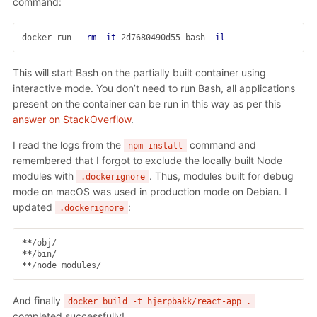
command:
docker run 
--rm
-it
 2d7680490d55 bash 
-il
This will start Bash on the partially built container using
interactive mode. You don’t need to run Bash, all applications
present on the container can be run in this way as per this
answer on StackOverflow
.
I read the logs from the
command and
npm install
remembered that I forgot to exclude the locally built Node
modules with
. Thus, modules built for debug
.dockerignore
mode on macOS was used in production mode on Debian. I
updated
:
.dockerignore
**
**
**
And finally
docker build -t hjerpbakk/react-app .
completed successfully!