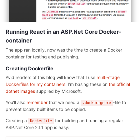
Running React in an ASP.Net Core Docker-
container
The app ran locally, now was the time to create a Docker
container for testing and publishing.
Creating Dockerfile
Avid readers of this blog will know that I use
multi-stage
Dockerfiles for my containers
. I’m basing these on
the official
dotnet images
supplied by Microsoft.
You’ll also
remember
that we need a
-file to
.dockerignore
prevent locally built items to be copied.
Creating a
for building and running a regular
Dockerfile
ASP.Net Core 2.1.1 app is easy: