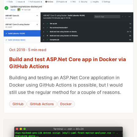
Oct 2019 · 5 min read
Build and test ASP.Net Core app in Docker via
GitHub Actions
Building and testing an ASP.Net Core application in
Docker using GitHub Actions is possible, but I would
still use the regular method for a couple of reasons.
GitHub
GitHub Actions
Docker