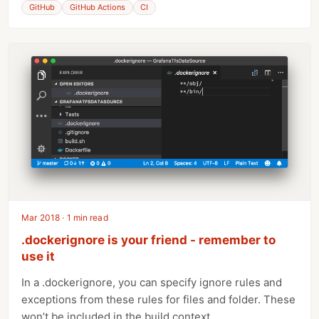
GitHub
GitHub Actions
CI
Mar 2018 · 1 min read
.dockerignore is your friend - remember to
use it
In a .dockerignore, you can specify ignore rules and
exceptions from these rules for files and folder. These
won’t be included in the build context.