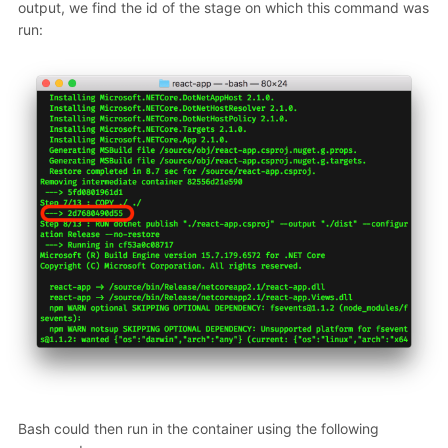
output, we find the id of the stage on which this command was
run:
Bash could then run in the container using the following