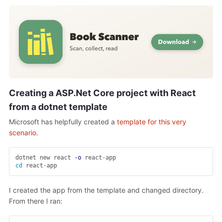
Creating a ASP.Net Core project with React
from a dotnet template
Microsoft has helpfully created a
template for this very
scenario
.
dotnet new react 
-o
cd 
I created the app from the template and changed directory.
From there I ran: