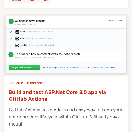
Oct 2019 · 6 min read
Build and test ASP.Net Core 3.0 app via
GitHub Actions
GitHub Actions is a modern and easy way to keep your
entire product lifecycle wihtin GitHub. Still early days
though.