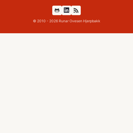
Github
Feed
© 2010 - 2026 Runar Ovesen Hjerpbakk