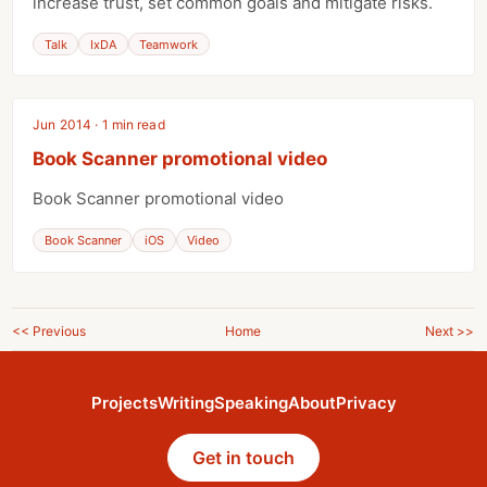
increase trust, set common goals and mitigate risks.
Talk
IxDA
Teamwork
Jun 2014 · 1 min read
Book Scanner promotional video
Book Scanner promotional video
Book Scanner
iOS
Video
<< Previous
Home
Next >>
Projects
Writing
Speaking
About
Privacy
Get in touch