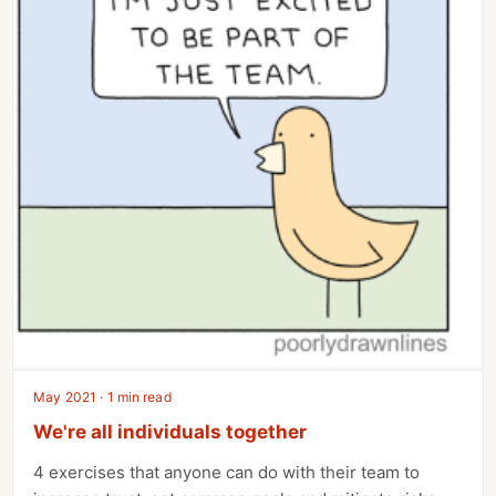
May 2021 · 1 min read
We're all individuals together
4 exercises that anyone can do with their team to