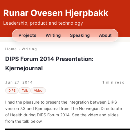
Runar Ovesen Hjerpbakk
Leadership, product and technology
Projects
Writing
Speaking
About
Home
›
Writing
DIPS Forum 2014 Presentation:
Kjernejournal
Jun 27, 2014
1 min read
DIPS
Talk
Video
I had the pleasure to present the integration between DIPS
version 7.3 and Kjernejournal from The Norwegian Directorate
of Health during DIPS Forum 2014. See the video and slides
from the talk below.