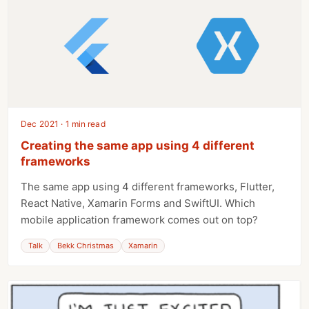
Dec 2021 · 1 min read
Creating the same app using 4 different
frameworks
The same app using 4 different frameworks, Flutter,
React Native, Xamarin Forms and SwiftUI. Which
mobile application framework comes out on top?
Talk
Bekk Christmas
Xamarin