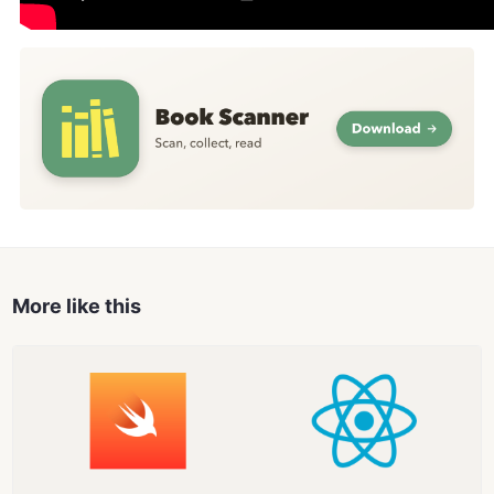
More like this