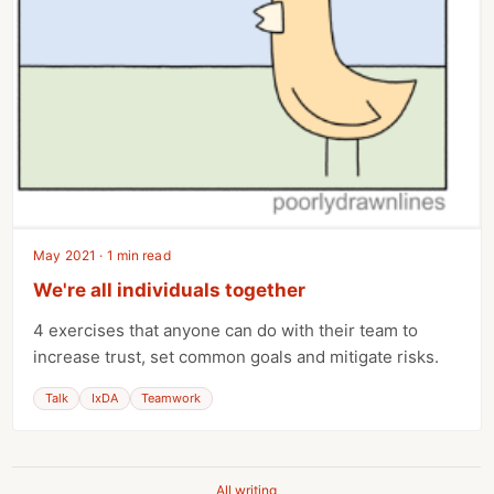
May 2021 · 1 min read
We're all individuals together
4 exercises that anyone can do with their team to
increase trust, set common goals and mitigate risks.
Talk
IxDA
Teamwork
All writing