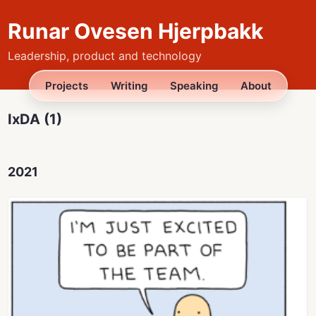
Runar Ovesen Hjerpbakk
Leadership, product and technology
Projects
Writing
Speaking
About
IxDA (1)
2021