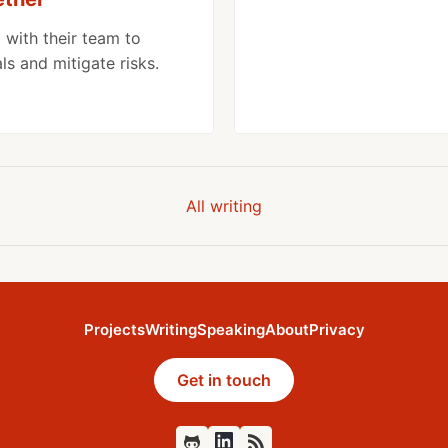
 with their team to
s and mitigate risks.
All writing
Projects
Writing
Speaking
About
Privacy
Get in touch
Github
Feed