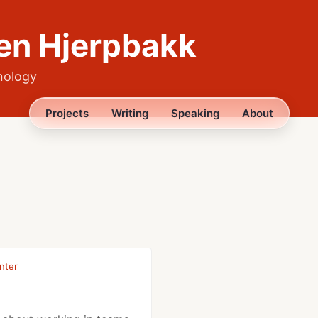
en Hjerpbakk
nology
Projects
Writing
Speaking
About
nter