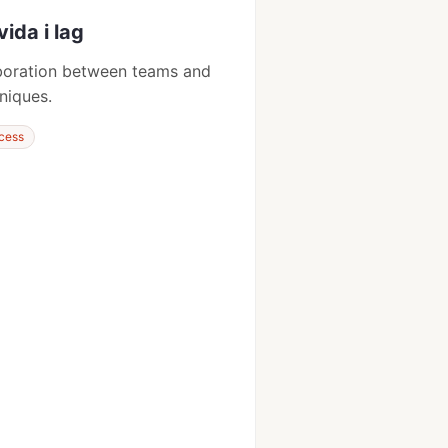
vida i lag
aboration between teams and
niques.
cess