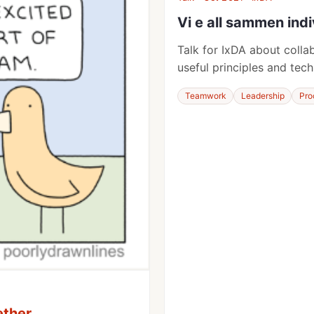
Vi e all sammen indi
Talk for IxDA about coll
useful principles and tech
Teamwork
Leadership
Pro
ether