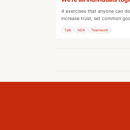
4 exercises that anyone can do
increase trust, set common goal
Talk
IxDA
Teamwork