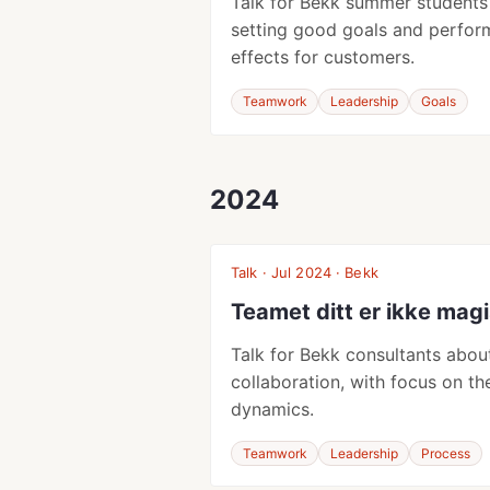
Talk for Bekk summer students
setting good goals and perfor
effects for customers.
Teamwork
Leadership
Goals
2024
Talk · Jul 2024 · Bekk
Teamet ditt er ikke mag
Talk for Bekk consultants abo
collaboration, with focus on th
dynamics.
Teamwork
Leadership
Process