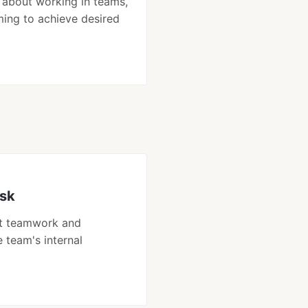
 about working in teams,
ming to achieve desired
isk
ut teamwork and
e team's internal