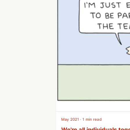
May 2021 · 1 min read
We're all individuals tog