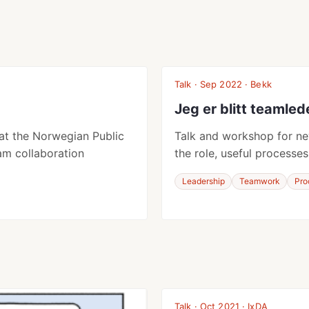
Talk · Sep 2022 · Bekk
Jeg er blitt teamled
at the Norwegian Public
Talk and workshop for ne
am collaboration
the role, useful processes
Leadership
Teamwork
Pro
Talk · Oct 2021 · IxDA