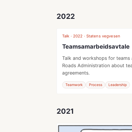
2022
Talk · 2022 · Statens vegvesen
Teamsamarbeidsavtale
Talk and workshops for teams 
Roads Administration about te
agreements.
Teamwork
Process
Leadership
2021