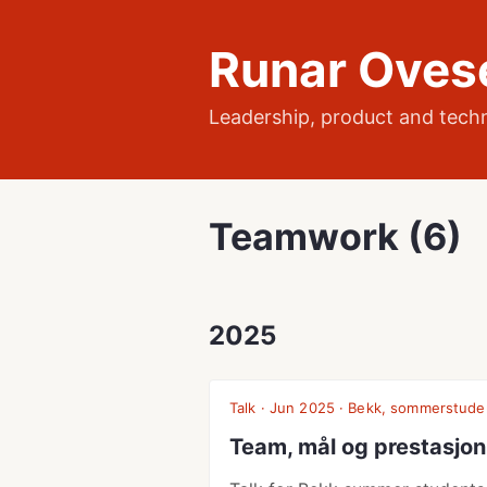
Runar Oves
Leadership, product and tech
Teamwork (6)
2025
Talk · Jun 2025 · Bekk, sommerstude
Team, mål og prestasjon