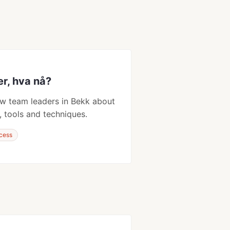
er, hva nå?
w team leaders in Bekk about
, tools and techniques.
cess