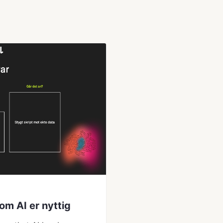
om AI er nyttig