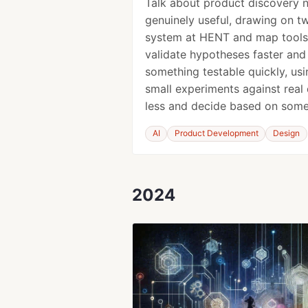
Talk about product discovery 
genuinely useful, drawing on tw
system at HENT and map tools
validate hypotheses faster and
something testable quickly, us
small experiments against real
less and decide based on some
AI
Product Development
Design
2024