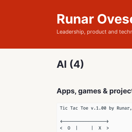
Runar Oves
Leadership, product and tech
AI (4)
Apps, games & projec