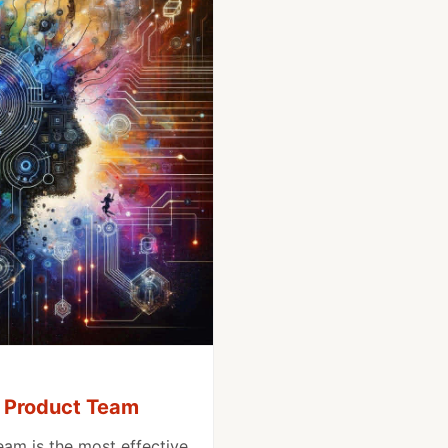
a Product Team
eam is the most effective