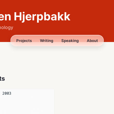
en Hjerpbakk
nology
Projects
Writing
Speaking
About
ts