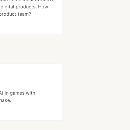
g digital products. How
 product team?
AI in games with
nake.