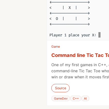
Game
Command line Tic Tac T
One of my first games in C++, a
command-line Tic Tac Toe whos
win or draw when it moves first
Source
GameDev
C++
AI