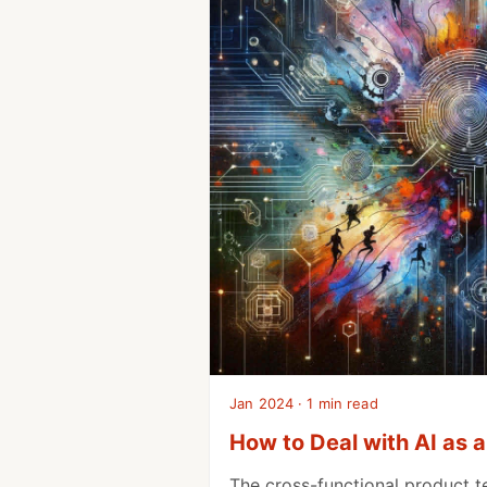
Jan 2024 · 1 min read
How to Deal with AI as 
The cross-functional product t