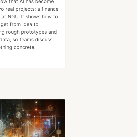
now that AI has become
o real projects: a finance
 at NGU. It shows how to
 get from idea to
ing rough prototypes and
 data, so teams discuss
thing concrete.