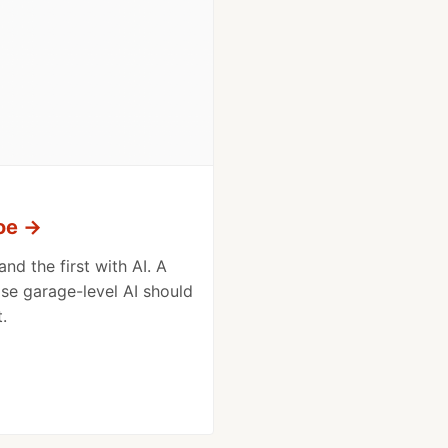
oe
→
nd the first with AI. A
e garage-level AI should
.