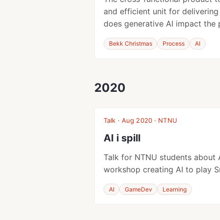
and efficient unit for deliverin
does generative AI impact the
Bekk Christmas
Process
AI
2020
Talk · Aug 2020 · NTNU
AI i spill
Talk for NTNU students about 
workshop creating AI to play S
AI
GameDev
Learning