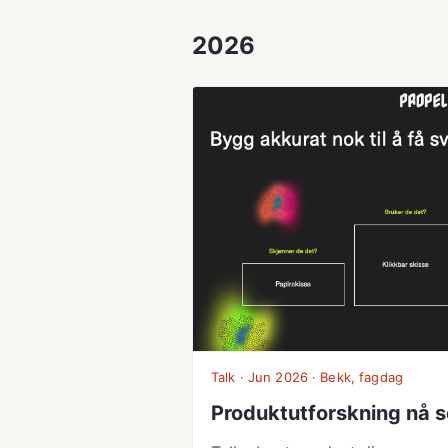
2026
Talk · Jun 2026 · Bekk, fagdag
Produktutforskning nå s