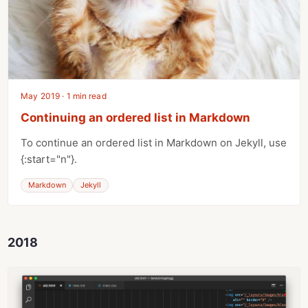
May 2019 · 1 min read
Continuing an ordered list in Markdown
To continue an ordered list in Markdown on Jekyll, use
{:start="n"}.
Markdown
Jekyll
2018