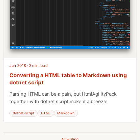
Jun 2018 · 2 min read
Converting a HTML table to Markdown using
dotnet script
Parsing HTML can be a pain, but HtmlAgilityPack
together with dotnet script make it a breeze!
dotnet-script
HTML
Markdown
All writing