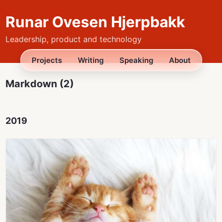
Runar Ovesen Hjerpbakk
Leadership, product and technology
Projects
Writing
Speaking
About
Markdown (2)
2019