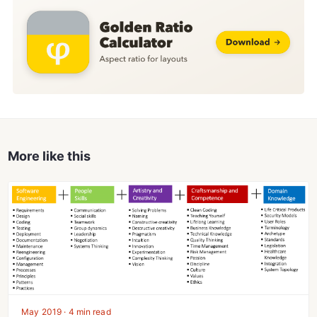
More like this
May 2019 · 4 min read