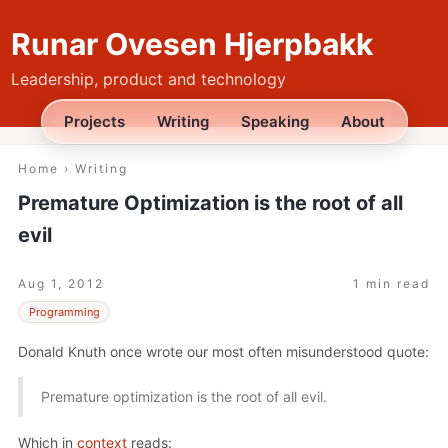
Runar Ovesen Hjerpbakk
Leadership, product and technology
Projects
Writing
Speaking
About
Home
›
Writing
Premature Optimization is the root of all
evil
Aug 1, 2012
1 min read
Programming
Donald Knuth once wrote our most often misunderstood quote:
Premature optimization is the root of all evil.
Which in
context
reads: