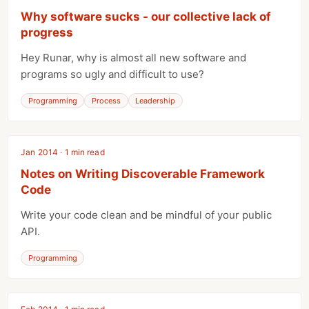
Why software sucks - our collective lack of
progress
Hey Runar, why is almost all new software and
programs so ugly and difficult to use?
Programming
Process
Leadership
Jan 2014 · 1 min read
Notes on Writing Discoverable Framework
Code
Write your code clean and be mindful of your public
API.
Programming