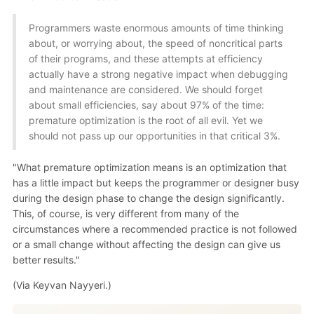
Programmers waste enormous amounts of time thinking
about, or worrying about, the speed of noncritical parts
of their programs, and these attempts at efficiency
actually have a strong negative impact when debugging
and maintenance are considered. We should forget
about small efficiencies, say about 97% of the time:
premature optimization is the root of all evil. Yet we
should not pass up our opportunities in that critical 3%.
"What premature optimization means is an optimization that
has a little impact but keeps the programmer or designer busy
during the design phase to change the design significantly.
This, of course, is very different from many of the
circumstances where a recommended practice is not followed
or a small change without affecting the design can give us
better results."
(Via Keyvan Nayyeri.)