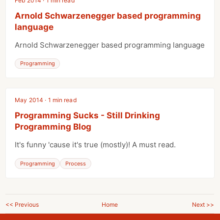
Feb 2014 · 1 min read
Arnold Schwarzenegger based programming
language
Arnold Schwarzenegger based programming language
Programming
May 2014 · 1 min read
Programming Sucks - Still Drinking
Programming Blog
It's funny 'cause it's true (mostly)! A must read.
Programming
Process
<< Previous
Home
Next >>