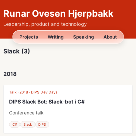
Runar Ovesen Hjerpbakk
Leadership, product and technology
Projects
Writing
Speaking
About
Slack (3)
2018
Talk · 2018 · DIPS Dev Days
DIPS Slack Bot: Slack-bot i C#
Conference talk.
C#
Slack
DIPS