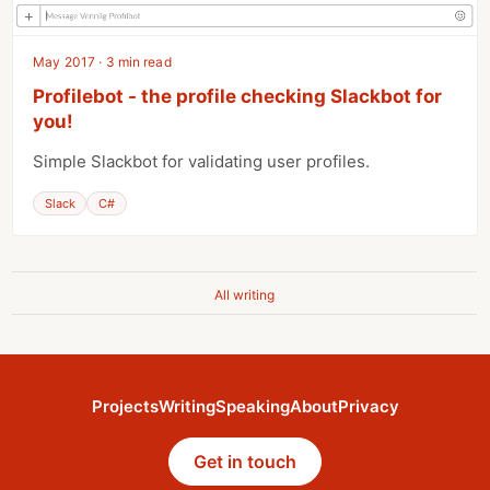
May 2017 · 3 min read
Profilebot - the profile checking Slackbot for
you!
Simple Slackbot for validating user profiles.
Slack
C#
All writing
Projects
Writing
Speaking
About
Privacy
Get in touch