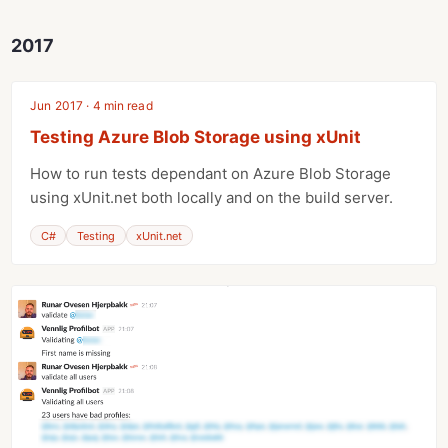
2017
Jun 2017 · 4 min read
Testing Azure Blob Storage using xUnit
How to run tests dependant on Azure Blob Storage
using xUnit.net both locally and on the build server.
C#
Testing
xUnit.net