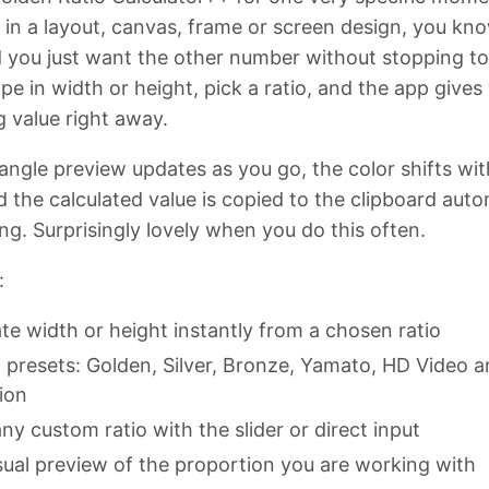
 in a layout, canvas, frame or screen design, you kn
d you just want the other number without stopping t
pe in width or height, pick a ratio, and the app gives
 value right away.
angle preview updates as you go, the color shifts wit
d the calculated value is copied to the clipboard auto
ing. Surprisingly lovely when you do this often.
:
te width or height instantly from a chosen ratio
in presets: Golden, Silver, Bronze, Yamato, HD Video 
ion
ny custom ratio with the slider or direct input
isual preview of the proportion you are working with