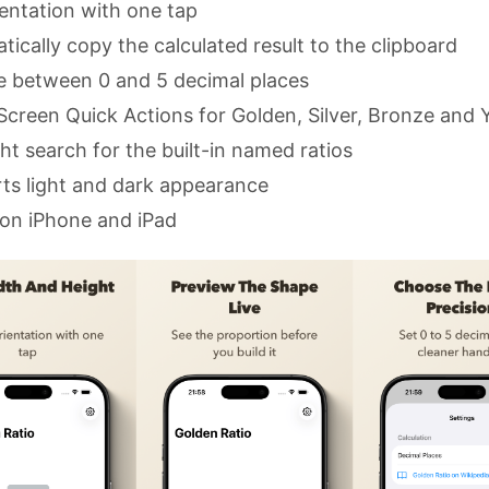
ientation with one tap
ically copy the calculated result to the clipboard
 between 0 and 5 decimal places
creen Quick Actions for Golden, Silver, Bronze and
ht search for the built-in named ratios
ts light and dark appearance
on iPhone and iPad