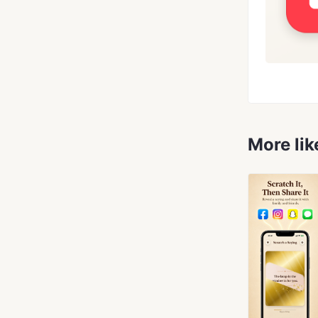
More lik