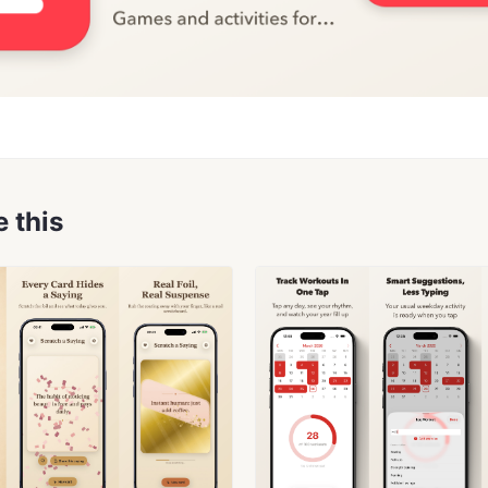
e this