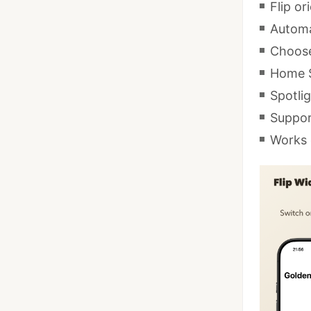
Flip or
Automat
Choose
Home S
Spotlig
Suppor
Works 