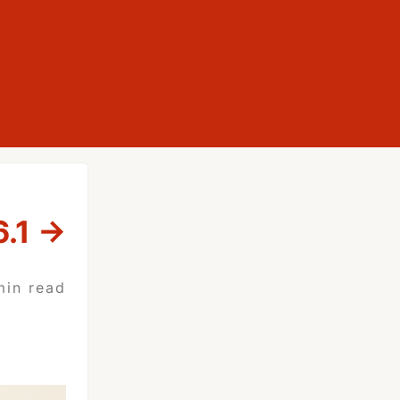
.1
→
min read