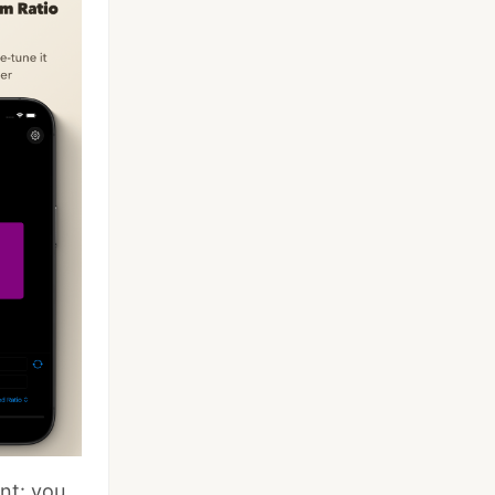
nt: you