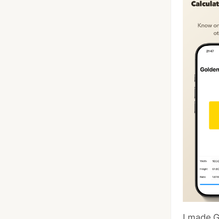
I made G