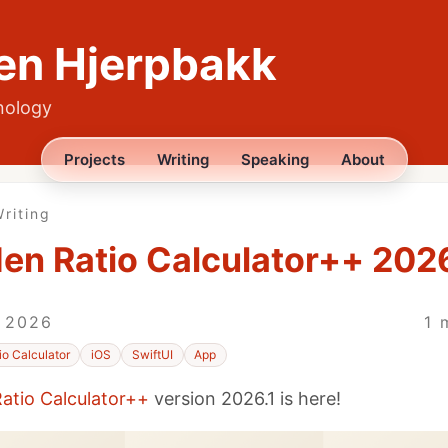
en Hjerpbakk
nology
Projects
Writing
Speaking
About
riting
en Ratio Calculator++ 2026
, 2026
1 
io Calculator
iOS
SwiftUI
App
atio Calculator++
version 2026.1 is here!