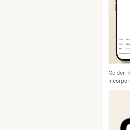
Golden R
incorpor