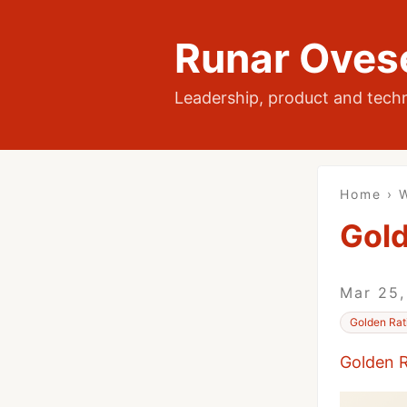
Runar Oves
Leadership, product and tech
Home
›
W
Gold
Mar 25
Golden Rat
Golden R