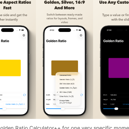
olden Ratio Calculator++ for one very specific mome