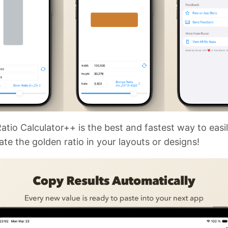
atio Calculator++ is the best and fastest way to easi
ate the golden ratio in your layouts or designs!