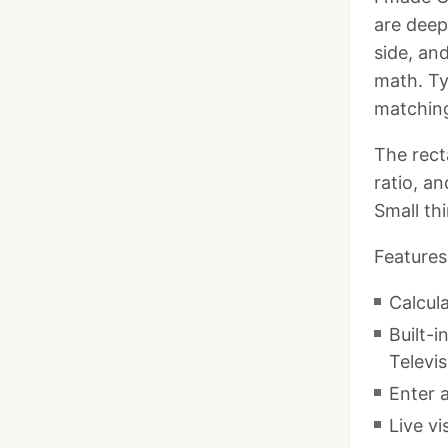
are deep
side, an
math. Ty
matching
The rect
ratio, an
Small th
Features
Calcula
Built-
Televis
Enter a
Live v