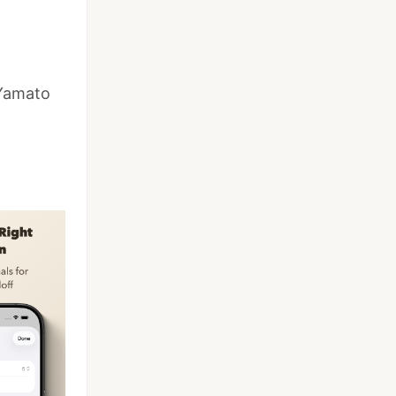
 Yamato