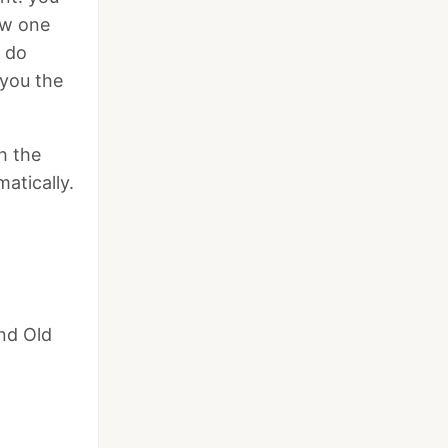
ow one
o do
 you the
h the
matically.
and Old