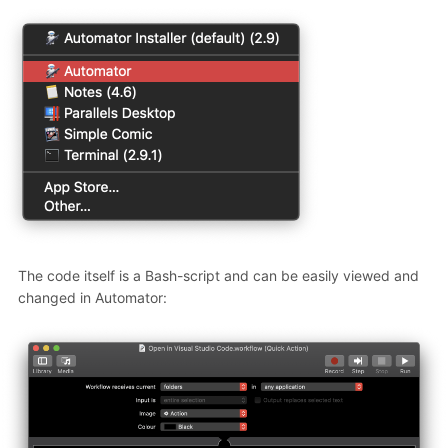
The code itself is a Bash-script and can be easily viewed and
changed in Automator: