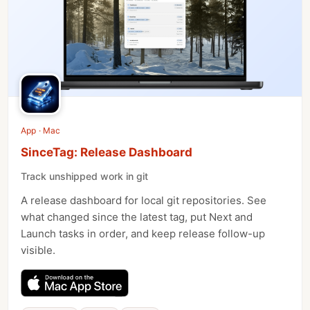
App · Mac
SinceTag: Release Dashboard
Track unshipped work in git
A release dashboard for local git repositories. See
what changed since the latest tag, put Next and
Launch tasks in order, and keep release follow-up
visible.