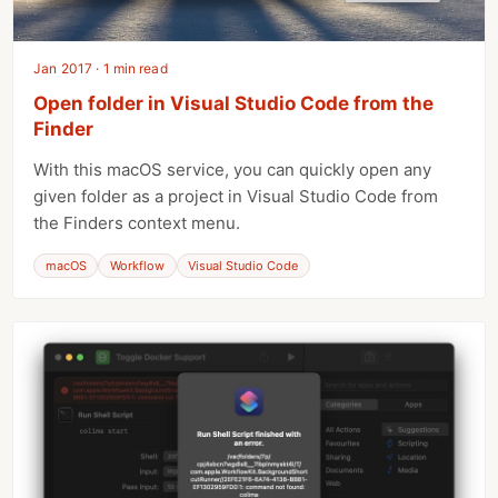
Jan 2017 · 1 min read
Open folder in Visual Studio Code from the
Finder
With this macOS service, you can quickly open any
given folder as a project in Visual Studio Code from
the Finders context menu.
macOS
Workflow
Visual Studio Code