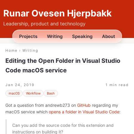
Runar Ovesen Hjerpbakk
Leadership, product and technology
Projects
Writing
Speaking
About
Home
›
Writing
Editing the Open Folder in Visual Studio
Code macOS service
Jan 24, 2019
1 min read
macOS
Workflow
Bash
Got a question from andrewb273 on
GitHub
regarding my
macOS service which
opens a folder in Visual Studio Code
:
Can you add the source code for this extension and
instructions on building it?