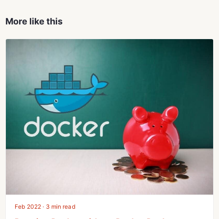
More like this
Feb 2022 · 3 min read