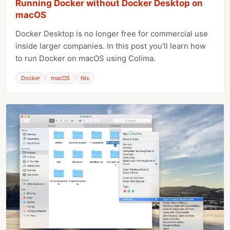
Running Docker without Docker Desktop on
macOS
Docker Desktop is no longer free for commercial use
inside larger companies. In this post you'll learn how
to run Docker on macOS using Colima.
Docker
macOS
Nix