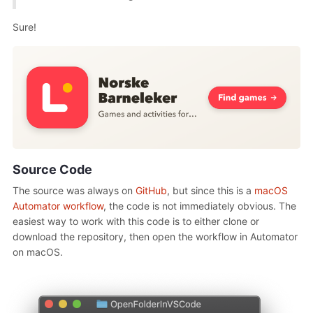
Sure!
Source Code
The source was always on
GitHub
, but since this is a
macOS
Automator workflow
, the code is not immediately obvious. The
easiest way to work with this code is to either clone or
download the repository, then open the workflow in Automator
on macOS.