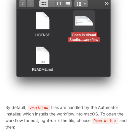
By default,
files are handled by the Automator
.workflow
Installer, which installs the workflow into macOS. To open the
workflow for edit, right-click the file, choose
and
Open With >
then: