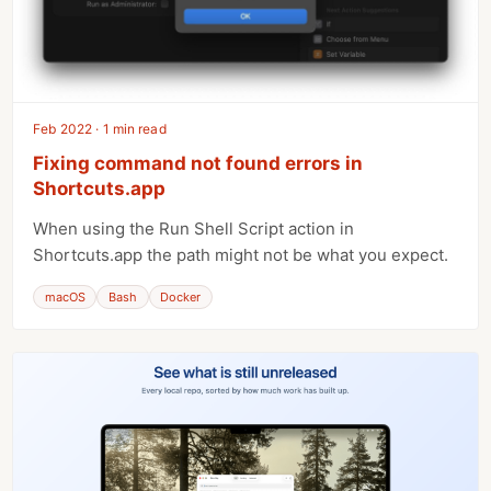
Feb 2022 · 1 min read
Fixing command not found errors in
Shortcuts.app
When using the Run Shell Script action in
Shortcuts.app the path might not be what you expect.
macOS
Bash
Docker