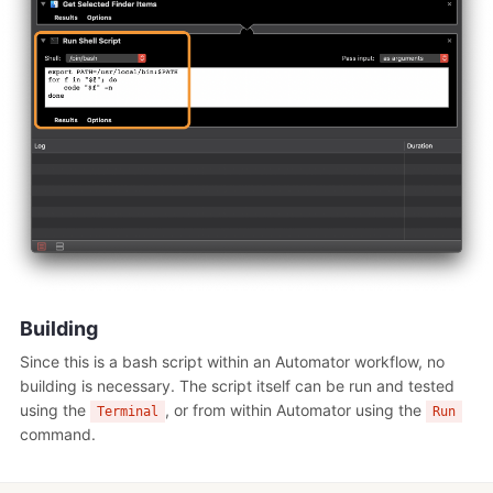
Building
Since this is a bash script within an Automator workflow, no
building is necessary. The script itself can be run and tested
using the
, or from within Automator using the
Terminal
Run
command.