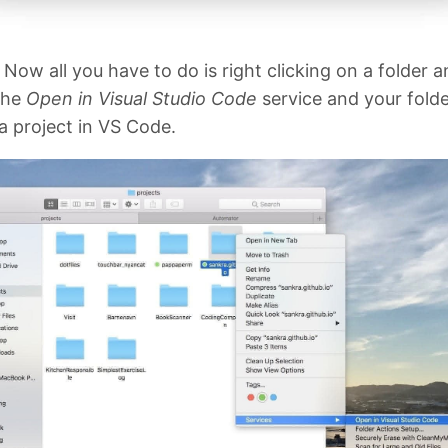
! Now all you have to do is right clicking on a folder 
the
Open in Visual Studio Code
service and your folder
a project in VS Code.