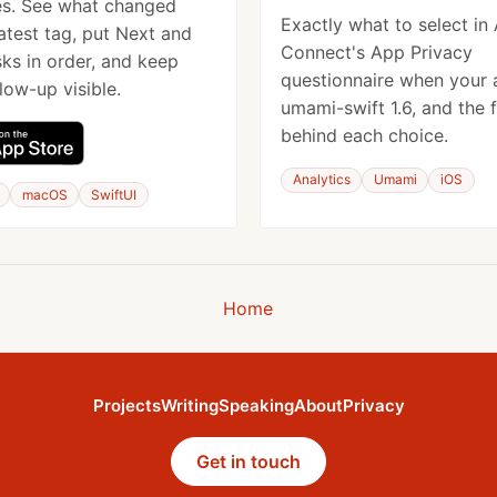
es. See what changed
Exactly what to select in
latest tag, put Next and
Connect's App Privacy
ks in order, and keep
questionnaire when your 
low-up visible.
umami-swift 1.6, and the 
behind each choice.
Analytics
Umami
iOS
macOS
SwiftUI
Home
Projects
Writing
Speaking
About
Privacy
Get in touch