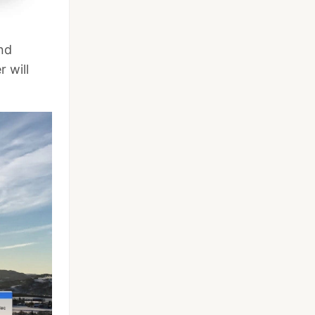
and
 will