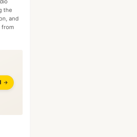
dio
g the
ion, and
d from