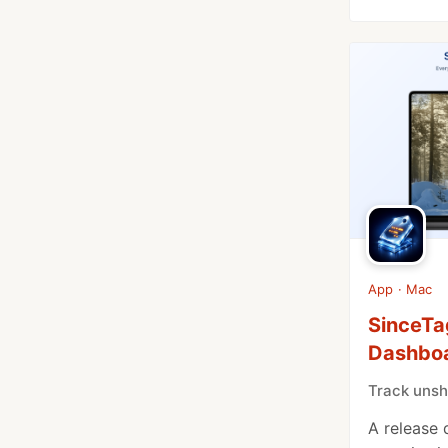
App · Mac
SinceTa
Dashbo
Track unsh
A release 