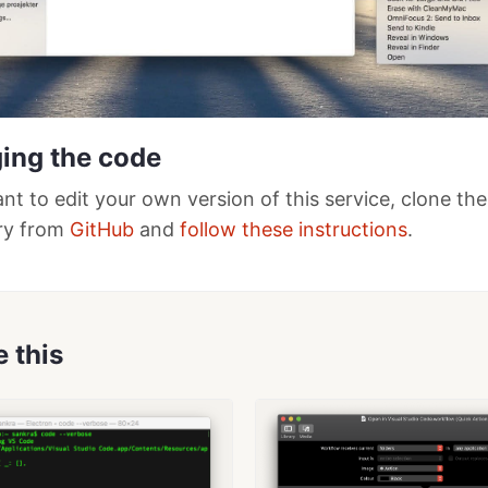
ing the code
ant to edit your own version of this service, clone the
ry from
GitHub
and
follow these instructions
.
e this