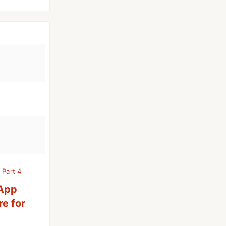
 Part 4
 App
re for