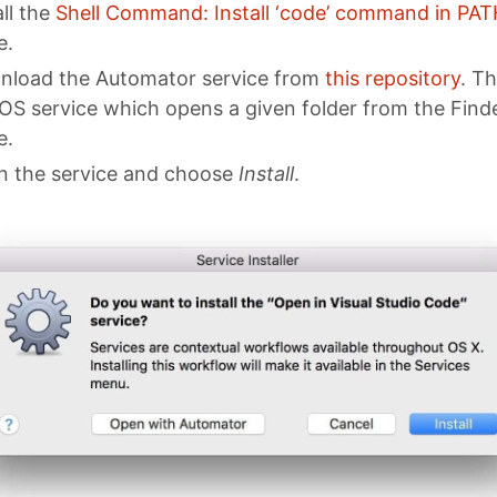
all the
Shell Command: Install ‘code’ command in PAT
e.
load the Automator service from
this repository
. Th
S service which opens a given folder from the Finde
e.
 the service and choose
Install
.