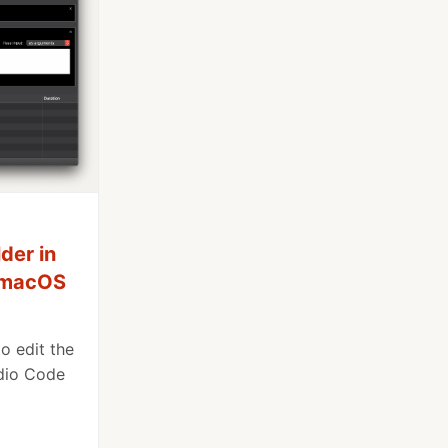
der in
e macOS
o edit the
udio Code