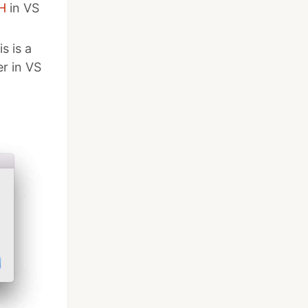
H
in VS
is is a
r in VS