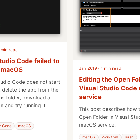
 min read
tudio Code failed to
Jan 2019 · 1 min read
n macOS
Editing the Open Fol
Studio Code does not start
Visual Studio Cod
 delete the app from the
service
ns folder, download a
n and try running it
This post describes how t
Open Folder in Visual St
macOS service.
io Code
macOS
macOS
Workflow
Bash