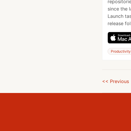
repositori
since the 
Launch tas
release fol
Productivity
<< Previous