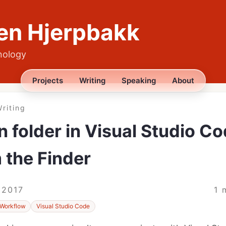
en Hjerpbakk
nology
Projects
Writing
Speaking
About
riting
 folder in Visual Studio C
 the Finder
 2017
1 
Workflow
Visual Studio Code