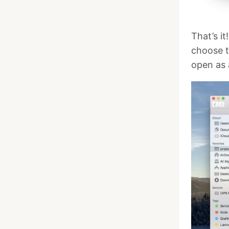
That’s it
choose 
open as 