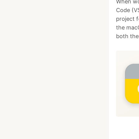
When wor
Code (VS
project 
the macO
both the