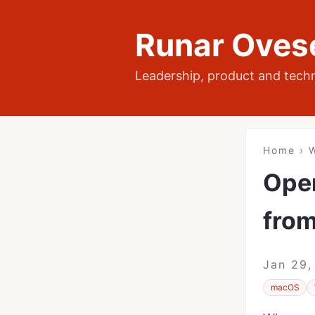
Runar Oves
Leadership, product and tech
Home
›
W
Open
from
Jan 29,
macOS