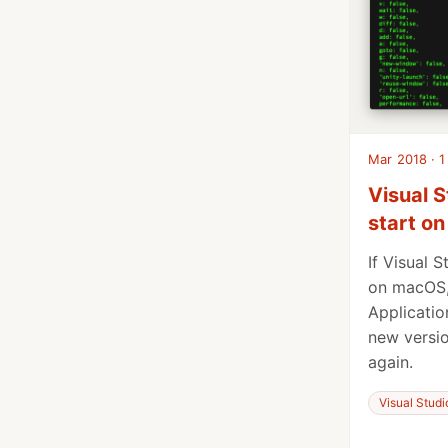
Mar 2018 · 1
Visual S
start o
If Visual 
on macOS,
Applicatio
new versio
again.
Visual Stud