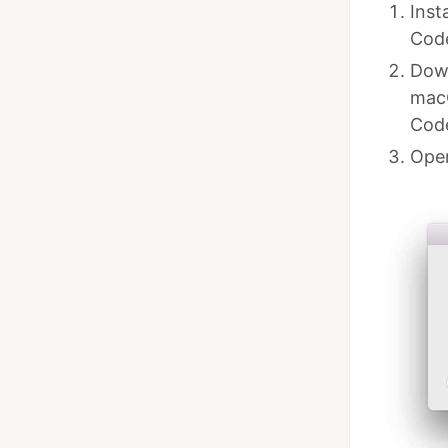
Inst
Cod
Down
macO
Cod
Open