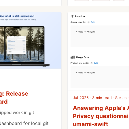
g: Release
Jul 2026 · 3 min read · Series ·
ard
Answering Apple's
ipped work in git
Privacy questionnai
dashboard for local git
umami-swift