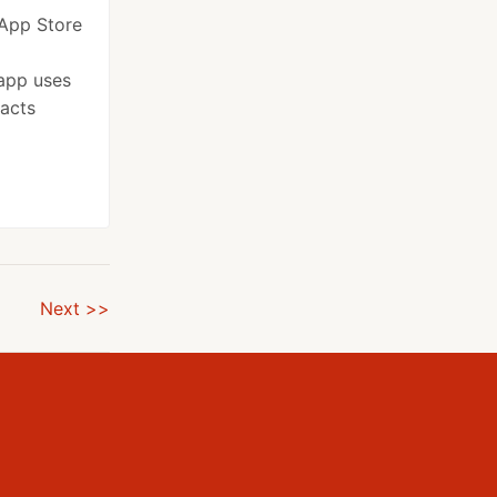
 App Store
app uses
facts
Next >>