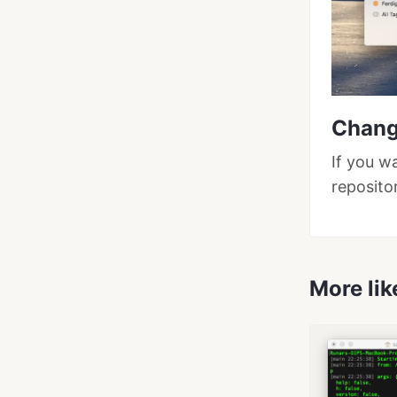
Chang
If you w
reposito
More lik