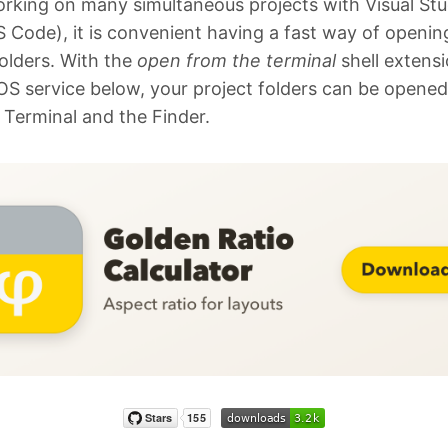
king on many simultaneous projects with Visual Stu
 Code), it is convenient having a fast way of openin
folders. With the
open from the terminal
shell extens
S service below, your project folders can be opene
 Terminal and the Finder.