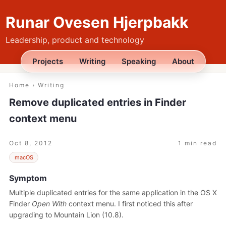
Runar Ovesen Hjerpbakk
Leadership, product and technology
Projects
Writing
Speaking
About
Home
›
Writing
Remove duplicated entries in Finder
context menu
Oct 8, 2012
1 min read
macOS
Symptom
Multiple duplicated entries for the same application in the OS X
Finder
Open With
context menu. I first noticed this after
upgrading to Mountain Lion (10.8).