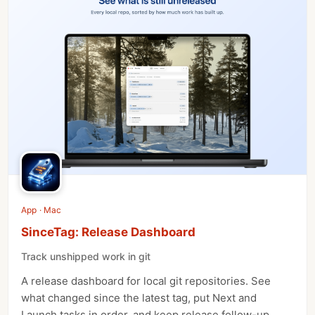
App · Mac
SinceTag: Release Dashboard
Track unshipped work in git
A release dashboard for local git repositories. See
what changed since the latest tag, put Next and
Launch tasks in order, and keep release follow-up