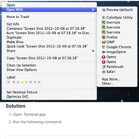
Solution
Open
Terminal.app
Run the following command: