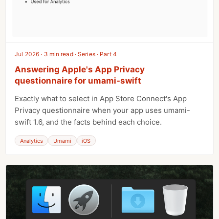
Jul 2026 · 3 min read · Series · Part 4
Answering Apple's App Privacy
questionnaire for umami-swift
Exactly what to select in App Store Connect's App
Privacy questionnaire when your app uses umami-
swift 1.6, and the facts behind each choice.
Analytics
Umami
iOS