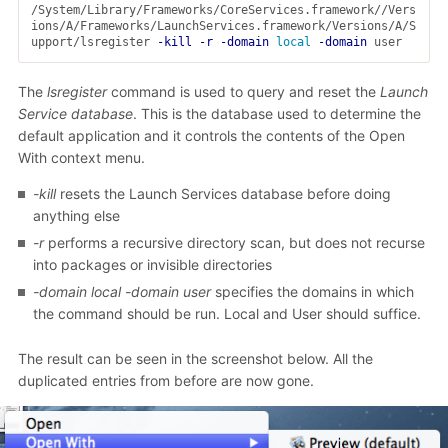
/System/Library/Frameworks/CoreServices.framework//Vers
ions/A/Frameworks/LaunchServices.framework/Versions/A/S
upport/lsregister 
-kill
-r
-domain
local
-domain
 user
The
lsregister
command is used to query and reset the
Launch
Service database
. This is the database used to determine the
default application and it controls the contents of the Open
With context menu.
-kill
resets the Launch Services database before doing
anything else
-r
performs a recursive directory scan, but does not recurse
into packages or invisible directories
-domain local -domain user
specifies the domains in which
the command should be run. Local and User should suffice.
The result can be seen in the screenshot below. All the
duplicated entries from before are now gone.