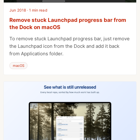
Jun 2018 · 1 min read
Remove stuck Launchpad progress bar from
the Dock on macOS
To remove stuck Launchpad progress bar, just remove
the Launchpad icon from the Dock and add it back
from Applications folder.
macOS