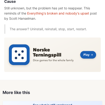
Cause
Still unknown, but the problem has yet to reappear. This
reminds of the
Everything's broken and nobody's upset
post
by Scott Hanselman.
The answer? Uninstall, reinstall, stop, start, restart.
More like this