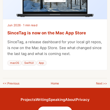
Jun 2026 · 1 min read
SinceTag is now on the Mac App Store
SinceTag, a release dashboard for your local git repos,
is now on the Mac App Store. See what changed since
the last tag and what is coming next.
macOS
SwiftUI
App
<< Previous
Home
Next >>
Projects
Writing
Speaking
About
Privacy