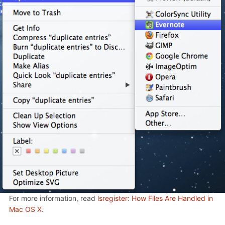
For more information, read
lsregister: How Files Are Handled in
Mac OS X
.