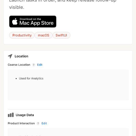
visible.
Productivity
macOS
SwiftUI