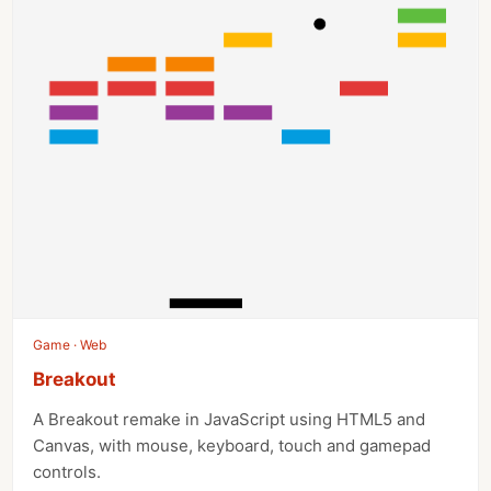
Game · Web
Breakout
A Breakout remake in JavaScript using HTML5 and
Canvas, with mouse, keyboard, touch and gamepad
controls.