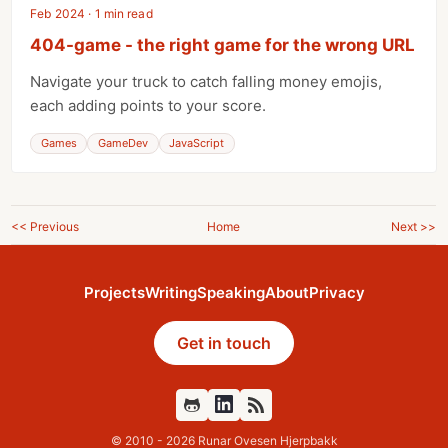
Feb 2024 · 1 min read
404-game - the right game for the wrong URL
Navigate your truck to catch falling money emojis,
each adding points to your score.
Games
GameDev
JavaScript
<< Previous
Home
Next >>
Projects
Writing
Speaking
About
Privacy
Get in touch
Github
Feed
© 2010 - 2026 Runar Ovesen Hjerpbakk