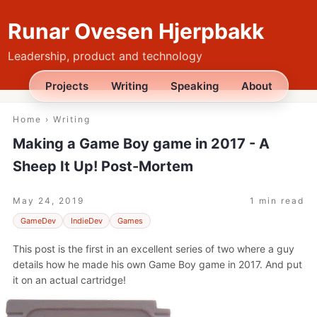
Runar Ovesen Hjerpbakk
Leadership, product and technology
Projects
Writing
Speaking
About
Home
›
Writing
Making a Game Boy game in 2017 - A
Sheep It Up! Post-Mortem
May 24, 2019
1 min read
GameDev
IndieDev
Games
This post is the first in an excellent series of two where a guy
details how he made his own Game Boy game in 2017. And put
it on an actual cartridge!