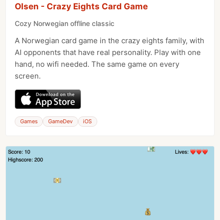
Olsen - Crazy Eights Card Game
Cozy Norwegian offline classic
A Norwegian card game in the crazy eights family, with
AI opponents that have real personality. Play with one
hand, no wifi needed. The same game on every
screen.
Games
GameDev
iOS