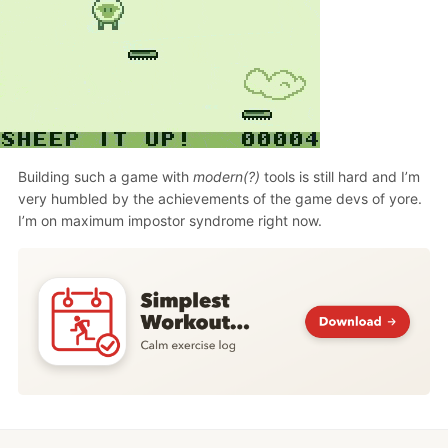
Building such a game with
modern(?)
tools is still hard and I’m
very humbled by the achievements of the game devs of yore.
I’m on maximum impostor syndrome right now.