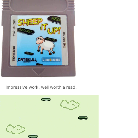
Impressive work, well worth a read.