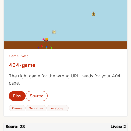
Game · Web
404-game
The right game for the wrong URL, ready for your 404
page.
Play
Source
Games
GameDev
JavaScript