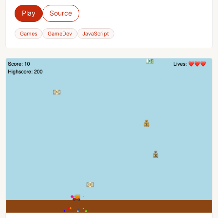
Play
Source
Games
GameDev
JavaScript