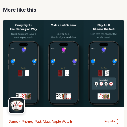
More like this
Game · iPhone, iPad, Mac, Apple Watch
Popular