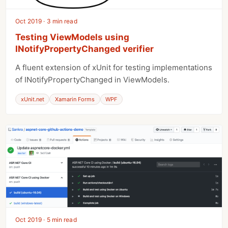
Oct 2019 · 3 min read
Testing ViewModels using
INotifyPropertyChanged verifier
A fluent extension of xUnit for testing implementations
of INotifyPropertyChanged in ViewModels.
xUnit.net
Xamarin Forms
WPF
Oct 2019 · 5 min read