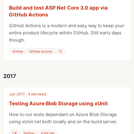
Build and test ASP.Net Core 3.0 app via
GitHub Actions
GitHub Actions is a modern and easy way to keep your
entire product lifecycle wihtin GitHub. Still early days
though.
GitHub
GitHub Actions
CI
2017
Jun 2017 · 4 min read
Testing Azure Blob Storage using xUnit
How to run tests dependant on Azure Blob Storage
using xUnit.net both locally and on the build server.
C#
Testing
xUnit.net