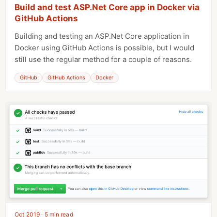
Build and test ASP.Net Core app in Docker via
GitHub Actions
Building and testing an ASP.Net Core application in
Docker using GitHub Actions is possible, but I would
still use the regular method for a couple of reasons.
GitHub
GitHub Actions
Docker
Oct 2019 · 5 min read