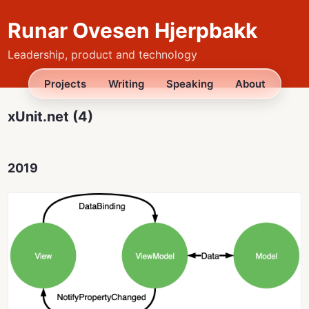
Runar Ovesen Hjerpbakk
Leadership, product and technology
Projects
Writing
Speaking
About
xUnit.net (4)
2019