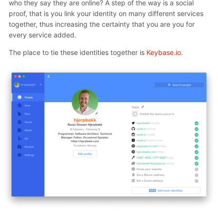
who they say they are online? A step of the way is a social
proof, that is you link your identity on many different services
together, thus increasing the certainty that you are you for
every service added.
The place to tie these identities together is
Keybase.io
.