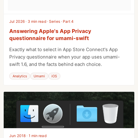
Jul 2026 · 3 min read · Series · Part 4
Answering Apple's App Privacy
questionnaire for umami-swift
Exactly what to select in App Store Connect's App
Privacy questionnaire when your app uses umami-
swift 1.6, and the facts behind each choice.
Analytics
Umami
iOS
Jun 2018 · 1 min read