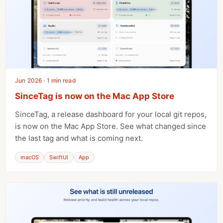
Jun 2026 · 1 min read
SinceTag is now on the Mac App Store
SinceTag, a release dashboard for your local git repos,
is now on the Mac App Store. See what changed since
the last tag and what is coming next.
macOS
SwiftUI
App