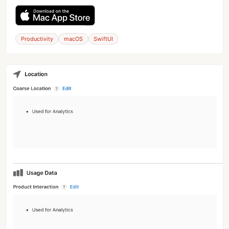
Productivity
macOS
SwiftUI