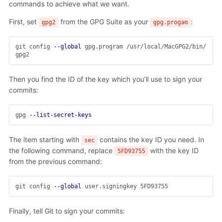
commands to achieve what we want.
First, set
from the GPG Suite as your
:
gpg2
gpg.progam
git config 
--global
 gpg.program /usr/local/MacGPG2/bin/
Then you find the ID of the key which you’ll use to sign your
commits:
gpg 
--list-secret-keys
The item starting with
contains the key ID you need. In
sec
the following command, replace
with the key ID
5FD93755
from the previous command:
git config 
--global
Finally, tell Git to sign your commits: