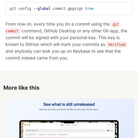
git config 
--global
 commit.gpgsign 
true
From now on, every time you do a commit using the
git
command, GitHub Desktop or any other Git-app, the
commit
commit will be signed with your personal key. This key is
known to GitHub which will mark your commits as
Verified
and anybody can look you up on Keybase to see that the
commit indeed came from you.
More like this