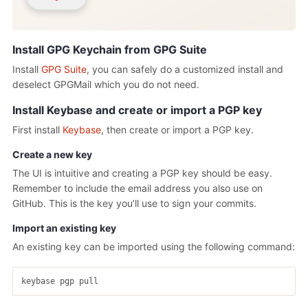
Install GPG Keychain from GPG Suite
Install
GPG Suite
, you can safely do a customized install and
deselect GPGMail which you do not need.
Install Keybase and create or import a PGP key
First install
Keybase
, then create or import a PGP key.
Create a new key
The UI is intuitive and creating a PGP key should be easy.
Remember to include the email address you also use on
GitHub. This is the key you’ll use to sign your commits.
Import an existing key
An existing key can be imported using the following command: