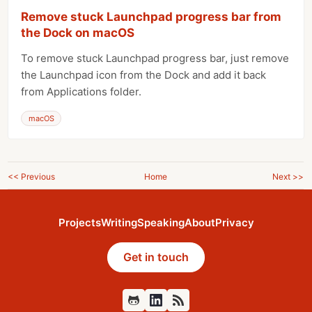
Remove stuck Launchpad progress bar from
the Dock on macOS
To remove stuck Launchpad progress bar, just remove
the Launchpad icon from the Dock and add it back
from Applications folder.
macOS
<< Previous
Home
Next >>
Projects
Writing
Speaking
About
Privacy
Get in touch
Github
Feed