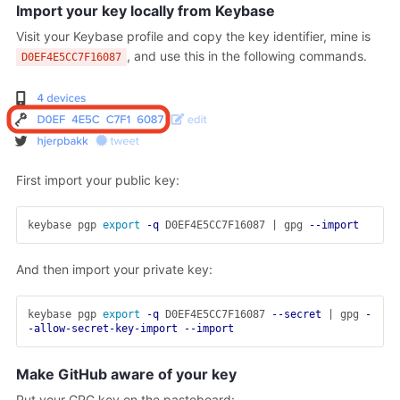
Import your key locally from Keybase
Visit your Keybase profile and copy the key identifier, mine is
, and use this in the following commands.
D0EF4E5CC7F16087
First import your public key:
keybase pgp 
export
-q
 D0EF4E5CC7F16087 | gpg 
--import
And then import your private key:
keybase pgp 
export
-q
 D0EF4E5CC7F16087 
--secret
 | gpg 
-
-allow-secret-key-import
--import
Make GitHub aware of your key
Put your GPG key on the pasteboard: