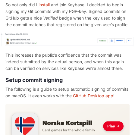
So not only did I
install
and join Keybase, I decided to begin
signing my Git commits with my PGP-key. Signed commits on
GitHub gets a nice
Verified
badge when the key used to sign
the commit matches that registered on the given user’s profile.
This increases the public’s confidence that the commit was
indeed submitted by the actual person, and when this again
can be verified on services like Keybase we’re almost there.
Setup commit signing
The following is a guide to setup automatic signing of commits
on macOS. It even works with the
GitHub Desktop app
!