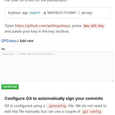
keybase pgp 
export
-q
Open
https://github.com/settings/keys
, press
New GPG Key
and paste your key in the key textbox.
Configure Git to automatically sign your commits
Git is configured using a
-file. We do not need to
.gitconfig
edit this file manually but can use a couple of
git config