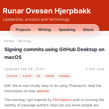
Runar Ovesen Hjerpbakk
Leadership, product and technology
Projects
Writing
Speaking
About
Home
›
Writing
Signing commits using GitHub Desktop on
macOS
Updated
Feb 28, 2024
3 min read
Security
macOS
Git
GitHub
Keybase
Edit: this is now trivally easy to do using 1Password, read the
instructions on their
website
.
This morning I got inspired by
Phil Haack’s
post on proving the
identity of package authors. How can you know people are