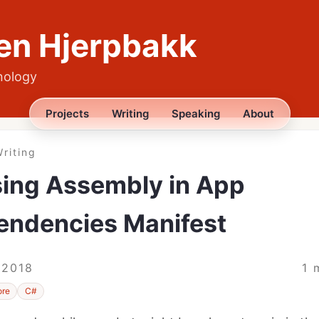
en Hjerpbakk
nology
Projects
Writing
Speaking
About
riting
ing Assembly in App
endencies Manifest
 2018
1 
ore
C#