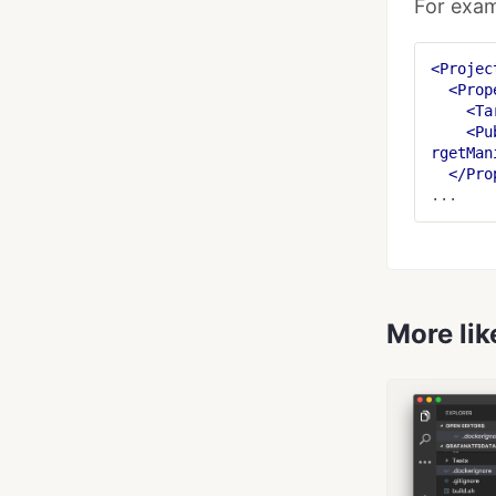
For exam
<Projec
<Prop
<Ta
<Pu
rgetMan
</Pro
More lik