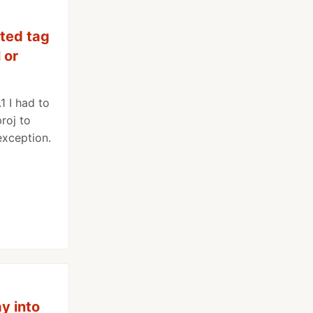
ted tag
 or
1 I had to
roj to
 exception.
ay into