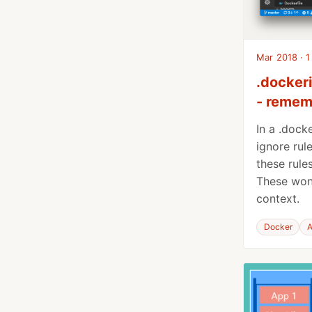
Mar 2018 · 1
.dockeri
- rememb
In a .dock
ignore rul
these rules
These won’
context.
Docker
A