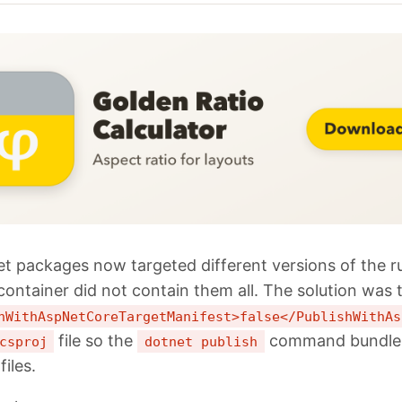
t packages now targeted different versions of the r
container did not contain them all. The solution was 
hWithAspNetCoreTargetManifest>false</PublishWithAs
file so the
command bundles 
csproj
dotnet publish
files.