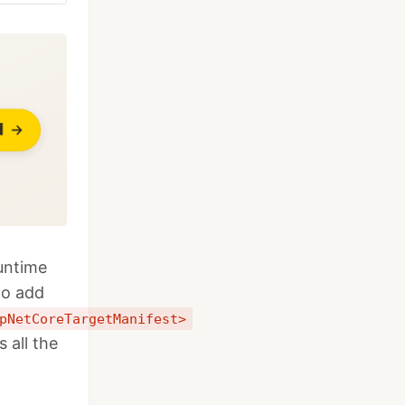
untime
to add
pNetCoreTargetManifest>
all the