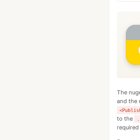
The nuge
and the 
<Publis
to the
.
required 