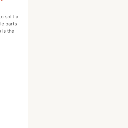
o split a
ple parts
 is the