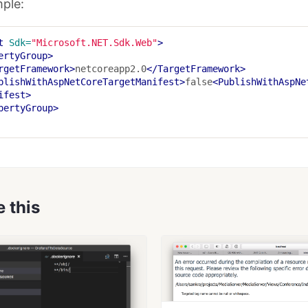
ple:
t
Sdk=
"Microsoft.NET.Sdk.Web"
>
ertyGroup>
rgetFramework>
netcoreapp2.0
</TargetFramework>
blishWithAspNetCoreTargetManifest>
false
<PublishWithAspNe
ifest>
pertyGroup>
e this