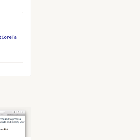
tCoreTa