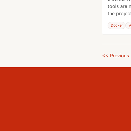
tools are 
the project
Docker
A
<< Previous