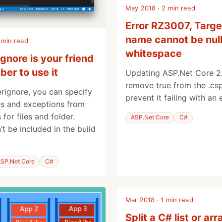
May 2018 · 2 min read
Error RZ3007, Targe
name cannot be null
 min read
whitespace
gnore is your friend
er to use it
Updating ASP.Net Core 2.
remove
true
from the .csp
erignore, you can specify
prevent it failing with an
es and exceptions from
 for files and folder.
ASP.Net Core
C#
t be included in the build
SP.Net Core
C#
Mar 2018 · 1 min read
Split a C# list or arr