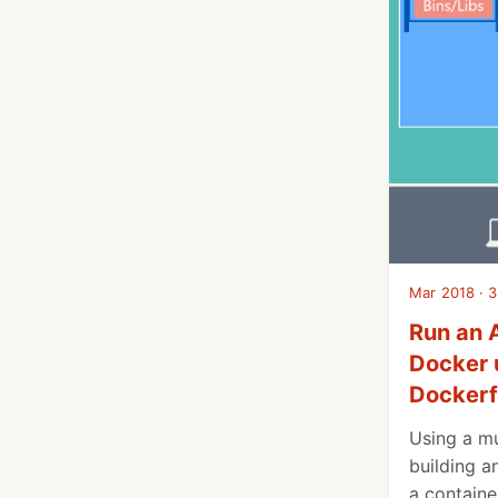
Mar 2018 · 3
Run an 
Docker 
Dockerf
Using a mu
building a
a containe