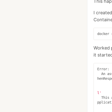
This hap
I create
Containe
Worked p
it starte
Error:

  An 
henResp
l'
  Thi
pplicat