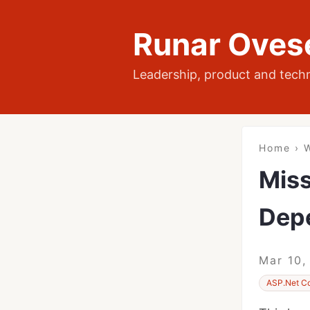
Runar Oves
Leadership, product and tech
Home
›
W
Miss
Dep
Mar 10,
ASP.Net C