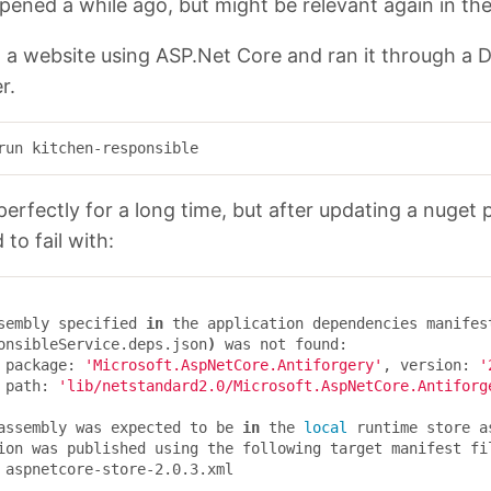
pened a while ago, but might be relevant again in the
d a website using ASP.Net Core and ran it through a 
r.
erfectly for a long time, but after updating a nuget
d to fail with:
assembly specified 
in 
the application dependencies manifes
onsibleService.deps.json
)
 was not found:

	package: 
'Microsoft.AspNetCore.Antiforgery'
, version: 
'
	path: 
'lib/netstandard2.0/Microsoft.AspNetCore.Antiforg
s assembly was expected to be 
in 
the 
local 
runtime store a
ion was published using the following target manifest fil