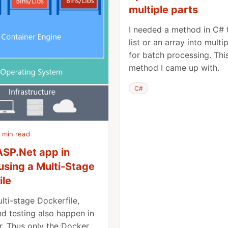
multiple parts
I needed a method in C# t
list or an array into multi
for batch processing. This
method I came up with.
C#
 min read
ASP.Net app in
using a Multi-Stage
ile
lti-stage Dockerfile,
nd testing also happen in
r. Thus only the Docker