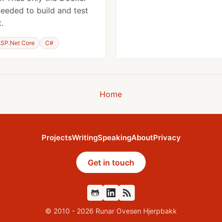
needed to build and test
.
SP.Net Core
C#
Home
Projects
Writing
Speaking
About
Privacy
Get in touch
Github
Feed
© 2010 - 2026 Runar Ovesen Hjerpbakk