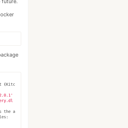
 future.
Docker
 package
t 
(
Kitc
2.0.1'
ery.dl
s the a
es:
