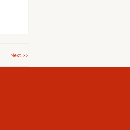
Next >>