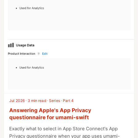
Jul 2026 · 3 min read · Series · Part 4
Answering Apple's App Privacy
questionnaire for umami-swift
Exactly what to select in App Store Connect's App
Privacy questionnaire when your app uses umami-