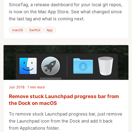
SinceTag, a release dashboard for your local git repos,
is now on the Mac App Store. See what changed since
the last tag and what is coming next.
macOS
SwiftUI
App
Jun 2018 · 1 min read
Remove stuck Launchpad progress bar from
the Dock on macOS
To remove stuck Launchpad progress bar, just remove
the Launchpad icon from the Dock and add it back
from Applications folder.