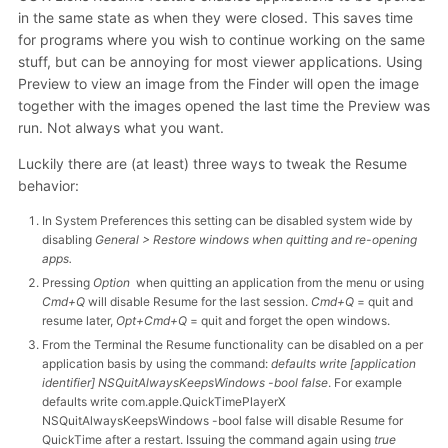
in the same state as when they were closed. This saves time
for programs where you wish to continue working on the same
stuff, but can be annoying for most viewer applications. Using
Preview to view an image from the Finder will open the image
together with the images opened the last time the Preview was
run. Not always what you want.
Luckily there are (at least) three ways to tweak the Resume
behavior:
In System Preferences this setting can be disabled system wide by
disabling
General > Restore windows when quitting and re-opening
apps.
Pressing
Option
when quitting an application from the menu or using
Cmd+Q
will disable Resume for the last session.
Cmd+Q
= quit and
resume later,
Opt+Cmd+Q
= quit and forget the open windows.
From the Terminal the Resume functionality can be disabled on a per
application basis by using the command:
defaults write [application
identifier] NSQuitAlwaysKeepsWindows -bool false
. For example
defaults write com.apple.QuickTimePlayerX
NSQuitAlwaysKeepsWindows -bool false will disable Resume for
QuickTime after a restart. Issuing the command again using
true