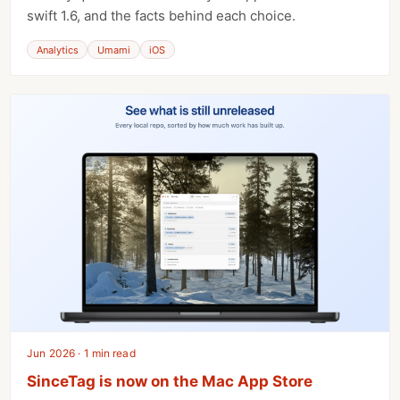
swift 1.6, and the facts behind each choice.
Analytics
Umami
iOS
Jun 2026 · 1 min read
SinceTag is now on the Mac App Store