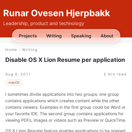
Runar Ovesen Hjerpbakk
Leadership, product and technology
Projects
Writing
Speaking
About
Home
›
Writing
Disable OS X Lion Resume per application
Aug 6, 2011
2 min read
macOS
I sometimes divide applications into two groups: one group
contains applications which creates content while the other
contains
viewers
. Examples in the first group could be Word or
your favorite IDE. The second group contains applications for
viewing PDFs, images or videos such as Preview or QuickTime.
OS X Lions Resume feature enables applications to be opened