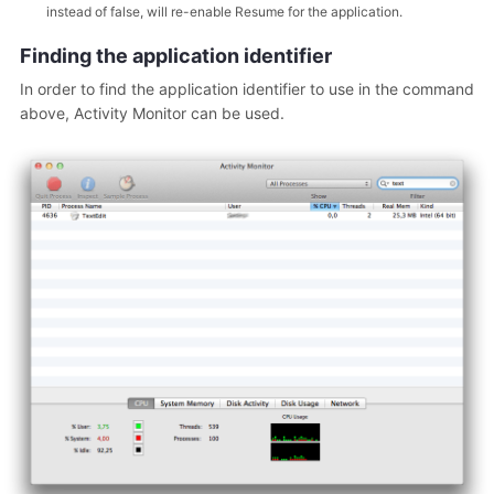
instead of false, will re-enable Resume for the application.
Finding the application identifier
In order to find the application identifier to use in the command
above, Activity Monitor can be used.