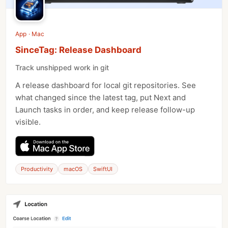
App · Mac
SinceTag: Release Dashboard
Track unshipped work in git
A release dashboard for local git repositories. See
what changed since the latest tag, put Next and
Launch tasks in order, and keep release follow-up
visible.
Productivity
macOS
SwiftUI