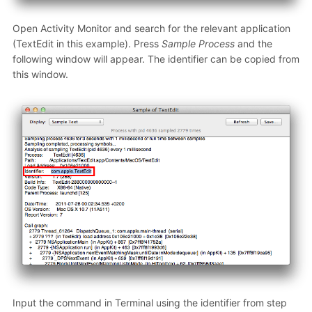
Open Activity Monitor and search for the relevant application
(TextEdit in this example). Press
Sample Process
and the
following window will appear. The identifier can be copied from
this window.
Input the command in Terminal using the identifier from step