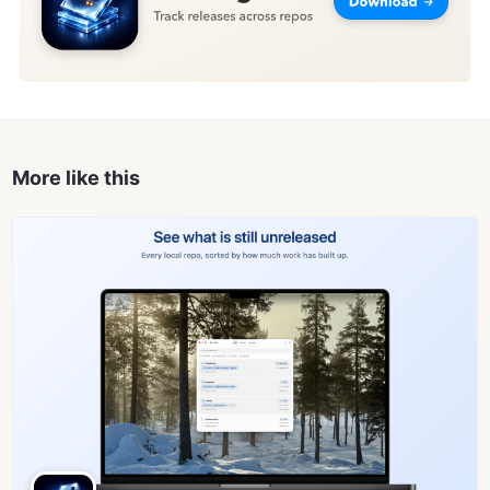
More like this