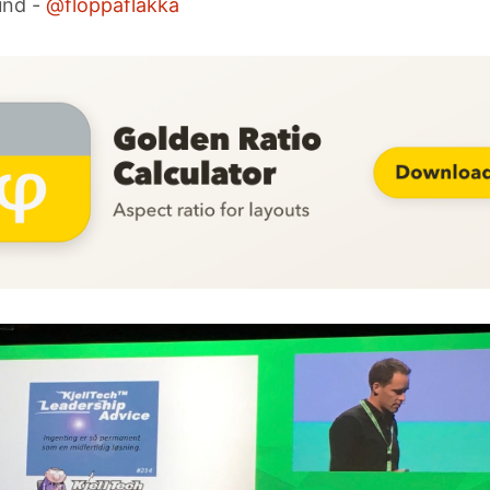
und -
@floppaflakka