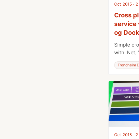
Oct 2015 · 2
Cross p
service 
og Dock
Simple cro
with .Net,
Trondheim D
Oct 2015 · 2