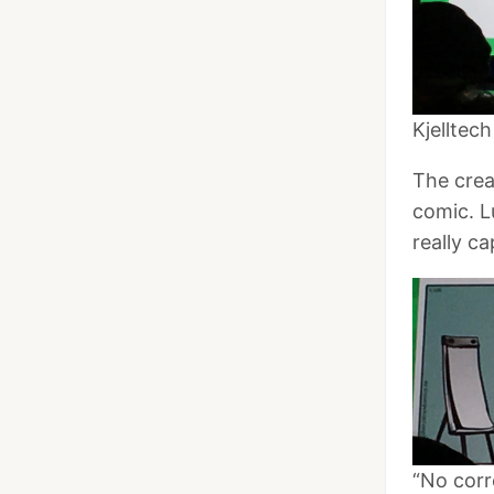
Kjelltec
The crea
comic. L
really c
“No corr