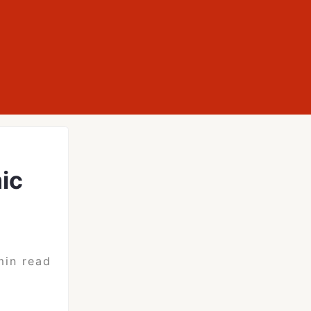
ic
min read