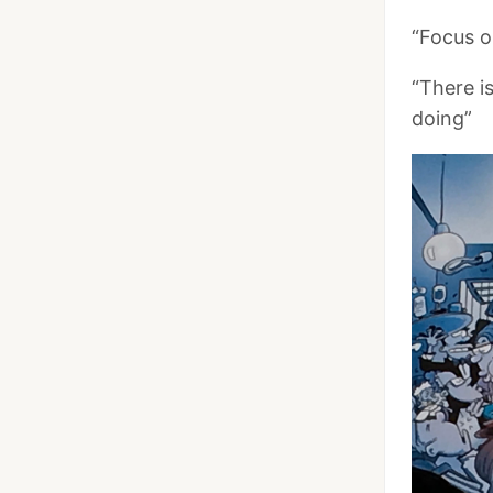
“Focus o
“There i
doing”