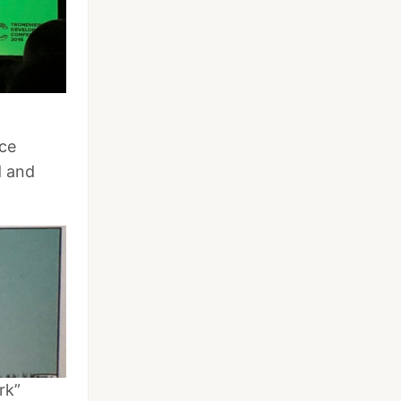
ce
d and
rk”