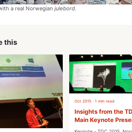
with a real Norwegian
julebord
.
e this
Oct 2015 · 1 min read
Insights from the 
Main Keynote Prese
Keynote - TDC 2015, Nor