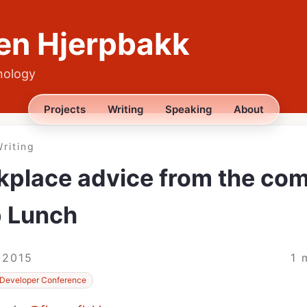
en Hjerpbakk
nology
Projects
Writing
Speaking
About
riting
place advice from the com
p Lunch
 2015
1 
Developer Conference