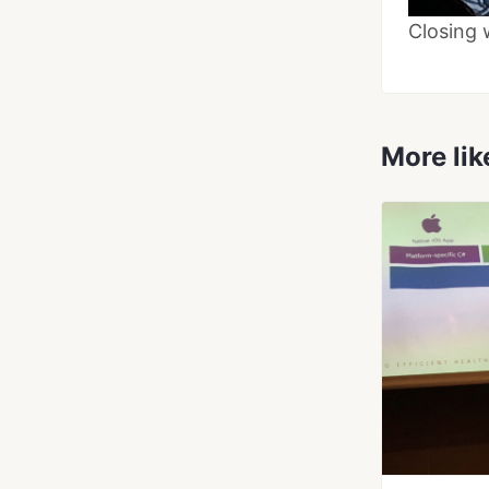
Closing 
More lik