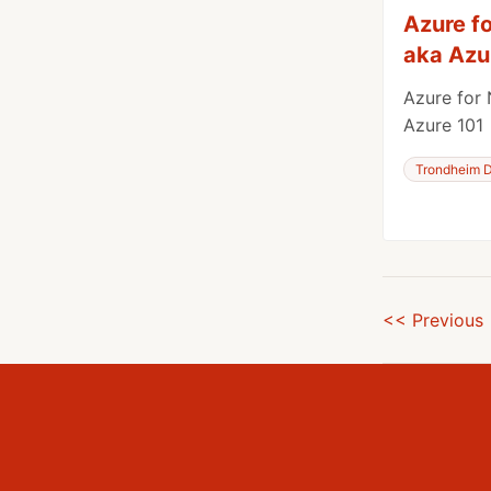
Azure f
aka Azu
Azure for 
Azure 101
Trondheim D
<< Previous