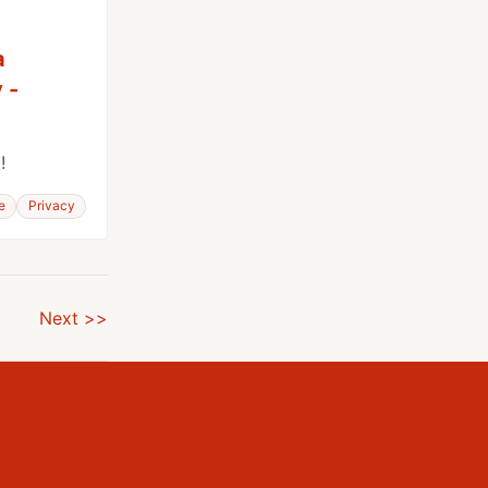
a
 -
!
e
Privacy
Next >>