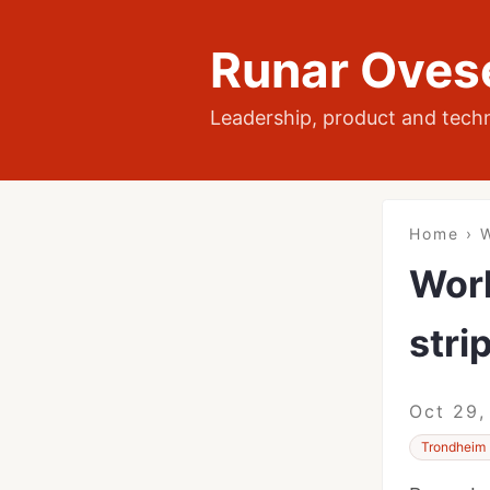
Runar Oves
Leadership, product and tech
Home
›
W
Work
stri
Oct 29,
Trondheim 