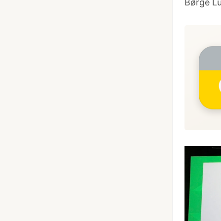
Børge L