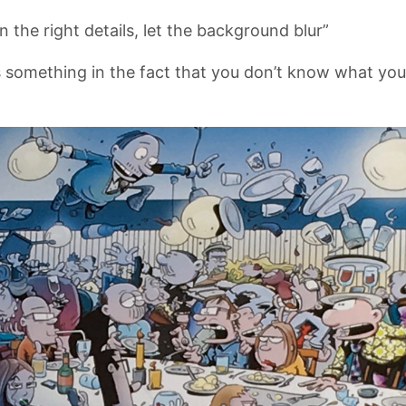
n the right details, let the background blur”
s something in the fact that you don’t know what you