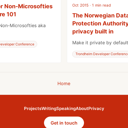
Oct 2015 · 1 min read
or Non-Microsofties
re 101
The Norwegian Dat
Protection Authority
Non-Microsofties aka
privacy built in
Make it private by default
eveloper Conference
Trondheim Developer Conferenc
Home
Projects
Writing
Speaking
About
Privacy
Get in touch