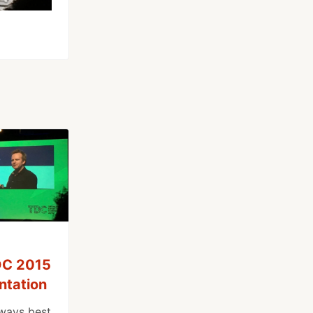
TDC 2015
ntation
ways best