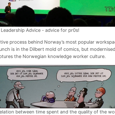
h Leadership Advice - advice for pr0s!
tive process behind Norway’s most popular workspa
unch is in the Dilbert mold of comics, but modernise
aptures the Norwegian knowledge worker culture.
elation between time spent and the quality of the wo