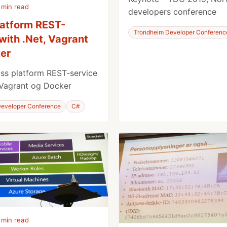
 min read
developers conference
latform REST-
Trondheim Developer Conferenc
with .Net, Vagrant
er
ss platform REST-service
 Vagrant og Docker
eveloper Conference
C#
 min read